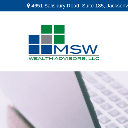
4651 Salisbury Road,
Suite 185,
Jacksonvi