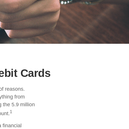
ebit Cards
of reasons.
rything from
 the 5.9 million
1
ount.
 financial