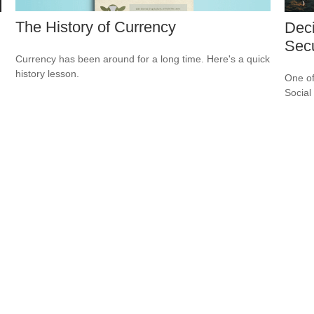
The History of Currency
Deci
Secu
Currency has been around for a long time. Here's a quick
history lesson.
One of
Social