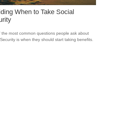
ding When to Take Social
rity
 the most common questions people ask about
 Security is when they should start taking benefits.