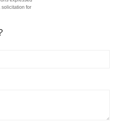
olicitation for
?