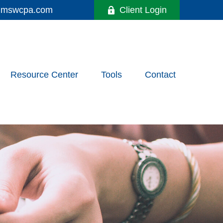
y@mswcpa.com
Client Login
Resource Center
Tools
Contact