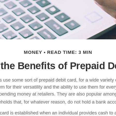
MONEY
READ TIME: 3 MIN
the Benefits of Prepaid D
use some sort of prepaid debit card, for a wide variety 
 for their versatility and the ability to use them for eve
 spending money at retailers. They are also popular among
olds that, for whatever reason, do not hold a bank acc
card is established when an individual provides cash to a