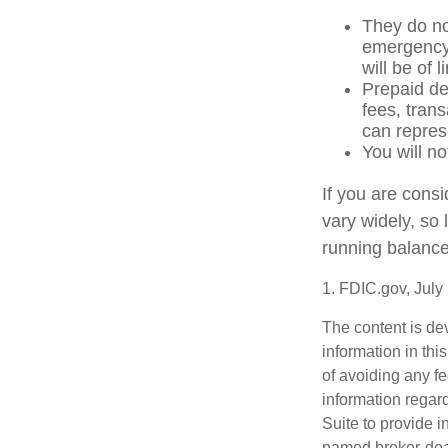
They do not
emergency 
will be of 
Prepaid de
fees, tran
can repres
You will no
If you are cons
vary widely, so
running balance
1. FDIC.gov, July
The content is de
information in thi
of avoiding any fe
information regar
Suite to provide i
named broker-deal