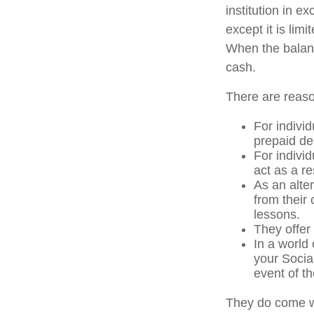
institution in e
except it is li
When the balanc
cash.
There are reaso
For individ
prepaid de
For indivi
act as a re
As an alter
from their
lessons.
They offer 
In a world
your Socia
event of th
They do come w