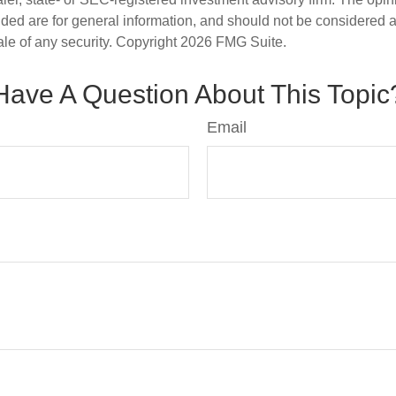
ded are for general information, and should not be considered a s
ale of any security. Copyright
2026 FMG Suite.
Have A Question About This Topic
Email