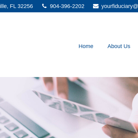
lle,
FL
32256
904-396-2202
yourfiduciar
Home
About Us