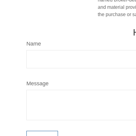
and material provi
the purchase or s
Name
Message