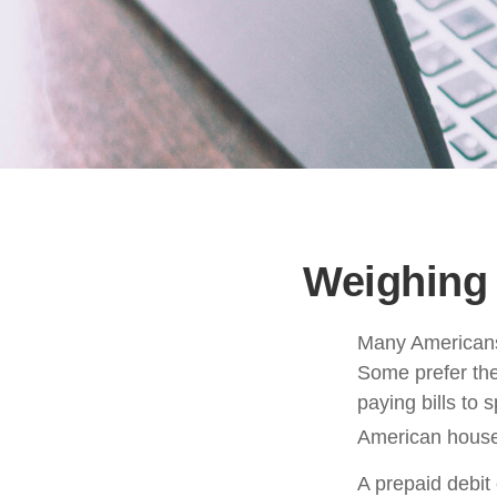
Weighing 
Many Americans 
Some prefer them
paying bills to
American househ
A prepaid debit 