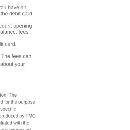
 you have an
the debit card
ccount opening
alance, fees
it card.
. The fees can
 about your
tion. The
ed for the purpose
 specific
d produced by FMG
iliated with the
nions expressed