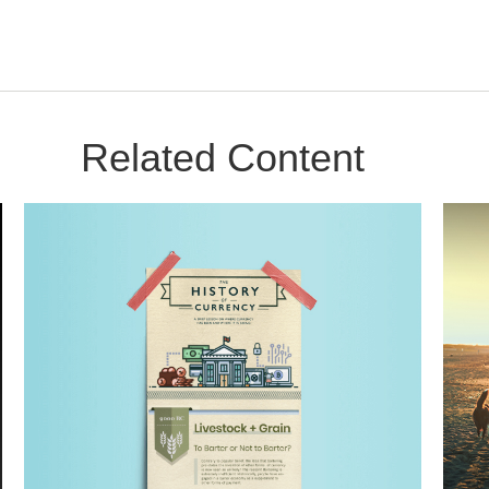
Related Content