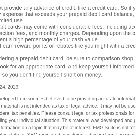
 provide any advance of credit, like a credit card. So if
expense that exceeds your prepaid debit card balance, 
limited use.
bit cards may come with considerable fees, including a
saction fees, and monthly charges. Depending upon the b
ent a high percentage of your cash value.
t earn reward points or rebates like you might with a cred
idering a prepaid debit card, be sure to comparison shop
 look for an appropriate card. And keep yourself informed
 so you don’t find yourself short on money.
 24, 2023
veloped from sources believed to be providing accurate informa
s material is not intended as tax or legal advice. It may not be us
deral tax penalties. Please consult legal or tax professionals for
ding your individual situation. This material was developed an
nformation on a topic that may be of interest. FMG Suite is not aff
er, state- or SEC-registered investment advisory firm. The opi