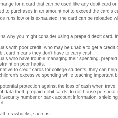
xchange for a card that can be used like any debit card or 
mited to purchases in an amount not to exceed the card’s 
e runs low or is exhausted, the card can be reloaded wi
ns why you might consider using a prepaid debit card, in
uals with poor credit, who may be unable to get a credit 
bit card means they don't have to carry cash.
duals who have trouble managing their spending, prepaid
straint on poor habits.
native to credit cards for college students, they can help
 children's excessive spending while teaching important 
potential protection against the loss of cash when traveli
 of data theft, prepaid debit cards do not house personal 
l Security number or bank account information, shielding 
eft.
ith drawbacks, such as: