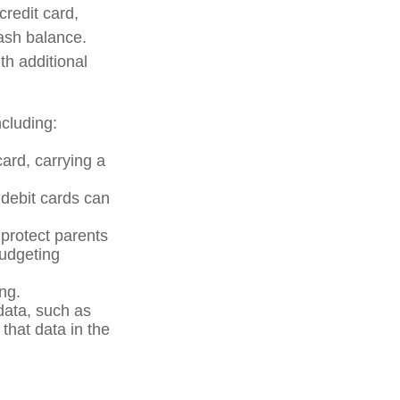
credit card,
cash balance.
th additional
cluding:
card, carrying a
 debit cards can
 protect parents
budgeting
ng.
data, such as
that data in the