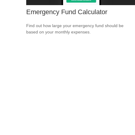
Emergency Fund Calculator
Find out how large your emergency fund should be
based on your monthly expenses.