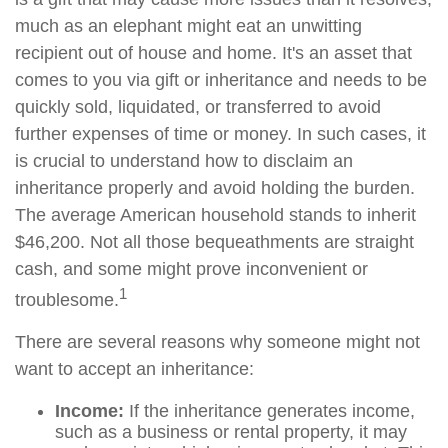
much as an elephant might eat an unwitting
recipient out of house and home. It's an asset that
comes to you via gift or inheritance and needs to be
quickly sold, liquidated, or transferred to avoid
further expenses of time or money. In such cases, it
is crucial to understand how to disclaim an
inheritance properly and avoid holding the burden.
The average American household stands to inherit
$46,200. Not all those bequeathments are straight
cash, and some might prove inconvenient or
1
troublesome.
There are several reasons why someone might not
want to accept an inheritance:
Income:
If the inheritance generates income,
such as a business or rental property, it may