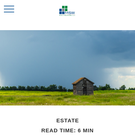
ESTATE
READ TIME: 6 MIN