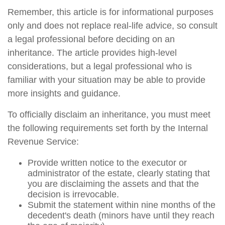
Remember, this article is for informational purposes
only and does not replace real-life advice, so consult
a legal professional before deciding on an
inheritance. The article provides high-level
considerations, but a legal professional who is
familiar with your situation may be able to provide
more insights and guidance.
To officially disclaim an inheritance, you must meet
the following requirements set forth by the Internal
Revenue Service:
Provide written notice to the executor or
administrator of the estate, clearly stating that
you are disclaiming the assets and that the
decision is irrevocable.
Submit the statement within nine months of the
decedent's death (minors have until they reach