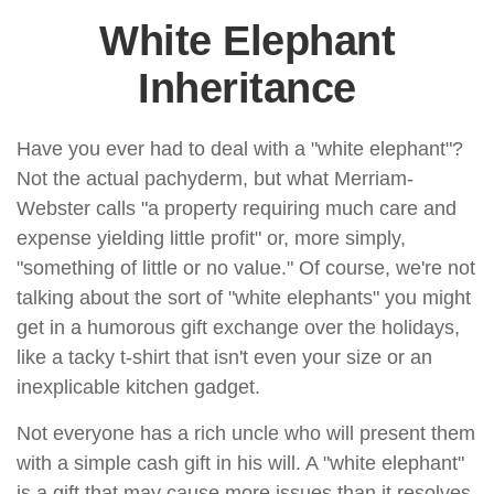
White Elephant
Inheritance
Have you ever had to deal with a "white elephant"?
Not the actual pachyderm, but what Merriam-
Webster calls "a property requiring much care and
expense yielding little profit" or, more simply,
"something of little or no value." Of course, we're not
talking about the sort of "white elephants" you might
get in a humorous gift exchange over the holidays,
like a tacky t-shirt that isn't even your size or an
inexplicable kitchen gadget.
Not everyone has a rich uncle who will present them
with a simple cash gift in his will. A "white elephant"
is a gift that may cause more issues than it resolves,