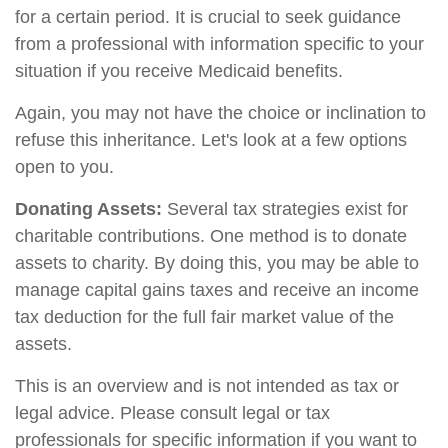
for a certain period. It is crucial to seek guidance
from a professional with information specific to your
situation if you receive Medicaid benefits.
Again, you may not have the choice or inclination to
refuse this inheritance. Let's look at a few options
open to you.
Donating Assets:
Several tax strategies exist for
charitable contributions. One method is to donate
assets to charity. By doing this, you may be able to
manage capital gains taxes and receive an income
tax deduction for the full fair market value of the
assets.
This is an overview and is not intended as tax or
legal advice. Please consult legal or tax
professionals for specific information if you want to