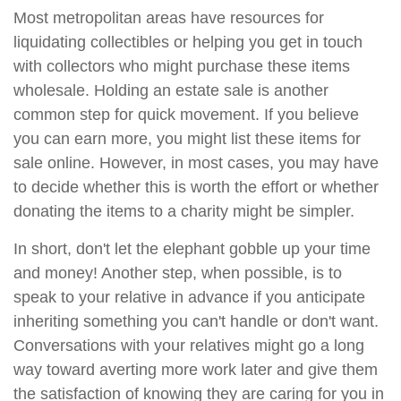
Most metropolitan areas have resources for
liquidating collectibles or helping you get in touch
with collectors who might purchase these items
wholesale. Holding an estate sale is another
common step for quick movement. If you believe
you can earn more, you might list these items for
sale online. However, in most cases, you may have
to decide whether this is worth the effort or whether
donating the items to a charity might be simpler.
In short, don't let the elephant gobble up your time
and money! Another step, when possible, is to
speak to your relative in advance if you anticipate
inheriting something you can't handle or don't want.
Conversations with your relatives might go a long
way toward averting more work later and give them
the satisfaction of knowing they are caring for you in