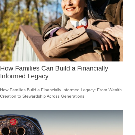
How Families Can Build a Financially
Informed Legacy
How Families Build a Financially Informed Legacy: From Wealth
Creation to Stewardship Across Generations