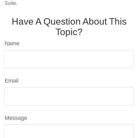
Suite.
Have A Question About This
Topic?
Name
Email
Message