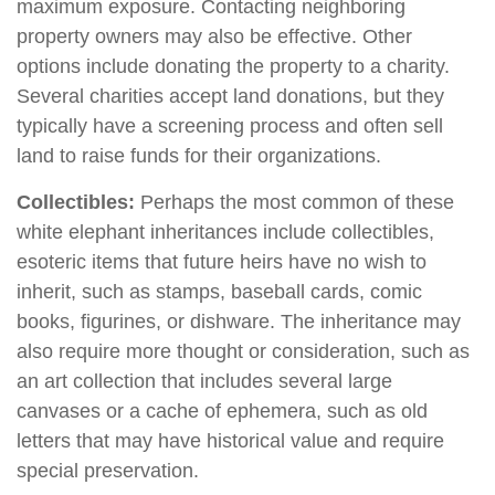
maximum exposure. Contacting neighboring
property owners may also be effective. Other
options include donating the property to a charity.
Several charities accept land donations, but they
typically have a screening process and often sell
land to raise funds for their organizations.
Collectibles:
Perhaps the most common of these
white elephant inheritances include collectibles,
esoteric items that future heirs have no wish to
inherit, such as stamps, baseball cards, comic
books, figurines, or dishware. The inheritance may
also require more thought or consideration, such as
an art collection that includes several large
canvases or a cache of ephemera, such as old
letters that may have historical value and require
special preservation.