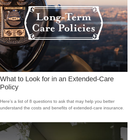
What to Look for in an Extended-Care
Policy
Here’s a list of 8 questions to ask that may help you better
understand the costs and benefits of extended-care insurance.