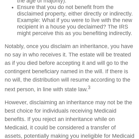
the age of majority).
Ensure that you do not benefit from the
disclaimed property, either directly or indirectly.
Example: What if you were to live with the new
recipient in a house you declaimed? The IRS
might perceive this as you benefiting indirectly.
Notably, once you disclaim an inheritance, you have
no say in who receives it. The estate will be treated
as if you died before accepting it and will go to the
contingent beneficiary named in the will. If there is
no will, the distribution will resume according to the
3
next person, in line with state law.
However, disclaiming an inheritance may not be the
best choice for individuals receiving Medicaid
benefits. If you reject an inheritance while on
Medicaid, it could be considered a transfer of
assets, potentially making you ineligible for Medicaid