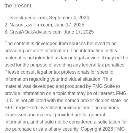
the present.
1. Investopedia.com, September 4, 2024
2. NasonLawFirm.com, June 17, 2025
3. GreatAOakAdvisors.com, June 17, 2025
The content is developed from sources believed to be
providing accurate information. The information in this
material is not intended as tax or legal advice. It may not be
used for the purpose of avoiding any federal tax penalties.
Please consult legal or tax professionals for specific
information regarding your individual situation. This
material was developed and produced by FMG Suite to
provide information on a topic that may be of interest. FMG,
LLC, is not affiliated with the named broker-dealer, state- or
SEC-registered investment advisory firm. The opinions
expressed and material provided are for general
information, and should not be considered a solicitation for
the purchase or sale of any security. Copyright
2026 FMG