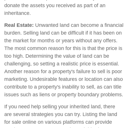
donate the assets you received as part of an
inheritance.
Real Estate:
Unwanted land can become a financial
burden. Selling land can be difficult if it has been on
the market for months or years without any offers.
The most common reason for this is that the price is
too high. Determining the value of land can be
challenging, so setting a realistic price is essential.
Another reason for a property's failure to sell is poor
marketing. Undesirable features or location can also
contribute to a property's inability to sell, as can title
issues such as liens or property boundary problems.
If you need help selling your inherited land, there
are several strategies you can try. Listing the land
for sale online on various platforms can provide