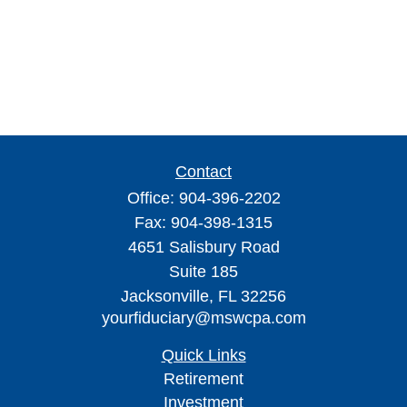
Contact
Office:
904-396-2202
Fax:
904-398-1315
4651 Salisbury Road
Suite 185
Jacksonville,
FL
32256
yourfiduciary@mswcpa.com
Quick Links
Retirement
Investment