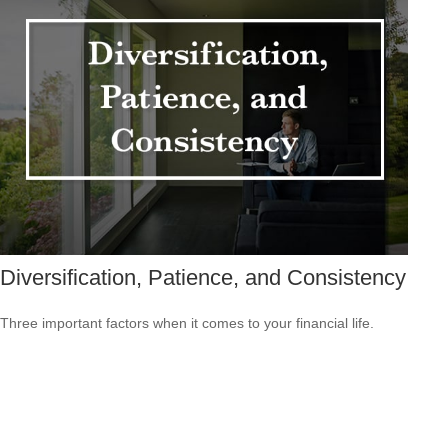
Diversification, Patience, and Consistency
Three important factors when it comes to your financial life.