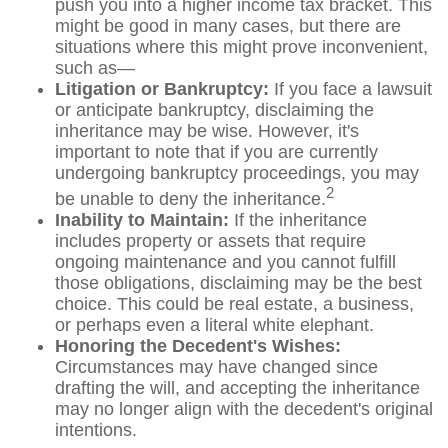
push you into a higher income tax bracket. This
might be good in many cases, but there are
situations where this might prove inconvenient,
such as—
Litigation or Bankruptcy:
If you face a lawsuit
or anticipate bankruptcy, disclaiming the
inheritance may be wise. However, it's
important to note that if you are currently
undergoing bankruptcy proceedings, you may
2
be unable to deny the inheritance.
Inability to Maintain:
If the inheritance
includes property or assets that require
ongoing maintenance and you cannot fulfill
those obligations, disclaiming may be the best
choice. This could be real estate, a business,
or perhaps even a literal white elephant.
Honoring the Decedent's Wishes:
Circumstances may have changed since
drafting the will, and accepting the inheritance
may no longer align with the decedent's original
intentions.