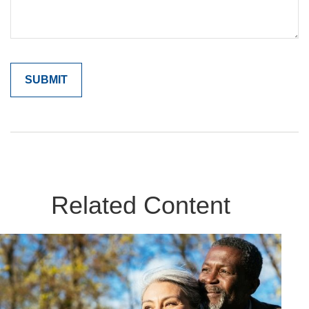
Related Content