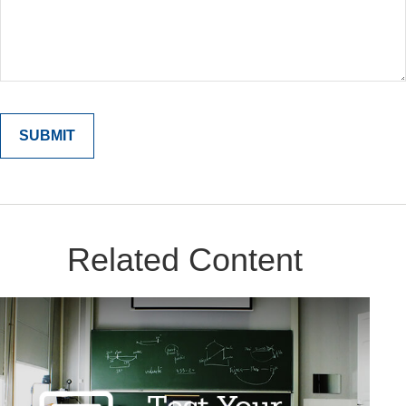
Related Content