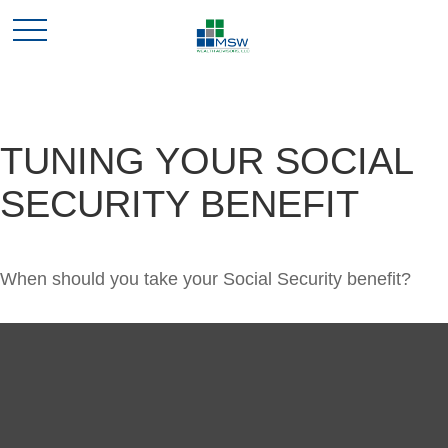
TUNING YOUR SOCIAL
SECURITY BENEFIT
When should you take your Social Security benefit?