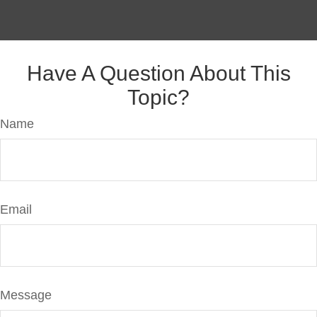
Have A Question About This
Topic?
Name
Email
Message