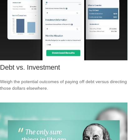
Debt vs. Investment
Weigh the potential outcomes of paying off debt versus directing
those dollars elsewhere.