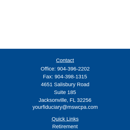
Contact
Office:
904-396-2202
Fax:
904-398-1315
4651 Salisbury Road
Suite 185
Jacksonville,
FL
32256
yourfiduciary@mswcpa.com
Quick Links
Retirement