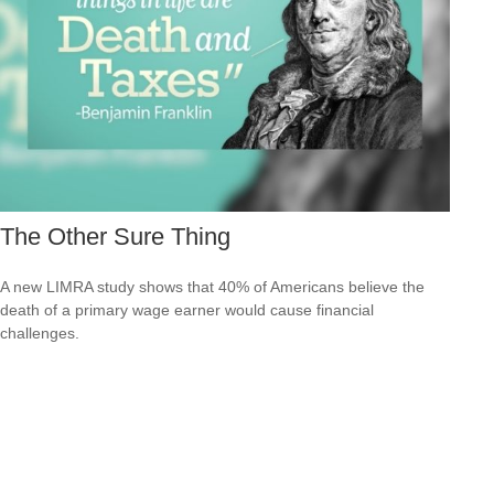
The Other Sure Thing
A new LIMRA study shows that 40% of Americans believe the
death of a primary wage earner would cause financial
challenges.