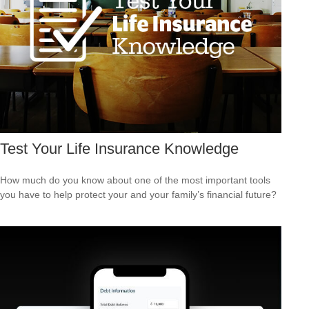
Test Your Life Insurance Knowledge
How much do you know about one of the most important tools
you have to help protect your and your family’s financial future?