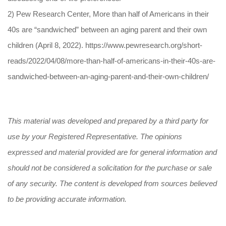
2) Pew Research Center, More than half of Americans in their
40s are “sandwiched” between an aging parent and their own
children (April 8, 2022). https://www.pewresearch.org/short-
reads/2022/04/08/more-than-half-of-americans-in-their-40s-are-
sandwiched-between-an-aging-parent-and-their-own-children/
This material was developed and prepared by a third party for
use by your Registered Representative. The opinions
expressed and material provided are for general information and
should not be considered a solicitation for the purchase or sale
of any security. The content is developed from sources believed
to be providing accurate information.