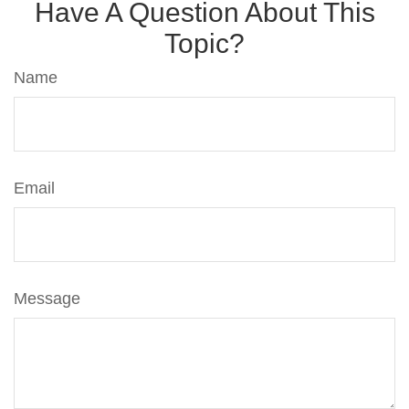
Have A Question About This
Topic?
Name
Email
Message