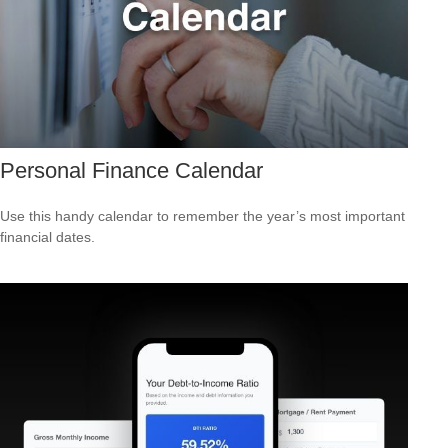
Personal Finance Calendar
Use this handy calendar to remember the year’s most important
financial dates.