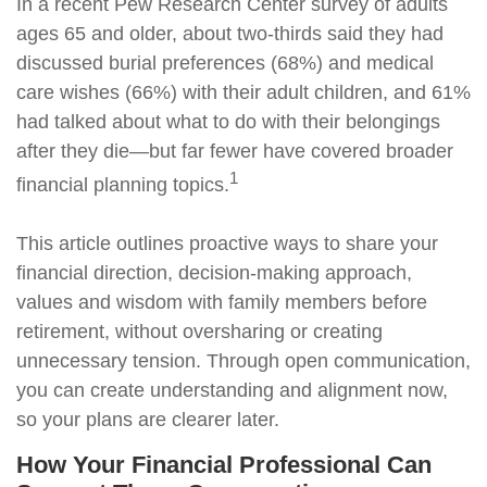
In a recent Pew Research Center survey of adults
ages 65 and older, about two-thirds said they had
discussed burial preferences (68%) and medical
care wishes (66%) with their adult children, and 61%
had talked about what to do with their belongings
after they die—but far fewer have covered broader
1
financial planning topics.
This article outlines proactive ways to share your
financial direction, decision-making approach,
values and wisdom with family members before
retirement, without oversharing or creating
unnecessary tension. Through open communication,
you can create understanding and alignment now,
so your plans are clearer later.
How Your Financial Professional Can