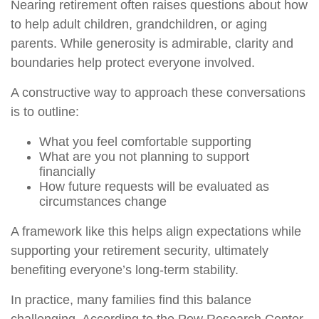
Nearing retirement often raises questions about how
to help adult children, grandchildren, or aging
parents. While generosity is admirable, clarity and
boundaries help protect everyone involved.
A constructive way to approach these conversations
is to outline:
What you feel comfortable supporting
What are you not planning to support
financially
How future requests will be evaluated as
circumstances change
A framework like this helps align expectations while
supporting your retirement security, ultimately
benefiting everyone’s long-term stability.
In practice, many families find this balance