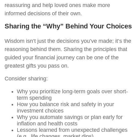
reassuring and help loved ones make more
informed decisions of their own.
Sharing the “Why” Behind Your Choices
Wisdom isn’t just the decisions you’ve made; it’s the
reasoning behind them. Sharing the principles that
guided your financial journey can be one of the
greatest gifts you pass on.
Consider sharing:
Why you prioritize long-term goals over short-
term spending
How you balance risk and safety in your
investment choices
Why you automate savings or plan early for
inflation and health costs
Lessons learned from unexpected challenges
(e.g., life changes, market dips)