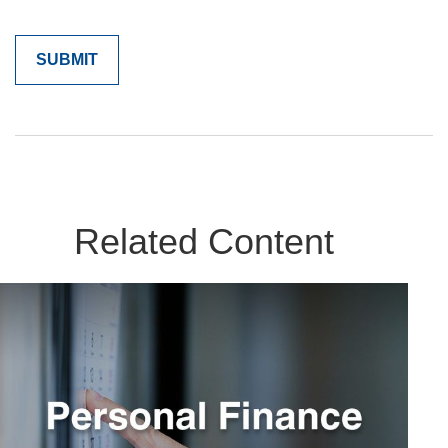
Related Content