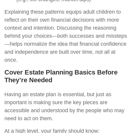
Explaining these patterns equips adult children to
reflect on their own financial decisions with more
context and intention. Discussing the reasoning
behind your choices—both successes and missteps
—helps normalize the idea that financial confidence
and independence are built over time, not all at
once.
Cover Estate Planning Basics Before
They’re Needed
Having an estate plan is essential, but just as
important is making sure the key pieces are
accessible and understood by the people who may
need to act on them.
At a high level, your family should know: