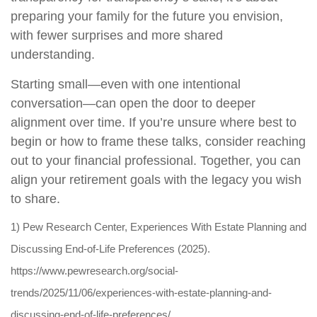
preparing your family for the future you envision,
with fewer surprises and more shared
understanding.
Starting small—even with one intentional
conversation—can open the door to deeper
alignment over time. If you’re unsure where best to
begin or how to frame these talks, consider reaching
out to your financial professional. Together, you can
align your retirement goals with the legacy you wish
to share.
1) Pew Research Center, Experiences With Estate Planning and
Discussing End-of-Life Preferences (2025).
https://www.pewresearch.org/social-
trends/2025/11/06/experiences-with-estate-planning-and-
discussing-end-of-life-preferences/