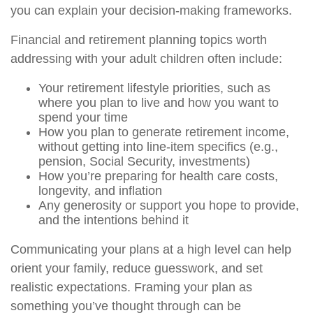
you can explain your decision-making frameworks.
Financial and retirement planning topics worth
addressing with your adult children often include:
Your retirement lifestyle priorities, such as
where you plan to live and how you want to
spend your time
How you plan to generate retirement income,
without getting into line-item specifics (e.g.,
pension, Social Security, investments)
How you’re preparing for health care costs,
longevity, and inflation
Any generosity or support you hope to provide,
and the intentions behind it
Communicating your plans at a high level can help
orient your family, reduce guesswork, and set
realistic expectations. Framing your plan as
something you’ve thought through can be