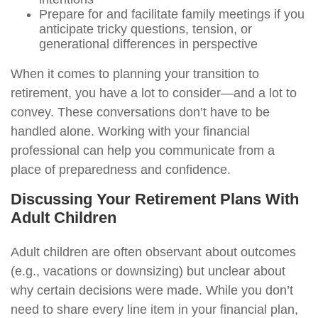
Prepare for and facilitate family meetings if you
anticipate tricky questions, tension, or
generational differences in perspective
When it comes to planning your transition to
retirement, you have a lot to consider—and a lot to
convey. These conversations don’t have to be
handled alone. Working with your financial
professional can help you communicate from a
place of preparedness and confidence.
Discussing Your Retirement Plans With
Adult Children
Adult children are often observant about outcomes
(e.g., vacations or downsizing) but unclear about
why certain decisions were made. While you don’t
need to share every line item in your financial plan,