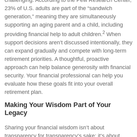
challenging. According to the Pew Research Center,
23% of U.S. adults are part of the “sandwich
generation,” meaning they are simultaneously
supporting an aging parent and a child, including
2
providing financial help to adult children.
When
support decisions aren’t discussed intentionally, they
can expand gradually and compete with long-term
retirement priorities. A thoughtful, proactive
approach can help balance generosity with financial
security. Your financial professional can help you
evaluate how these goals fit into your overall
retirement plan.
Making Your Wisdom Part of Your
Legacy
Sharing your financial wisdom isn’t about
transparency for transparency’s sake; it’s about