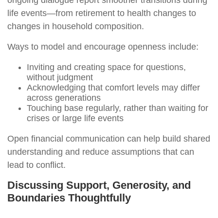
ongoing dialogue report smoother transitions during
life events—from retirement to health changes to
changes in household composition.
Ways to model and encourage openness include:
Inviting and creating space for questions,
without judgment
Acknowledging that comfort levels may differ
across generations
Touching base regularly, rather than waiting for
crises or large life events
Open financial communication can help build shared
understanding and reduce assumptions that can
lead to conflict.
Discussing Support, Generosity, and
Boundaries Thoughtfully