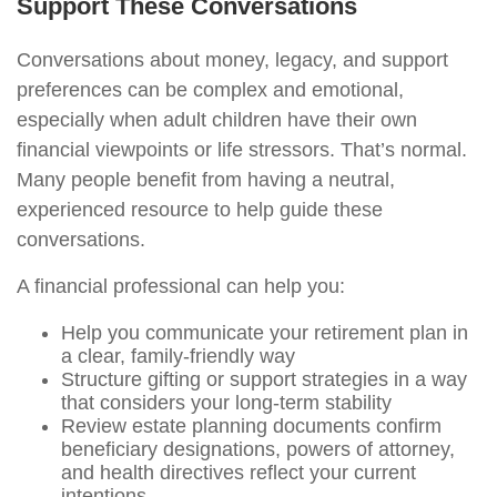
Support These Conversations
Conversations about money, legacy, and support
preferences can be complex and emotional,
especially when adult children have their own
financial viewpoints or life stressors. That’s normal.
Many people benefit from having a neutral,
experienced resource to help guide these
conversations.
A financial professional can help you:
Help you communicate your retirement plan in
a clear, family-friendly way
Structure gifting or support strategies in a way
that considers your long-term stability
Review estate planning documents confirm
beneficiary designations, powers of attorney,
and health directives reflect your current
intentions