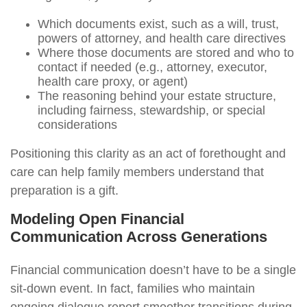
Which documents exist, such as a will, trust,
powers of attorney, and health care directives
Where those documents are stored and who to
contact if needed (e.g., attorney, executor,
health care proxy, or agent)
The reasoning behind your estate structure,
including fairness, stewardship, or special
considerations
Positioning this clarity as an act of forethought and
care can help family members understand that
preparation is a gift.
Modeling Open Financial
Communication Across Generations
Financial communication doesn’t have to be a single
sit-down event. In fact, families who maintain