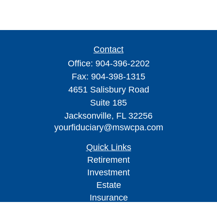
Contact
Office:
904-396-2202
Fax:
904-398-1315
4651 Salisbury Road
Suite 185
Jacksonville,
FL
32256
yourfiduciary@mswcpa.com
Quick Links
Retirement
Investment
Estate
Insurance
Tax