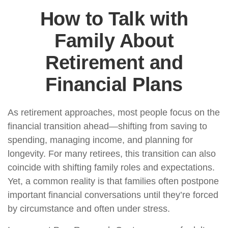
How to Talk with
Family About
Retirement and
Financial Plans
As retirement approaches, most people focus on the
financial transition ahead—shifting from saving to
spending, managing income, and planning for
longevity. For many retirees, this transition can also
coincide with shifting family roles and expectations.
Yet, a common reality is that families often postpone
important financial conversations until they’re forced
by circumstance and often under stress.