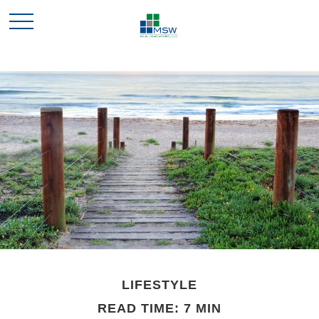
LIFESTYLE
READ TIME: 7 MIN