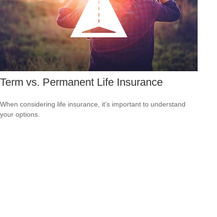
Term vs. Permanent Life Insurance
When considering life insurance, it's important to understand
your options.