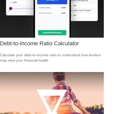
Debt-to-Income Ratio Calculator
Calculate your debt-to-income ratio to understand how lenders
may view your financial health.