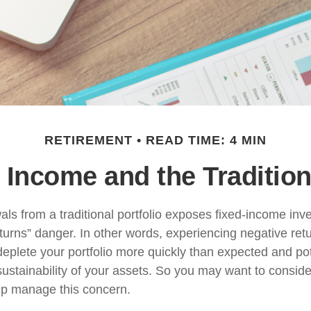
RETIREMENT
READ TIME: 4 MIN
 Income and the Traditiona
ls from a traditional portfolio exposes fixed-income inve
turns” danger. In other words, experiencing negative retu
deplete your portfolio more quickly than expected and pot
ustainability of your assets. So you may want to conside
elp manage this concern.