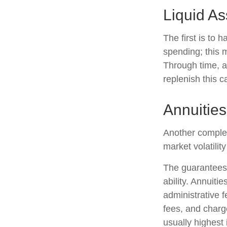
Liquid As
The first is to 
spending; this 
Through time, a
replenish this c
Annuities
Another compleme
market volatili
The guarantees 
ability. Annuiti
administrative 
fees, and charg
usually highest 