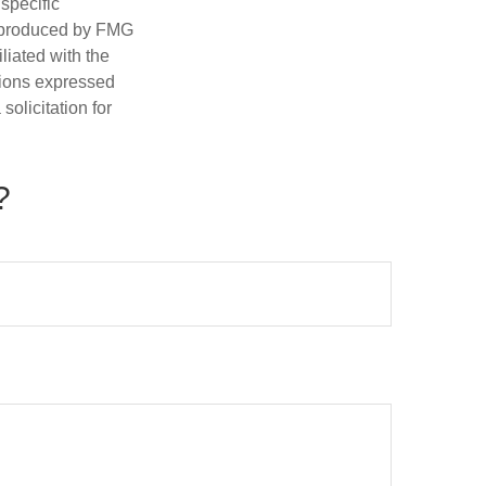
 specific
d produced by FMG
iliated with the
nions expressed
olicitation for
?