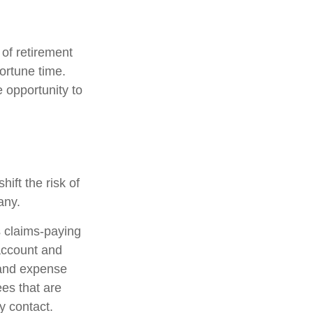
 of retirement
ortune time.
 opportunity to
ift the risk of
any.
 claims-paying
 account and
 and expense
ees that are
ty contact.