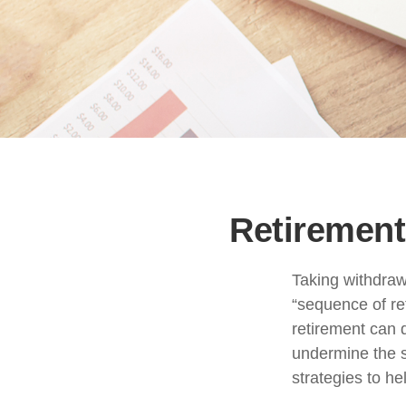
Retirement
Taking withdrawa
“sequence of re
retirement can 
undermine the s
strategies to h