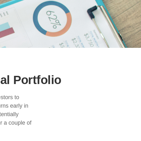
l Portfolio
stors to
rns early in
entially
r a couple of