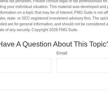
deral tax penalties. Please consult legal or tax professionals for
ding your individual situation. This material was developed an
nformation on a topic that may be of interest. FMG Suite is not aff
er, state- or SEC-registered investment advisory firm. The opi
ded are for general information, and should not be considered a s
ale of any security. Copyright
2026 FMG Suite.
Have A Question About This Topic
Email