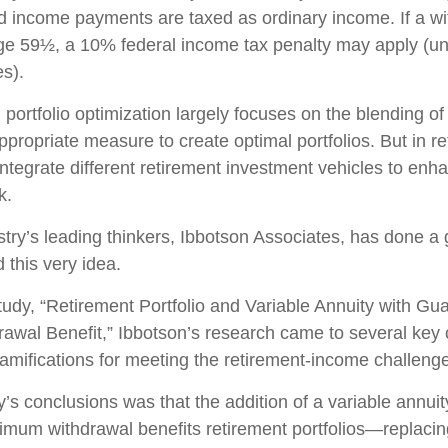
 income payments are taxed as ordinary income. If a wi
ge 59½, a 10% federal income tax penalty may apply (un
es).
, portfolio optimization largely focuses on the blending of
ppropriate measure to create optimal portfolios. But in re
integrate different retirement investment vehicles to en
k.
stry’s leading thinkers, Ibbotson Associates, has done a 
 this very idea.
tudy, “Retirement Portfolio and Variable Annuity with Gu
wal Benefit,” Ibbotson’s research came to several key 
ramifications for meeting the retirement-income challeng
’s conclusions was that the addition of a variable annuit
mum withdrawal benefits retirement portfolios—replacing