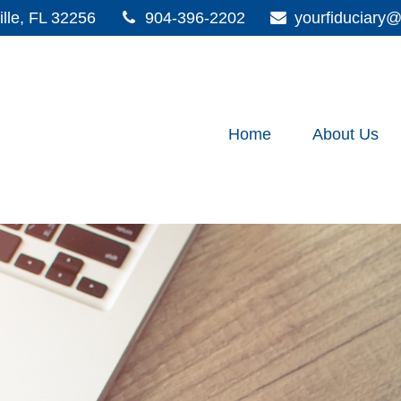
lle,
FL
32256
904-396-2202
yourfiduciar
Home
About Us