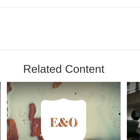
Related Content