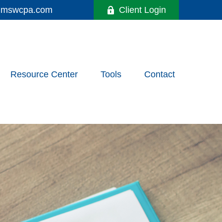
y@mswcpa.com
Client Login
Resource Center
Tools
Contact