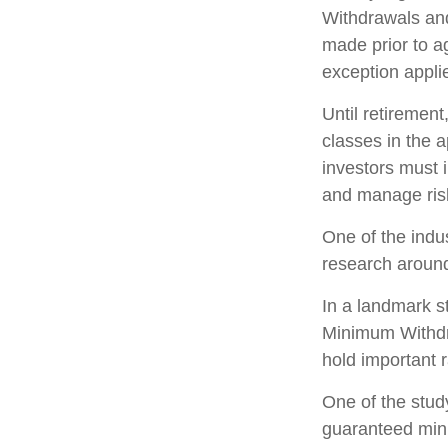
Withdrawals and
made prior to a
exception appli
Until retirement
classes in the a
investors must 
and manage ris
One of the indu
research around
In a landmark s
Minimum Withdra
hold important 
One of the study
guaranteed mini