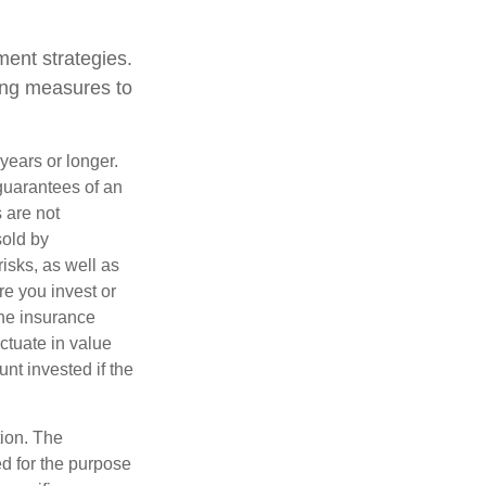
ent strategies.
king measures to
years or longer.
 guarantees of an
 are not
sold by
isks, as well as
e you invest or
the insurance
ctuate in value
nt invested if the
tion. The
ed for the purpose