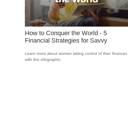
How to Conquer the World - 5
Financial Strategies for Savvy
Learn more about women taking control of their finances
with this infographic.