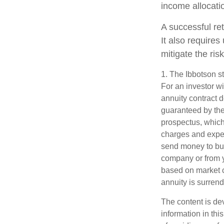
income allocatio
A successful re
It also require
mitigate the risk
1. The Ibbotson s
For an investor wi
annuity contract 
guaranteed by the
prospectus, which
charges and expen
send money to buy
company or from yo
based on market c
annuity is surren
The content is de
information in thi