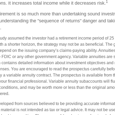
1
ns. It increases total income while it decreases risk.
tirement is so much more than undertaking sound investm
s understanding the "sequence of returns" danger and ta
.
tudy assumed the investor had a retirement income period of 25 
th a shorter horizon, the strategy may not be as beneficial. The
depend on the issuing company’s claims-paying ability. Annuities
 FDIC or any other government agency. Variable annuities are 
 contains detailed information about investment objectives and r
ses. You are encouraged to read the prospectus carefully befor
 a variable annuity contract. The prospectus is available from 
ur financial professional. Variable annuity subaccounts will flu
onditions, and may be worth more or less than the original amou
dered.
veloped from sources believed to be providing accurate informa
s material is not intended as tax or legal advice. It may not be us