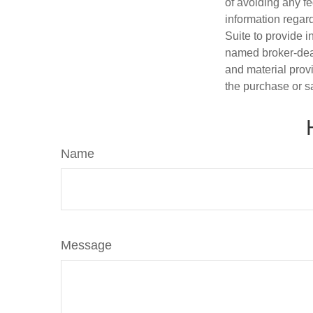
of avoiding any fe
information regar
Suite to provide i
named broker-deal
and material provi
the purchase or s
Name
Message