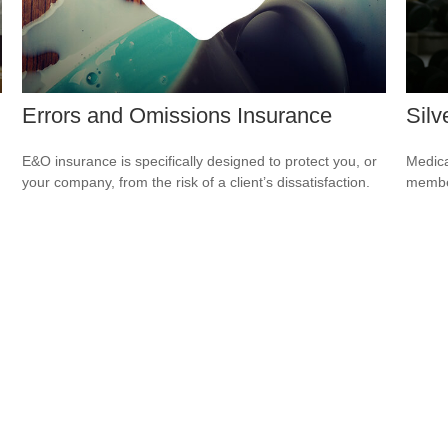
Errors and Omissions Insurance
Silv
E&O insurance is specifically designed to protect you, or
Medica
your company, from the risk of a client’s dissatisfaction.
member