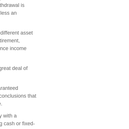
thdrawal is
less an
 different asset
tirement,
hance income
great deal of
aranteed
conclusions that
e.
y with a
 cash or fixed-