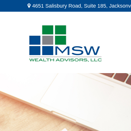
4651 Salisbury Road,
Suite 185,
Jacksonvi