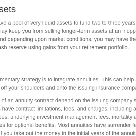
sets
have a pool of very liquid assets to fund two to three years
may keep you from selling longer-term assets at an inopp
nd depending upon market conditions, you may have the
ash reserve using gains from your retirement portfolio.
ntary strategy is to integrate annuities. This can help sh
ty off your shoulders and onto the issuing insurance comp
of an annuity contract depend on the issuing company’s
es have contract limitations, fees, and charges, including
fees, underlying investment management fees, mortality
es for optional benefits. Most annuities have surrender f
if you take out the money in the initial years of the annui