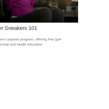
er Sneakers 101
re’s popular program, offering free gym
ship and health education.