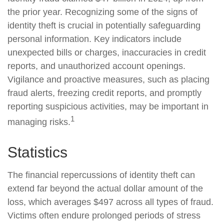
the prior year. Recognizing some of the signs of
identity theft is crucial in potentially safeguarding
personal information. Key indicators include
unexpected bills or charges, inaccuracies in credit
reports, and unauthorized account openings.
Vigilance and proactive measures, such as placing
fraud alerts, freezing credit reports, and promptly
reporting suspicious activities, may be important in
1
managing risks.
Statistics
The financial repercussions of identity theft can
extend far beyond the actual dollar amount of the
loss, which averages $497 across all types of fraud.
Victims often endure prolonged periods of stress