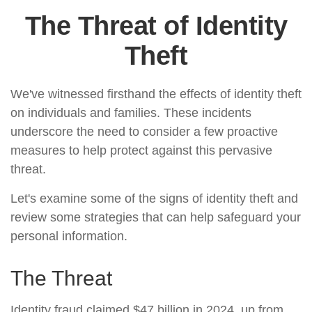
The Threat of Identity
Theft
We've witnessed firsthand the effects of identity theft
on individuals and families. These incidents
underscore the need to consider a few proactive
measures to help protect against this pervasive
threat.
Let's examine some of the signs of identity theft and
review some strategies that can help safeguard your
personal information.
The Threat
Identity fraud claimed $47 billion in 2024, up from