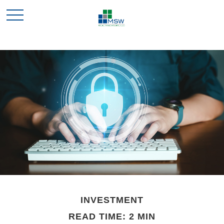
INVESTMENT
READ TIME: 2 MIN