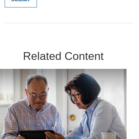
Related Content