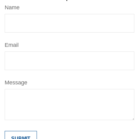
Name
Email
Message