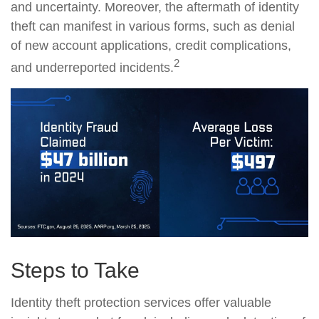
and uncertainty. Moreover, the aftermath of identity
theft can manifest in various forms, such as denial
of new account applications, credit complications,
2
and underreported incidents.
Steps to Take
Identity theft protection services offer valuable