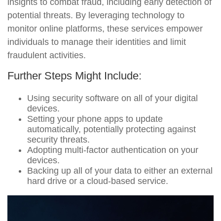
insights to combat fraud, including early detection of
potential threats. By leveraging technology to
monitor online platforms, these services empower
individuals to manage their identities and limit
fraudulent activities.
Further Steps Might Include:
Using security software on all of your digital
devices.
Setting your phone apps to update
automatically, potentially protecting against
security threats.
Adopting multi-factor authentication on your
devices.
Backing up all of your data to either an external
hard drive or a cloud-based service.