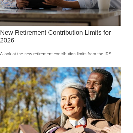
New Retirement Contribution Limits for
2026
A look at the new retirement contribution limits from the IRS.