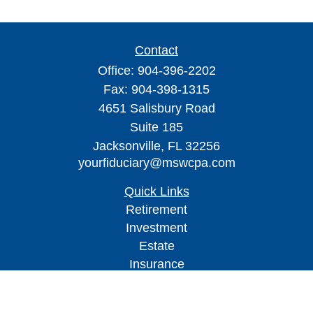
Contact
Office:
904-396-2202
Fax:
904-398-1315
4651 Salisbury Road
Suite 185
Jacksonville,
FL
32256
yourfiduciary@mswcpa.com
Quick Links
Retirement
Investment
Estate
Insurance
Tax
Money