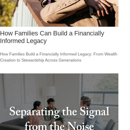
How Families Can Build a Financially
Informed Legacy
How Families Build a Financially Informed Legacy: From Wealth
Creation to Stewardship Across Generations