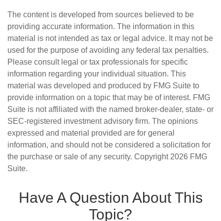
The content is developed from sources believed to be
providing accurate information. The information in this
material is not intended as tax or legal advice. It may not be
used for the purpose of avoiding any federal tax penalties.
Please consult legal or tax professionals for specific
information regarding your individual situation. This
material was developed and produced by FMG Suite to
provide information on a topic that may be of interest. FMG
Suite is not affiliated with the named broker-dealer, state- or
SEC-registered investment advisory firm. The opinions
expressed and material provided are for general
information, and should not be considered a solicitation for
the purchase or sale of any security. Copyright
2026 FMG
Suite.
Have A Question About This
Topic?