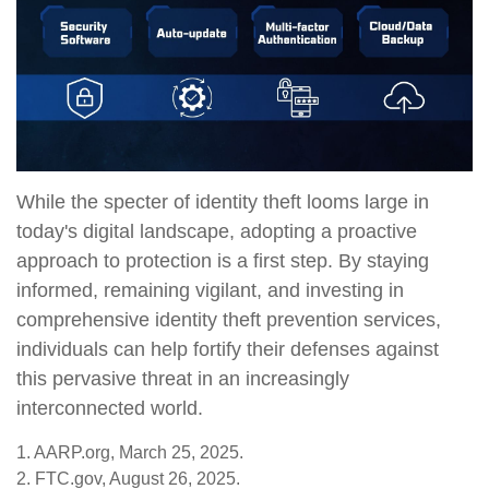
While the specter of identity theft looms large in
today's digital landscape, adopting a proactive
approach to protection is a first step. By staying
informed, remaining vigilant, and investing in
comprehensive identity theft prevention services,
individuals can help fortify their defenses against
this pervasive threat in an increasingly
interconnected world.
1. AARP.org, March 25, 2025.
2. FTC.gov, August 26, 2025.