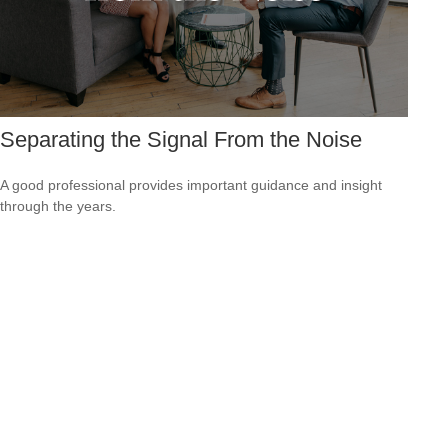
Separating the Signal From the Noise
A good professional provides important guidance and insight
through the years.