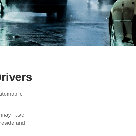
rivers
automobile
t may have
reside and