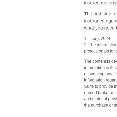
insured motorist
The first step to
insurance agent
what you need t
1. III.org, 2024
2. The information
professionals for 
The content is de
information in thi
of avoiding any fe
information regar
Suite to provide i
named broker-deal
and material provi
the purchase or s