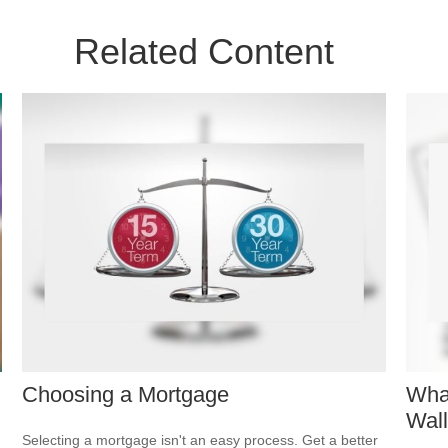
Related Content
Choosing a Mortgage
Wha
Wall
Selecting a mortgage isn't an easy process. Get a better