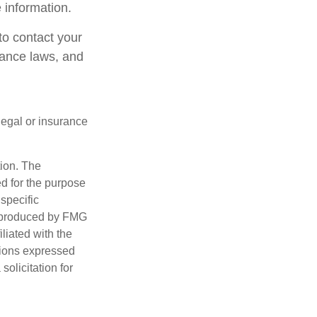
 information.
 to contact your
rance laws, and
 legal or insurance
tion. The
ed for the purpose
 specific
d produced by FMG
iliated with the
nions expressed
olicitation for