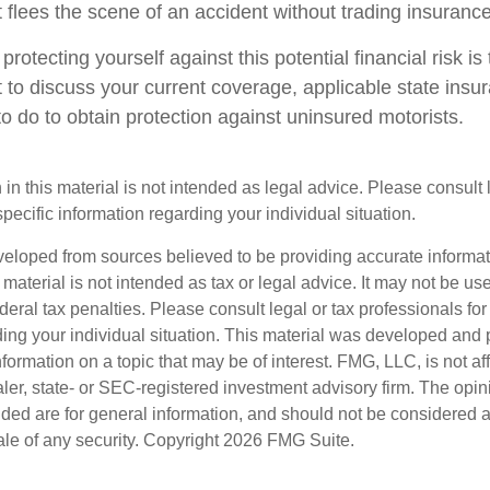
 flees the scene of an accident without trading insurance
 protecting yourself against this potential financial risk is
 to discuss your current coverage, applicable state insu
o do to obtain protection against uninsured motorists.
 in this material is not intended as legal advice. Please consult
specific information regarding your individual situation.
veloped from sources believed to be providing accurate informa
s material is not intended as tax or legal advice. It may not be us
deral tax penalties. Please consult legal or tax professionals for
ding your individual situation. This material was developed an
nformation on a topic that may be of interest. FMG, LLC, is not aff
er, state- or SEC-registered investment advisory firm. The opi
ded are for general information, and should not be considered a s
ale of any security. Copyright
2026 FMG Suite.