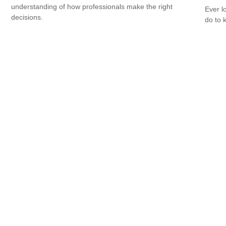
understanding of how professionals make the right
Ever l
decisions.
do to 