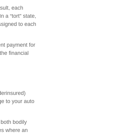
sult, each
 a “tort” state,
ssigned to each
nt payment for
he financial
derinsured)
ge to your auto
 both bodily
ses where an