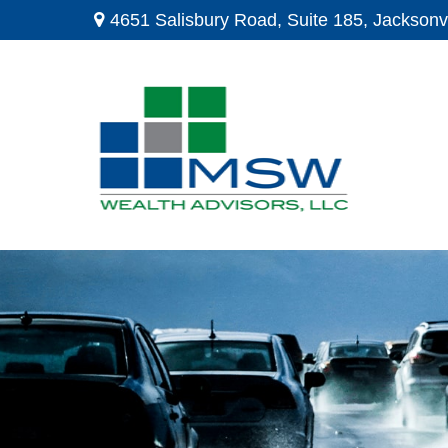
4651 Salisbury Road,
Suite 185,
Jacksonvi