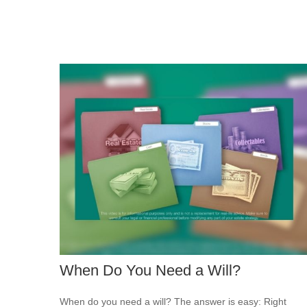
When Do You Need a Will?
When do you need a will? The answer is easy: Right