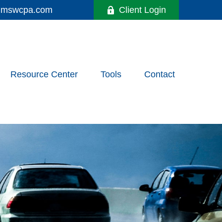
y@mswcpa.com
Client Login
Resource Center
Tools
Contact