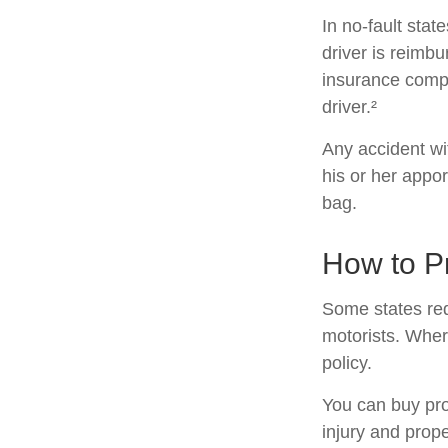
In no-fault stat
driver is reimb
insurance compa
driver.²
Any accident w
his or her appo
bag.
How to Pr
Some states req
motorists. Wher
policy.
You can buy pro
injury and prop