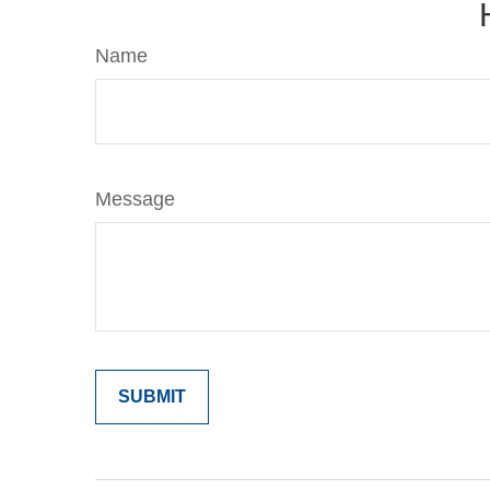
Name
Message