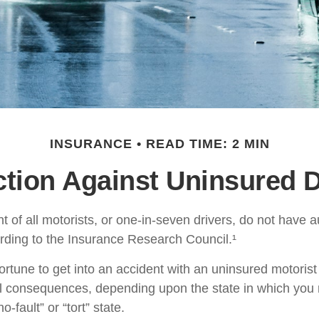
INSURANCE
READ TIME: 2 MIN
ction Against Uninsured D
t of all motorists, or one-in-seven drivers, do not have 
rding to the Insurance Research Council.¹
ortune to get into an accident with an uninsured motoris
al consequences, depending upon the state in which you 
o-fault” or “tort” state.