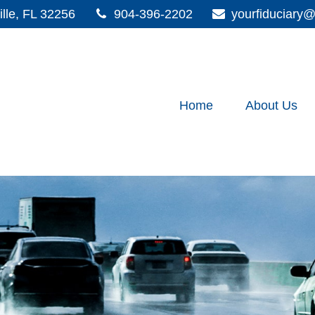
lle,
FL
32256
904-396-2202
yourfiduciar
Home
About Us