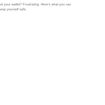
ost your wallet? Frustrating. Here’s what you can
keep yourself safe.