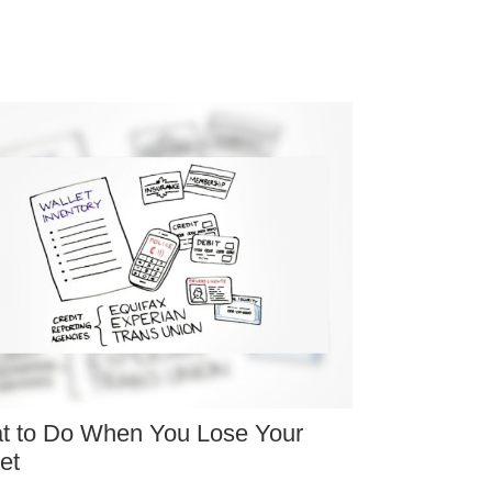
t to Do When You Lose Your
et