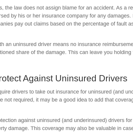
es, the law does not assign blame for an accident. As a re
ursed by his or her insurance company for any damages. In
nies pay out claims based on the percentage of fault a
ith an uninsured driver means no insurance reimburseme
rtioned share of the damage. This can leave you holding t
otect Against Uninsured Drivers
uire drivers to take out insurance for uninsured (and un
e not required, it may be a good idea to add that covera
tection against uninsured (and underinsured) drivers for
erty damage. This coverage may also be valuable in ca