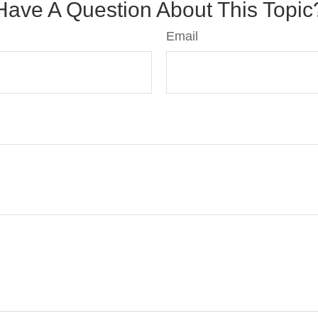
Have A Question About This Topic
Email