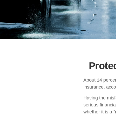
Prote
About 14 percen
insurance, acco
Having the misf
serious financi
whether it is a “n