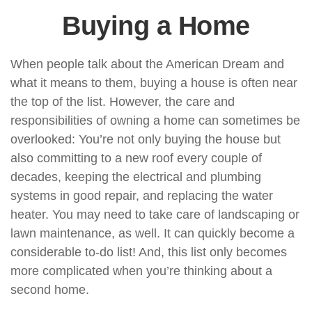
Buying a Home
When people talk about the American Dream and
what it means to them, buying a house is often near
the top of the list. However, the care and
responsibilities of owning a home can sometimes be
overlooked: You’re not only buying the house but
also committing to a new roof every couple of
decades, keeping the electrical and plumbing
systems in good repair, and replacing the water
heater. You may need to take care of landscaping or
lawn maintenance, as well. It can quickly become a
considerable to-do list! And, this list only becomes
more complicated when you’re thinking about a
second home.