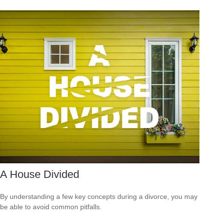
A House Divided
By understanding a few key concepts during a divorce, you may
be able to avoid common pitfalls.