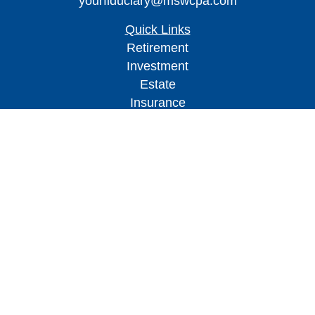
yourfiduciary@mswcpa.com
Quick Links
Retirement
Investment
Estate
Insurance
Tax
Money
Lifestyle
Latest Articles
All Videos
All Calculators
Check the background of your financial
professional on FINRA's
BrokerCheck
.
The content is developed from sources believed to
be providing accurate information. The information