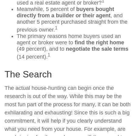
1
used a real estate agent or broker?
Meanwhile, 5 percent of
buyers bought
directly from a builder or their agent
, and
another 5 percent purchased straight from the
1
previous owner.
The primary reasons home buyers used an
agent or broker were to
find the right home
(49 percent), and to
negotiate the sale terms
1
(14 percent).
The Search
The actual house-hunting can begin once the
research is out of the way. While this may be the
most fun part of the process for many, it can be both
exhilarating and exhausting! Since this is such a big
commitment, it will help if you clearly understand
what you need from your house. For example, are