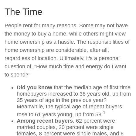
The Time
People rent for many reasons. Some may not have
the money to buy a home, while others might view
home ownership as a hassle. The responsibilities of
home ownership are considerable, after all,
regardless of location. Ultimately, it's a personal
question of, "How much time and energy do I want
to spend?"
Did you know
that the median age of first-time
homebuyers increased to 38 years old, up from
35 years of age in the previous year?
Meanwhile, the typical age of repeat buyers
1
rose to 61 years young, up from 58.
Among recent buyers
, 62 percent were
married couples, 20 percent were single
females, 8 percent were single males, and 6