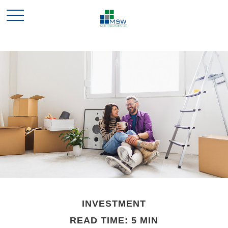
INVESTMENT
READ TIME: 5 MIN