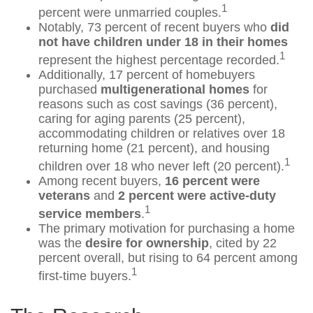
1
percent were unmarried couples.
Notably, 73 percent of recent buyers who
did
not have children under 18 in their homes
1
represent the highest percentage recorded.
Additionally, 17 percent of homebuyers
purchased
multigenerational homes
for
reasons such as cost savings (36 percent),
caring for aging parents (25 percent),
accommodating children or relatives over 18
returning home (21 percent), and housing
1
children over 18 who never left (20 percent).
Among recent buyers,
16 percent were
veterans
and
2 percent were active-duty
1
service members
.
The primary motivation for purchasing a home
was the
desire for ownership
, cited by 22
percent overall, but rising to 64 percent among
1
first-time buyers.