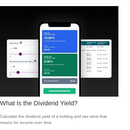
What Is the Dividend Yield?
Calculate the dividend yield of a holding and see what that
means for income over time.