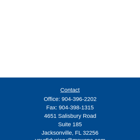
Contact
Office:
904-396-2202
Fax:
904-398-1315
4651 Salisbury Road
Suite 185
Jacksonville,
FL
32256