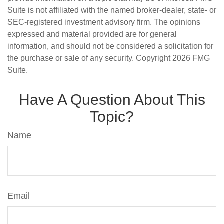
Suite is not affiliated with the named broker-dealer, state- or
SEC-registered investment advisory firm. The opinions
expressed and material provided are for general
information, and should not be considered a solicitation for
the purchase or sale of any security. Copyright
2026 FMG
Suite.
Have A Question About This
Topic?
Name
Email