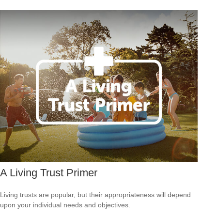
A Living Trust Primer
Living trusts are popular, but their appropriateness will depend
upon your individual needs and objectives.