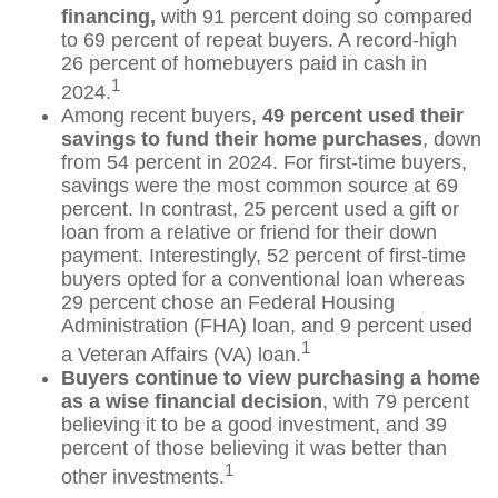
financing,
with 91 percent doing so compared
to 69 percent of repeat buyers. A record-high
26 percent of homebuyers paid in cash in
1
2024.
Among recent buyers,
49 percent used their
savings to fund their home purchases
, down
from 54 percent in 2024. For first-time buyers,
savings were the most common source at 69
percent. In contrast, 25 percent used a gift or
loan from a relative or friend for their down
payment. Interestingly, 52 percent of first-time
buyers opted for a conventional loan whereas
29 percent chose an Federal Housing
Administration (FHA) loan, and 9 percent used
1
a Veteran Affairs (VA) loan.
Buyers continue to view purchasing a home
as a wise financial decision
, with 79 percent
believing it to be a good investment, and 39
percent of those believing it was better than
1
other investments.