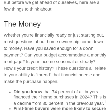
But before we get ahead of ourselves, here are a
few things to think about:
The Money
Whether you’re financially ready or just starting out,
most questions about home ownership come down
to money. Have you saved enough for a down
payment? Can your budget accommodate a monthly
mortgage? Is your income seasonal or steady?
How’s your credit history? These questions all relate
to your ability to "thread" that financial needle and
make the purchase happen.
Did you know
that 74 percent of all buyers
financed their home purchases in 2024? This is
1
a decline from 80 percent in the previous year.
First-time buyers were more likely to secure