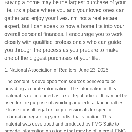
Buying a home may be the largest purchase of your
life. It’s a place where you and your loved ones can
gather and enjoy your lives. I’m not a real estate
expert, but I can speak to how a home fits into your
overall personal finances. I encourage you to work
closely with qualified professionals who can guide
you through the process as you prepare to make
one of the biggest purchases of your life.
1. National Association of Realtors, June 23, 2025.
The content is developed from sources believed to be
providing accurate information. The information in this
material is not intended as tax or legal advice. It may not be
used for the purpose of avoiding any federal tax penalties.
Please consult legal or tax professionals for specific
information regarding your individual situation. This
material was developed and produced by FMG Suite to
provide information on a topic that may be of interest. FMG