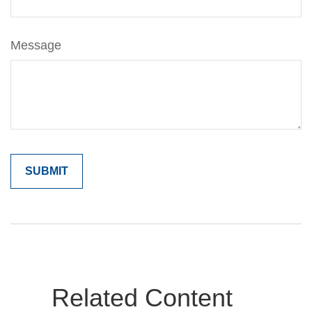
Message
Related Content