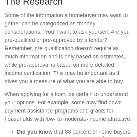
The Research
Some of the information a homebuyer may want to
gather can be categorized as "money
considerations." You’ll want to ask yourself: Are you
pre-qualified or pre-approved by a lender?
Remember, pre-qualification doesn’t require as
much information and is only based on estimates,
while pre-approval is based on more detailed
income verification. This may be important as it
gives you a measure of what you are able to buy.
When applying for a loan, be certain to understand
your options. For example, some may find down
payment assistance programs and grants for
households with low- to moderate-income attractive.
Did you know
that 88 percent of home buyers