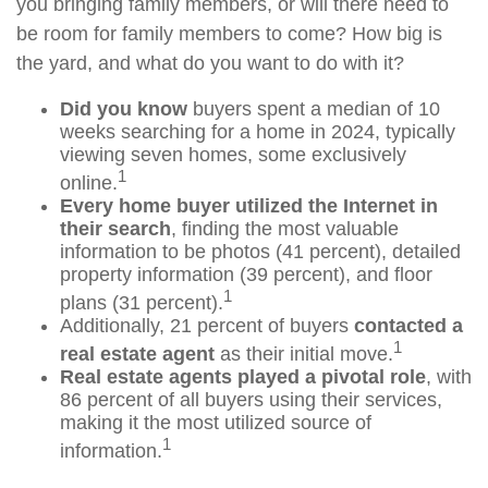
you bringing family members, or will there need to
be room for family members to come? How big is
the yard, and what do you want to do with it?
Did you know
buyers spent a median of 10
weeks searching for a home in 2024, typically
viewing seven homes, some exclusively
1
online.
Every home buyer utilized the Internet in
their search
, finding the most valuable
information to be photos (41 percent), detailed
property information (39 percent), and floor
1
plans (31 percent).
Additionally, 21 percent of buyers
contacted a
1
real estate agent
as their initial move.
Real estate agents played a pivotal role
, with
86 percent of all buyers using their services,
making it the most utilized source of
1
information.