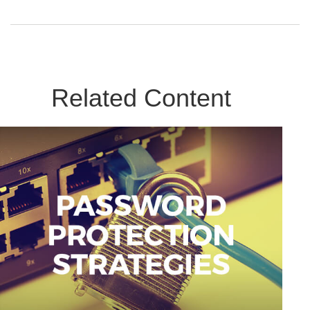
Related Content