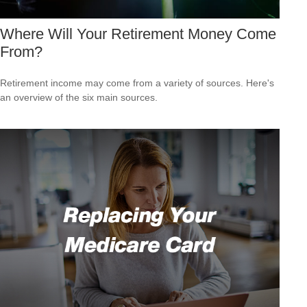
Where Will Your Retirement Money Come
From?
Retirement income may come from a variety of sources. Here's
an overview of the six main sources.