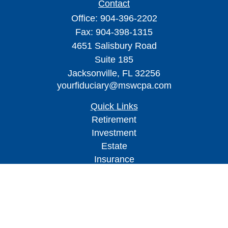
Contact
Office:
904-396-2202
Fax:
904-398-1315
4651 Salisbury Road
Suite 185
Jacksonville,
FL
32256
yourfiduciary@mswcpa.com
Quick Links
Retirement
Investment
Estate
Insurance
Tax
Money
Lifestyle
Latest Articles
All Videos