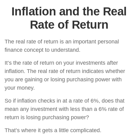
Inflation and the Real
Rate of Return
The real rate of return is an important personal
finance concept to understand.
It’s the rate of return on your investments after
inflation. The real rate of return indicates whether
you are gaining or losing purchasing power with
your money.
So if inflation checks in at a rate of 6%, does that
mean any investment with less than a 6% rate of
return is losing purchasing power?
That’s where it gets a little complicated.