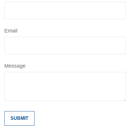
Email
Message