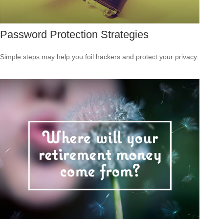
Password Protection Strategies
Simple steps may help you foil hackers and protect your privacy.