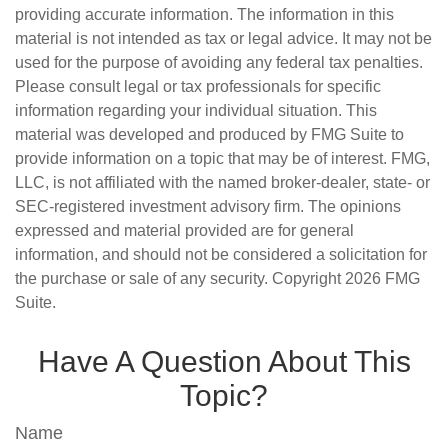
providing accurate information. The information in this
material is not intended as tax or legal advice. It may not be
used for the purpose of avoiding any federal tax penalties.
Please consult legal or tax professionals for specific
information regarding your individual situation. This
material was developed and produced by FMG Suite to
provide information on a topic that may be of interest. FMG,
LLC, is not affiliated with the named broker-dealer, state- or
SEC-registered investment advisory firm. The opinions
expressed and material provided are for general
information, and should not be considered a solicitation for
the purchase or sale of any security. Copyright
2026 FMG
Suite.
Have A Question About This
Topic?
Name