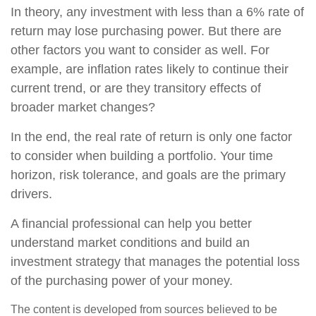
In theory, any investment with less than a 6% rate of
return may lose purchasing power. But there are
other factors you want to consider as well. For
example, are inflation rates likely to continue their
current trend, or are they transitory effects of
broader market changes?
In the end, the real rate of return is only one factor
to consider when building a portfolio. Your time
horizon, risk tolerance, and goals are the primary
drivers.
A financial professional can help you better
understand market conditions and build an
investment strategy that manages the potential loss
of the purchasing power of your money.
The content is developed from sources believed to be