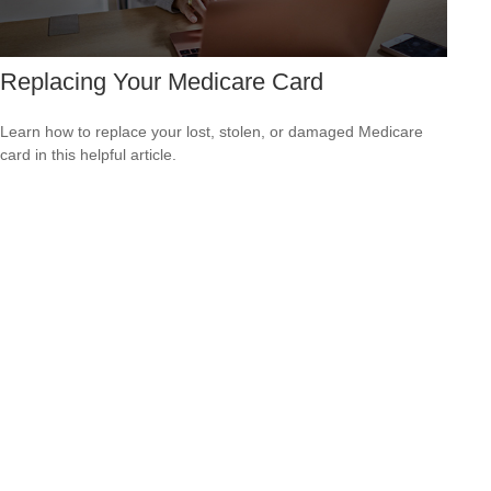
Replacing Your Medicare Card
Learn how to replace your lost, stolen, or damaged Medicare
card in this helpful article.