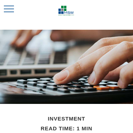
INVESTMENT
READ TIME: 1 MIN