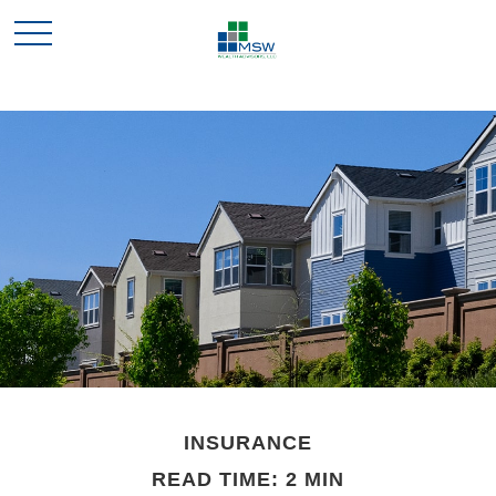
INSURANCE
READ TIME: 2 MIN