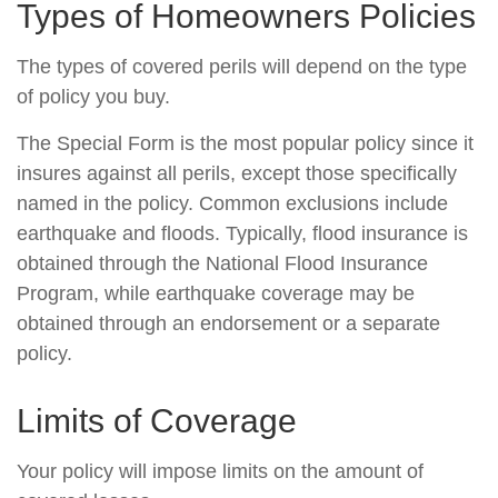
Types of Homeowners Policies
The types of covered perils will depend on the type
of policy you buy.
The Special Form is the most popular policy since it
insures against all perils, except those specifically
named in the policy. Common exclusions include
earthquake and floods. Typically, flood insurance is
obtained through the National Flood Insurance
Program, while earthquake coverage may be
obtained through an endorsement or a separate
policy.
Limits of Coverage
Your policy will impose limits on the amount of