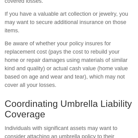
covered losses.
If you have a valuable art collection or jewelry, you
may want to secure additional insurance on those
items.
Be aware of whether your policy insures for
replacement cost (pays the cost to rebuild your
home or repair damages using materials of similar
kind and quality) or actual cash value (home value
based on age and wear and tear), which may not
cover all your losses.
Coordinating Umbrella Liability
Coverage
Individuals with significant assets may want to
consider attaching an umbrella policy to their