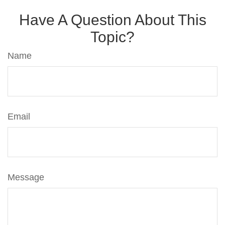
Have A Question About This
Topic?
Name
Email
Message