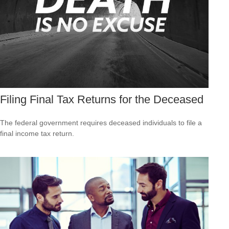
Filing Final Tax Returns for the Deceased
The federal government requires deceased individuals to file a
final income tax return.