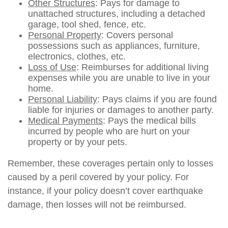
Other Structures
: Pays for damage to
unattached structures, including a detached
garage, tool shed, fence, etc.
Personal Property
: Covers personal
possessions such as appliances, furniture,
electronics, clothes, etc.
Loss of Use
: Reimburses for additional living
expenses while you are unable to live in your
home.
Personal Liability
: Pays claims if you are found
liable for injuries or damages to another party.
Medical Payments
: Pays the medical bills
incurred by people who are hurt on your
property or by your pets.
Remember, these coverages pertain only to losses
caused by a peril covered by your policy. For
instance, if your policy doesn’t cover earthquake
damage, then losses will not be reimbursed.