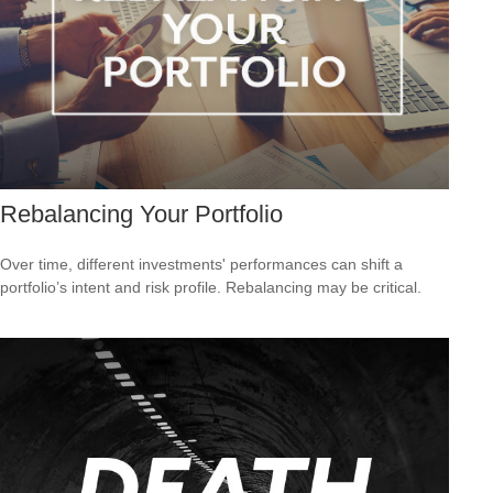
Rebalancing Your Portfolio
Over time, different investments' performances can shift a
portfolio’s intent and risk profile. Rebalancing may be critical.