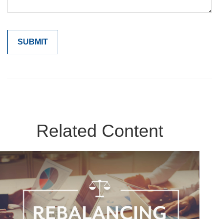
Related Content