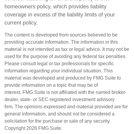
homeowners policy, which provides liability
coverage in excess of the liability limits of your
current policy.
The content is developed from sources believed to be
providing accurate information. The information in this
material is not intended as tax or legal advice. It may not be
used for the purpose of avoiding any federal tax penalties.
Please consult legal or tax professionals for specific
information regarding your individual situation. This
material was developed and produced by FMG Suite to
provide information on a topic that may be of
interest. FMG Suite is not affiliated with the named broker-
dealer, state- or SEC-registered investment advisory
firm. The opinions expressed and material provided are for
general information, and should not be considered a
solicitation for the purchase or sale of any security.
Copyright
2026 FMG Suite.