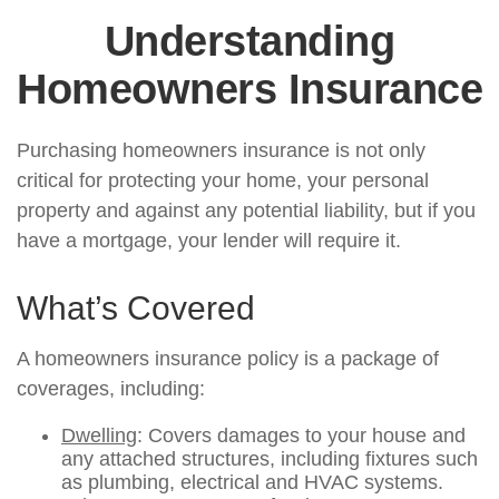
Understanding
Homeowners Insurance
Purchasing homeowners insurance is not only
critical for protecting your home, your personal
property and against any potential liability, but if you
have a mortgage, your lender will require it.
What’s Covered
A homeowners insurance policy is a package of
coverages, including:
Dwelling
: Covers damages to your house and
any attached structures, including fixtures such
as plumbing, electrical and HVAC systems.