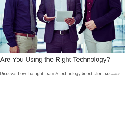
Are You Using the Right Technology?
Discover how the right team & technology boost client success.