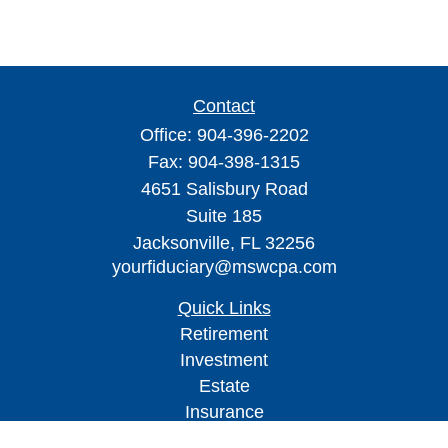
Contact
Office:
904-396-2202
Fax:
904-398-1315
4651 Salisbury Road
Suite 185
Jacksonville,
FL
32256
yourfiduciary@mswcpa.com
Quick Links
Retirement
Investment
Estate
Insurance
Tax