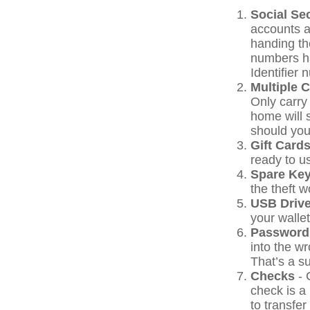
Social Se
accounts a
handing the
numbers h
Identifier 
Multiple 
Only carry 
home will 
should your
Gift Cards
ready to u
Spare Ke
the theft 
USB Driv
your wallet
Password
into the w
That’s a su
Checks
- 
check is a
to transfer