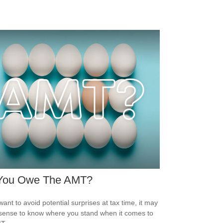
You Owe The AMT?
want to avoid potential surprises at tax time, it may
ense to know where you stand when it comes to