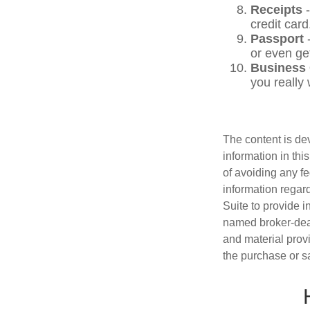
Receipts
-
credit card
Passport
-
or even ge
Business
you really
The content is de
information in thi
of avoiding any fe
information regar
Suite to provide i
named broker-deal
and material provi
the purchase or s