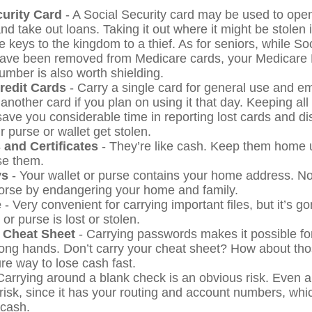
curity Card
- A Social Security card may be used to open
nd take out loans. Taking it out where it might be stolen 
 keys to the kingdom to a thief. As for seniors, while So
ave been removed from Medicare cards, your Medicare 
number is also worth shielding.
Credit Cards
- Carry a single card for general use and e
another card if you plan on using it that day. Keeping all
save you considerable time in reporting lost cards and d
 purse or wallet get stolen.
 and Certificates
- They’re like cash. Keep them home u
se them.
ys
- Your wallet or purse contains your home address. 
worse by endangering your home and family.
e
- Very convenient for carrying important files, but it’s go
 or purse is lost or stolen.
 Cheat Sheet
- Carrying passwords makes it possible for
rong hands. Don’t carry your cheat sheet? How about t
re way to lose cash fast.
Carrying around a blank check is an obvious risk. Even 
 risk, since it has your routing and account numbers, wh
 cash.