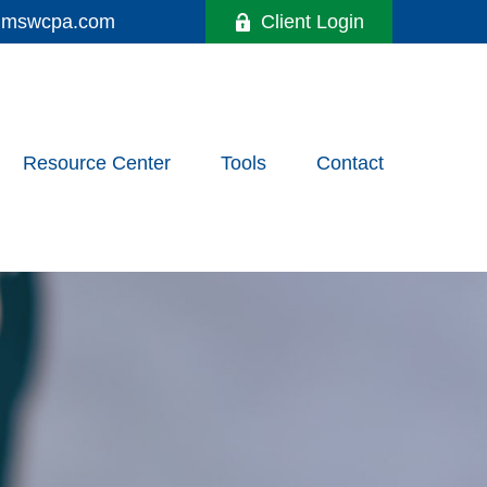
y@mswcpa.com
Client Login
Resource Center
Tools
Contact