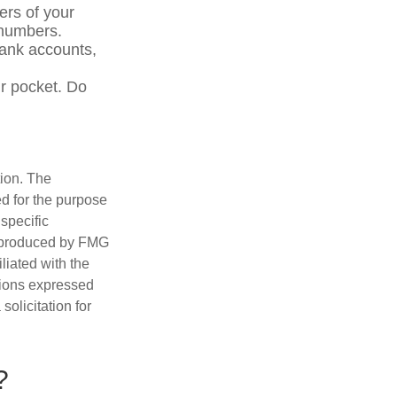
ers of your
e numbers.
bank accounts,
r pocket. Do
tion. The
ed for the purpose
 specific
d produced by FMG
iliated with the
nions expressed
olicitation for
?