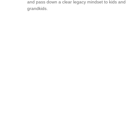
and pass down a clear legacy mindset to kids and
grandkids.