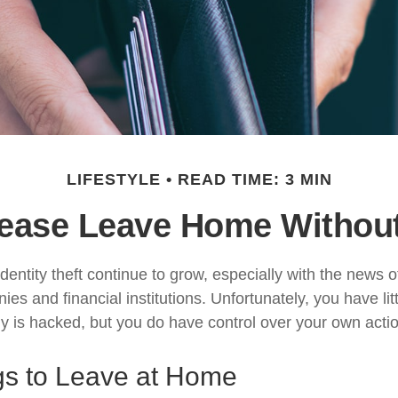
LIFESTYLE
READ TIME: 3 MIN
ease Leave Home Without
dentity theft continue to grow, especially with the news 
es and financial institutions. Unfortunately, you have litt
is hacked, but you do have control over your own acti
gs to Leave at Home