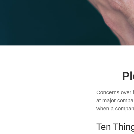
Pl
Concerns over i
at major compani
when a company 
Ten Thin