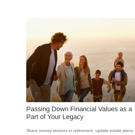
Passing Down Financial Values as a
Part of Your Legacy
Share money lessons in retirement, update estate plans,