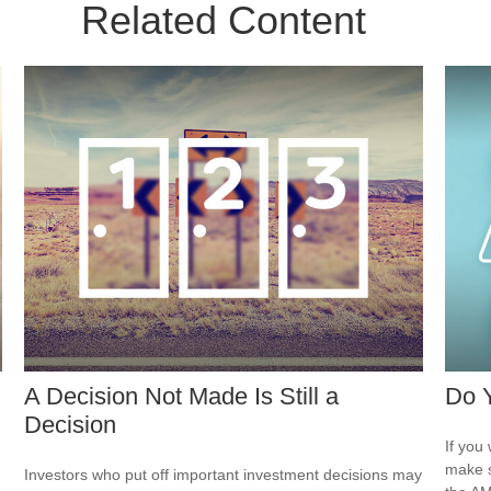
Related Content
A Decision Not Made Is Still a
Do 
Decision
If you 
make s
Investors who put off important investment decisions may