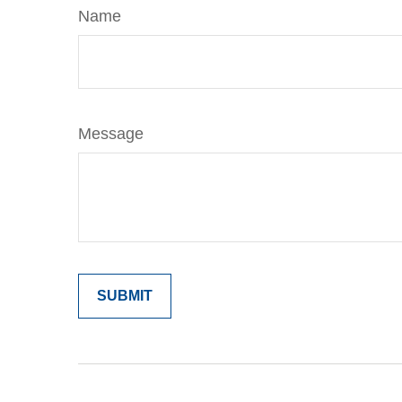
Name
Message