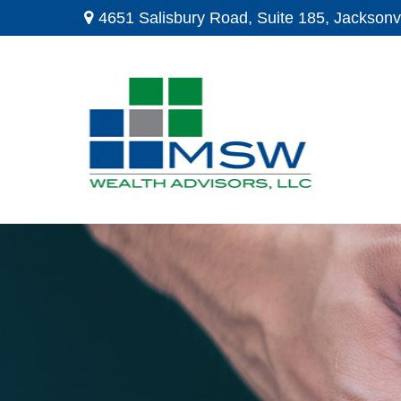
4651 Salisbury Road,
Suite 185,
Jacksonvi