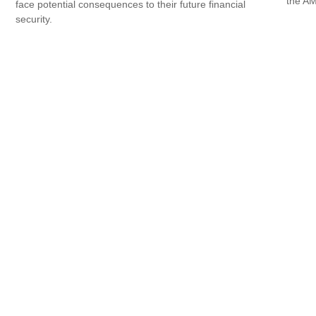
the AM
face potential consequences to their future financial
security.