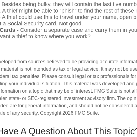
 Besides being bulky, they will contain the last five numb
. A thief might be able to “phish” to find the rest of thes
 A thief could use this to travel under your name, open 
t a Social Security card. Not good.
 Cards
- Consider a separate case and carry them in you
 want a thief to know where you work?
veloped from sources believed to be providing accurate informa
s material is not intended as tax or legal advice. It may not be us
deral tax penalties. Please consult legal or tax professionals for
ding your individual situation. This material was developed an
nformation on a topic that may be of interest. FMG Suite is not aff
er, state- or SEC-registered investment advisory firm. The opi
ded are for general information, and should not be considered a s
ale of any security. Copyright
2026 FMG Suite.
Have A Question About This Topic