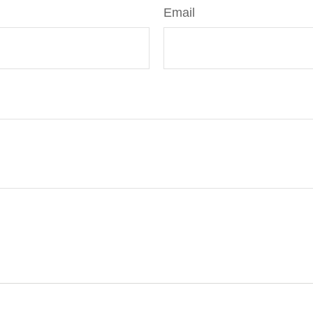
Email