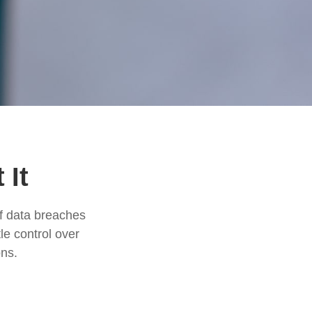
 It
of data breaches
le control over
ons.