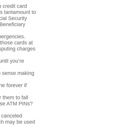
 credit card
is tantamount to
cial Security
Beneficiary
mergencies.
 those cards at
isputing charges
ntil you’re
No sense making
ne forever if
 them to fall
hose ATM PINs?
a canceled
ich may be used