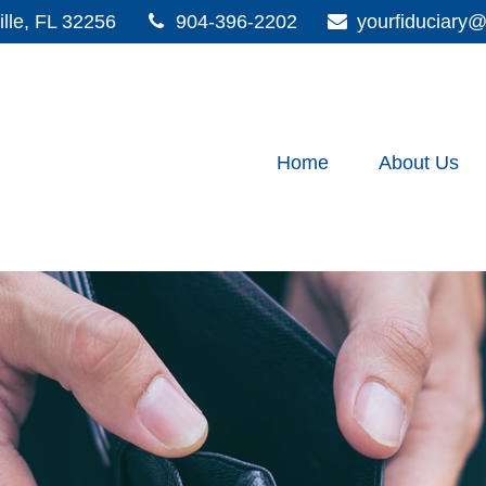
lle,
FL
32256
904-396-2202
yourfiduciar
Home
About Us