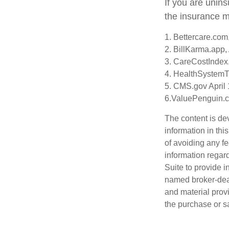
If you are unin
the insurance m
1. Bettercare.com,
2. BillKarma.app, 
3. CareCostIndex.
4. HealthSystemT
5. CMS.gov April 
6.ValuePenguin.c
The content is de
information in thi
of avoiding any fe
information regar
Suite to provide i
named broker-deal
and material provi
the purchase or s