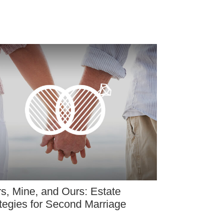
s, Mine, and Ours: Estate
tegies for Second Marriage