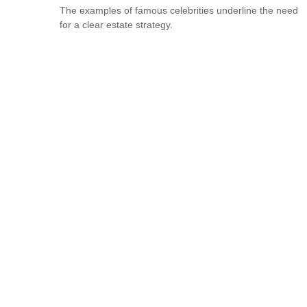
The examples of famous celebrities underline the need
for a clear estate strategy.