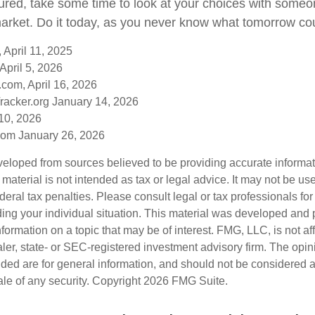
sured, take some time to look at your choices with som
arket. Do it today, as you never know what tomorrow cou
 April 11, 2025
April 5, 2026
com, April 16, 2026
racker.org January 14, 2026
10, 2026
om January 26, 2026
veloped from sources believed to be providing accurate informa
s material is not intended as tax or legal advice. It may not be us
deral tax penalties. Please consult legal or tax professionals for
ding your individual situation. This material was developed an
nformation on a topic that may be of interest. FMG, LLC, is not aff
er, state- or SEC-registered investment advisory firm. The opi
ded are for general information, and should not be considered a s
ale of any security. Copyright
2026 FMG Suite.