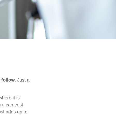
 follow.
Just a
ere it is
ure can cost
st adds up to