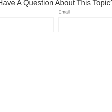
Have A Question About This Topic
Email