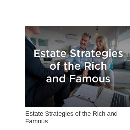
Estate Strategies of the Rich and
Famous