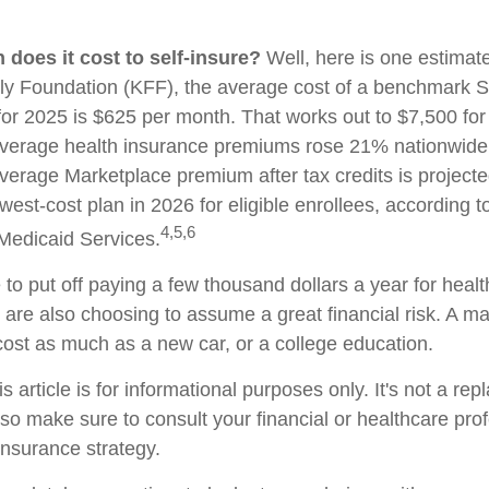
does it cost to self-insure?
Well, here is one estimate
ly Foundation (KFF), the average cost of a benchmark Si
for 2025 is $625 per month. That works out to $7,500 for
verage health insurance premiums rose 21% nationwide.
average Marketplace premium after tax credits is project
west-cost plan in 2026 for eligible enrollees, according 
4,5,6
Medicaid Services.
to put off paying a few thousand dollars a year for healt
u are also choosing to assume a great financial risk. A m
ost as much as a new car, or a college education.
s article is for informational purposes only. It's not a re
, so make sure to consult your financial or healthcare pro
insurance strategy.