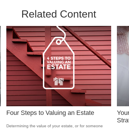
Related Content
Four Steps to Valuing an Estate
Your
Stra
Determining the value of your estate, or for someone