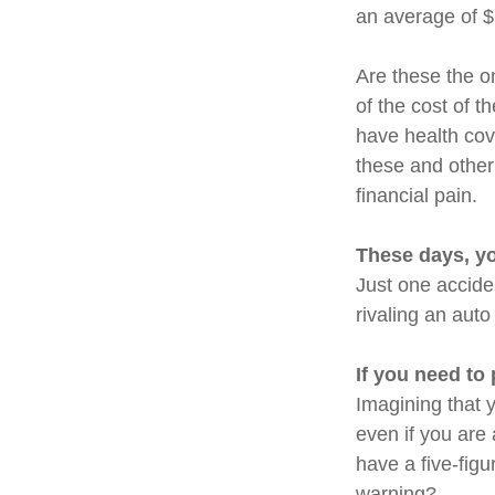
an average of 
Are these the on
of the cost of 
have health cov
these and other
financial pain.
These days, yo
Just one acciden
rivaling an auto
If you need to
Imagining that y
even if you are
have a five-figu
warning?