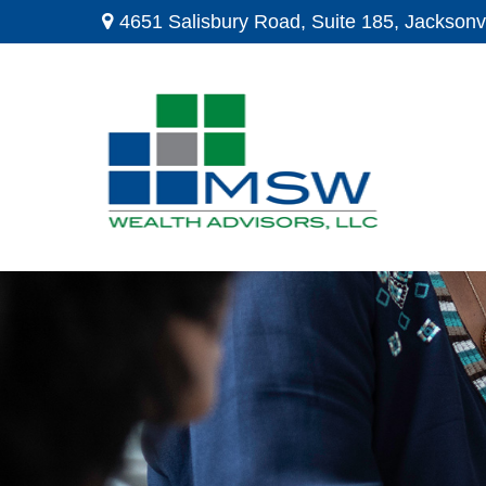
4651 Salisbury Road,
Suite 185,
Jacksonvi