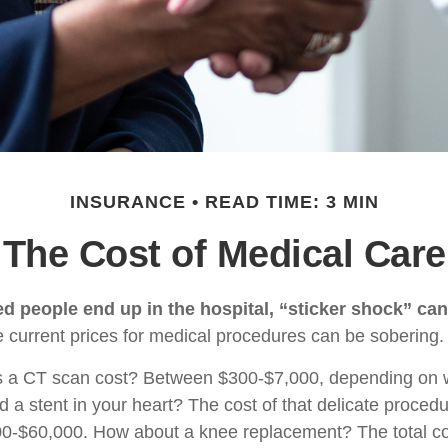
INSURANCE
READ TIME: 3 MIN
The Cost of Medical Care
 people end up in the hospital, “sticker shock” can
he current prices for medical procedures can be sobering.
a CT scan cost? Between $300-$7,000, depending on wh
 a stent in your heart? The cost of that delicate proced
0-$60,000. How about a knee replacement? The total co