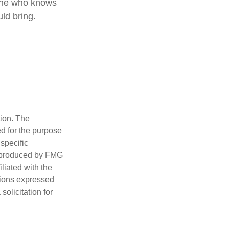
eone who knows
ld bring.
tion. The
ed for the purpose
 specific
d produced by FMG
iliated with the
nions expressed
olicitation for