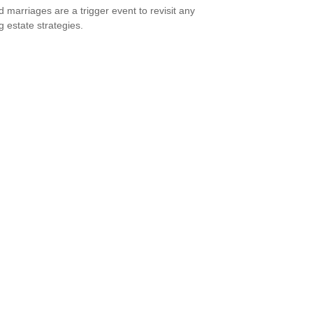
 marriages are a trigger event to revisit any
g estate strategies.