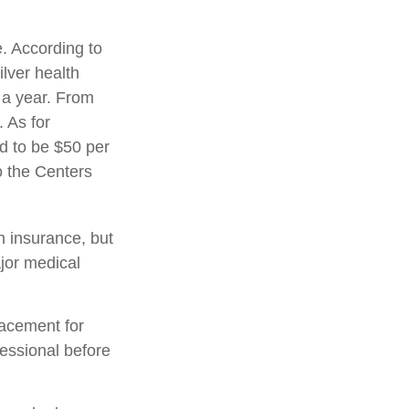
. According to
lver health
 a year. From
 As for
ed to be $50 per
to the Centers
h insurance, but
ajor medical
placement for
fessional before