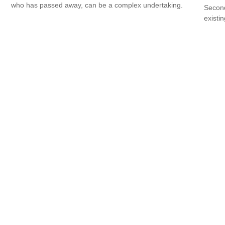
who has passed away, can be a complex undertaking.
Second
existin