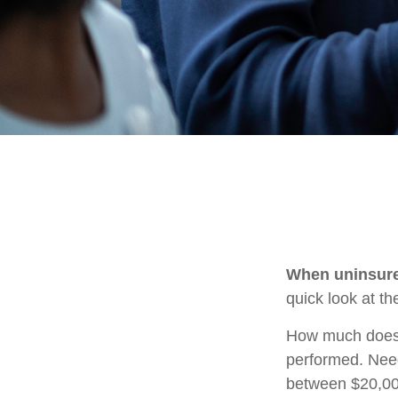
When uninsured
quick look at t
How much does 
performed. Need
between $20,00