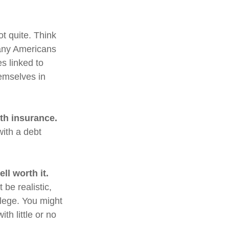
ot quite. Think
many Americans
s linked to
emselves in
lth insurance.
with a debt
ll worth it.
 be realistic,
llege. You might
th little or no