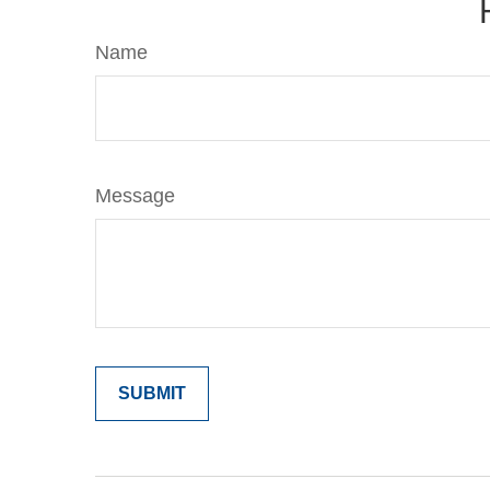
Name
Message