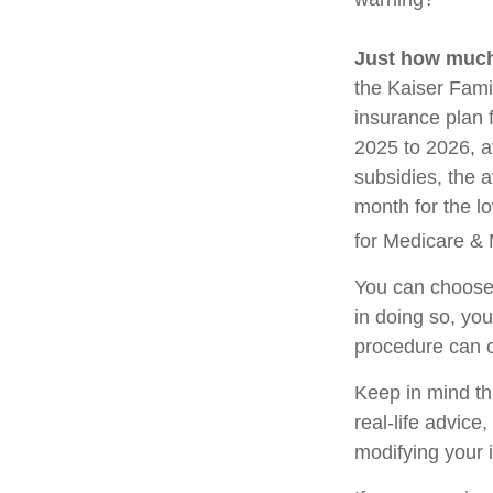
Just how much 
the Kaiser Fami
insurance plan 
2025 to 2026, a
subsidies, the 
month for the lo
for Medicare & 
You can choose 
in doing so, yo
procedure can c
Keep in mind thi
real-life advice
modifying your 