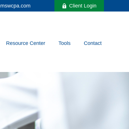
y@mswcpa.com
Client Login
Resource Center
Tools
Contact