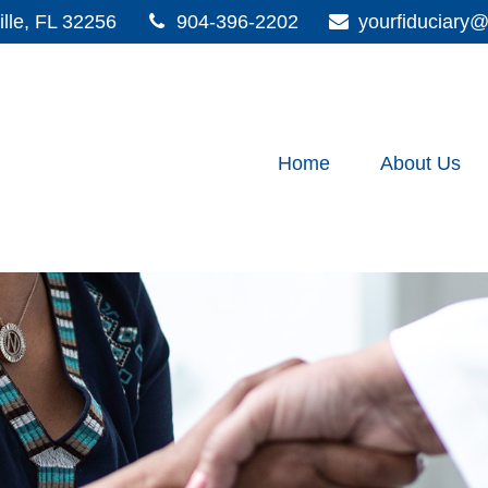
lle,
FL
32256
904-396-2202
yourfiduciar
Home
About Us