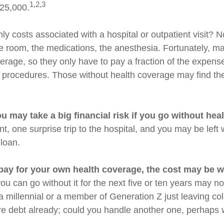
1,2,3
$25,000.
ly costs associated with a hospital or outpatient visit? N
the room, the medications, the anesthesia. Fortunately, 
erage, so they only have to pay a fraction of the expense
 procedures. Those without health coverage may find th
u may take a big financial risk if you go without hea
t, one surprise trip to the hospital, and you may be left 
 loan.
 pay for your own health coverage, the cost may be we
ou can go without it for the next five or ten years may not
 a millennial or a member of Generation Z just leaving co
re debt already; could you handle another one, perhaps wi