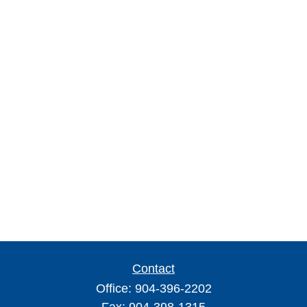
Contact
Office:
904-396-2202