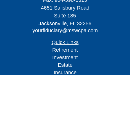
Fax:
904-398-1315
4651 Salisbury Road
Suite 185
Jacksonville,
FL
32256
yourfiduciary@mswcpa.com
Quick Links
Retirement
Investment
Estate
Insurance
Tax
Money
Lifestyle
Latest Articles
All Videos
All Calculators