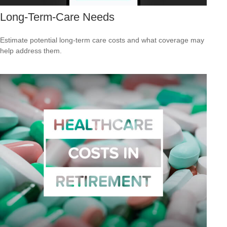
Long-Term-Care Needs
Estimate potential long-term care costs and what coverage may
help address them.