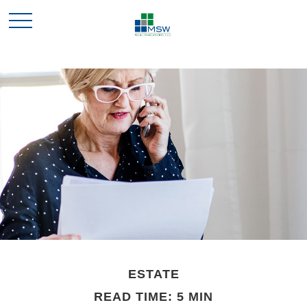
ESTATE
READ TIME: 5 MIN