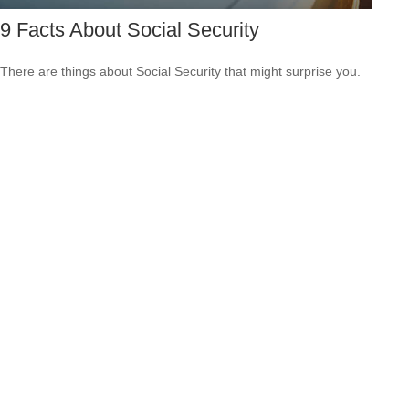
9 Facts About Social Security
There are things about Social Security that might surprise you.