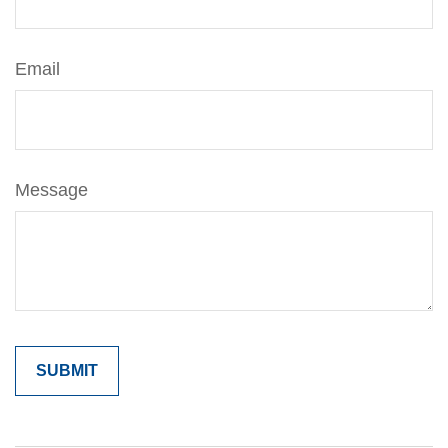
Email
Message