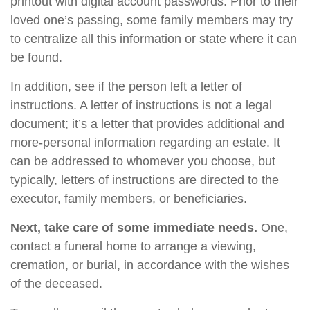
printout with digital account passwords. Prior to their
loved one’s passing, some family members may try
to centralize all this information or state where it can
be found.
In addition, see if the person left a letter of
instructions. A letter of instructions is not a legal
document; it’s a letter that provides additional and
more-personal information regarding an estate. It
can be addressed to whomever you choose, but
typically, letters of instructions are directed to the
executor, family members, or beneficiaries.
Next, take care of some immediate needs.
One,
contact a funeral home to arrange a viewing,
cremation, or burial, in accordance with the wishes
of the deceased.