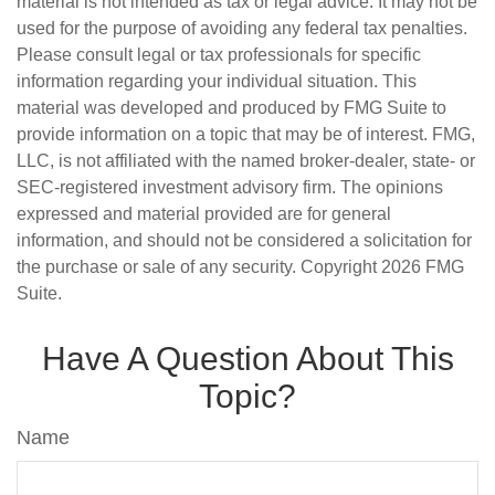
material is not intended as tax or legal advice. It may not be
used for the purpose of avoiding any federal tax penalties.
Please consult legal or tax professionals for specific
information regarding your individual situation. This
material was developed and produced by FMG Suite to
provide information on a topic that may be of interest. FMG,
LLC, is not affiliated with the named broker-dealer, state- or
SEC-registered investment advisory firm. The opinions
expressed and material provided are for general
information, and should not be considered a solicitation for
the purchase or sale of any security. Copyright
2026 FMG
Suite.
Have A Question About This
Topic?
Name