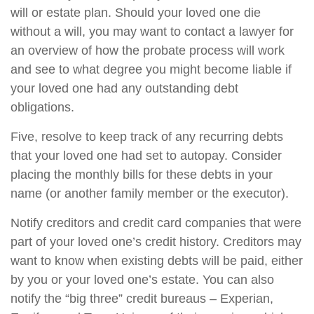
will or estate plan. Should your loved one die
without a will, you may want to contact a lawyer for
an overview of how the probate process will work
and see to what degree you might become liable if
your loved one had any outstanding debt
obligations.
Five, resolve to keep track of any recurring debts
that your loved one had set to autopay. Consider
placing the monthly bills for these debts in your
name (or another family member or the executor).
Notify creditors and credit card companies that were
part of your loved one’s credit history. Creditors may
want to know when existing debts will be paid, either
by you or your loved one’s estate. You can also
notify the “big three” credit bureaus – Experian,