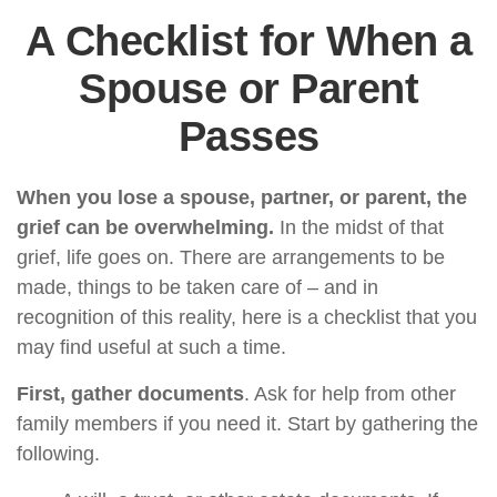
A Checklist for When a
Spouse or Parent
Passes
When you lose a spouse, partner, or parent, the
grief can be overwhelming.
In the midst of that
grief, life goes on. There are arrangements to be
made, things to be taken care of – and in
recognition of this reality, here is a checklist that you
may find useful at such a time.
First, gather documents
. Ask for help from other
family members if you need it. Start by gathering the
following.