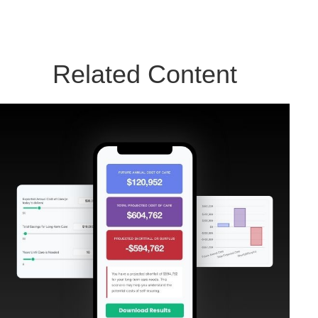
Related Content