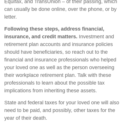
Equifax, and TransUnion – of their passing, which
can usually be done online, over the phone, or by
letter.
Following these steps, address financial,
insurance, and credit matters.
Investment and
retirement plan accounts and insurance policies
should have beneficiaries, so reach out to the
financial and insurance professionals who helped
your loved one as well as the person overseeing
their workplace retirement plan. Talk with these
professionals to learn about the possible tax
implications from inheriting these assets.
State and federal taxes for your loved one will also
need to be paid, and possibly, other taxes for the
year of their death.