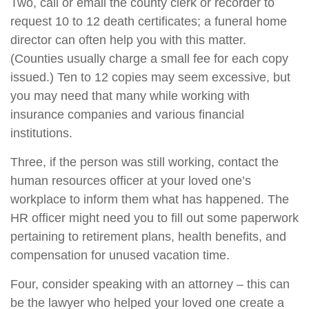
Two, call or email the county clerk or recorder to
request 10 to 12 death certificates; a funeral home
director can often help you with this matter.
(Counties usually charge a small fee for each copy
issued.) Ten to 12 copies may seem excessive, but
you may need that many while working with
insurance companies and various financial
institutions.
Three, if the person was still working, contact the
human resources officer at your loved one’s
workplace to inform them what has happened. The
HR officer might need you to fill out some paperwork
pertaining to retirement plans, health benefits, and
compensation for unused vacation time.
Four, consider speaking with an attorney – this can
be the lawyer who helped your loved one create a