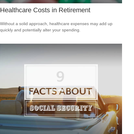
Healthcare Costs in Retirement
Without a solid approach, healthcare expenses may add up
quickly and potentially alter your spending.