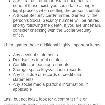
A will, a trust, or other estate documents. If
none of these exist, you could face a longer
legal process when settling the person’s estate.
A Social Security card/number. Generally, the
person’s Social Security number will be retired
shortly following the death. If you are uncertain,
consider checking with the Social Security
office.
Then, gather these additional highly important items.
Any account statements
Deeds/titles to real estate
Car titles or lease agreements
Storage space keys/account records
Any bills due or records of credit card
statements
Any social media platform information, if
applicable
Last, but not least, look for a computer file or