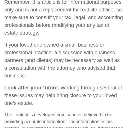
Remember, this article is for informational purposes
only and is not a replacement for real-life advice, so
make sure to consult your tax, legal, and accounting
professionals before modifying your any tax or
estate strategy.
If your loved one owned a small business or
professional practice, a discussion with business
partners (and clients) may be necessary as well as
a consultation with the attorney who advised that
business.
Look after your future.
Working through several of
these issues may help bring closure to your loved
one’s estate.
The content is developed from sources believed to be
providing accurate information. The information in this