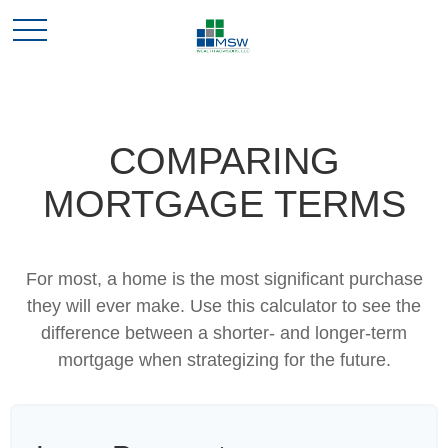
COMPARING
MORTGAGE TERMS
For most, a home is the most significant purchase
they will ever make. Use this calculator to see the
difference between a shorter- and longer-term
mortgage when strategizing for the future.