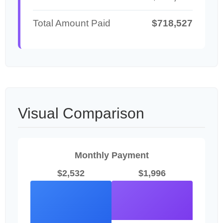
Total Amount Paid
$718,527
Visual Comparison
Monthly Payment
$2,532
$1,996