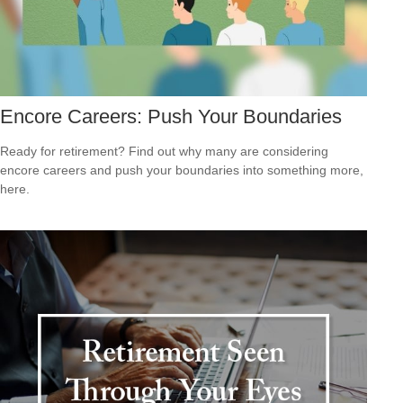
Encore Careers: Push Your Boundaries
Ready for retirement? Find out why many are considering
encore careers and push your boundaries into something more,
here.