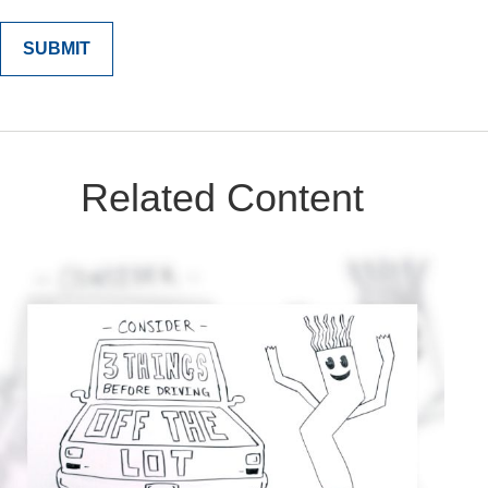
Related Content