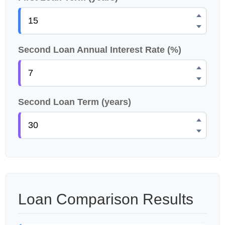
Second Loan Annual Interest Rate (%)
Second Loan Term (years)
Loan Comparison Results