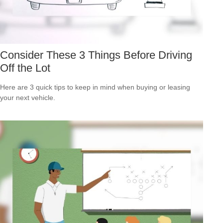
Consider These 3 Things Before Driving
Off the Lot
Here are 3 quick tips to keep in mind when buying or leasing
your next vehicle.