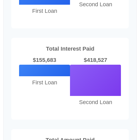
Second Loan
First Loan
Total Interest Paid
$155,683
$418,527
First Loan
Second Loan