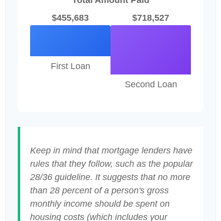
Total Amount Paid
$455,683
$718,527
First Loan
Second Loan
Keep in mind that mortgage lenders have
rules that they follow, such as the popular
28/36 guideline. It suggests that no more
than 28 percent of a person's gross
monthly income should be spent on
housing costs (which includes your