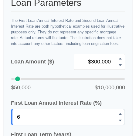
Loan Parameters
The First Loan Annual Interest Rate and Second Loan Annual
Interest Rate are both hypothetical examples used for illustrative
purposes only. They do not represent any specific mortgage
rate. Actual returns will fluctuate. The illustration does not take
into account any other factors, including loan origination fees.
Loan Amount ($)
$50,000
$10,000,000
First Loan Annual Interest Rate (%)
First Loan Term (years)