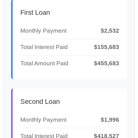
First Loan
Monthly Payment
$2,532
Total Interest Paid
$155,683
Total Amount Paid
$455,683
Second Loan
Monthly Payment
$1,996
Total Interest Paid
$418,527