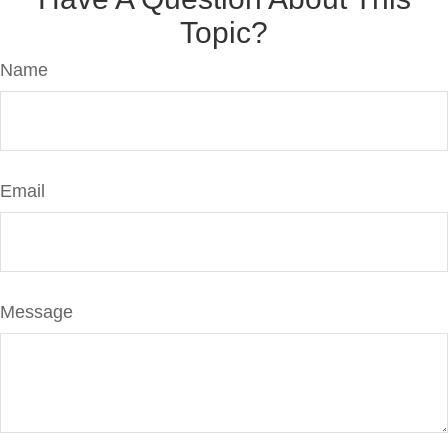
Topic?
Name
Email
Message