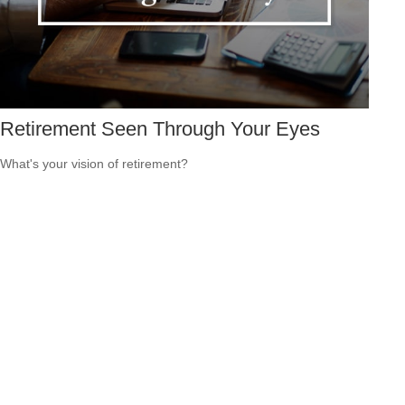
Retirement Seen Through Your Eyes
What's your vision of retirement?