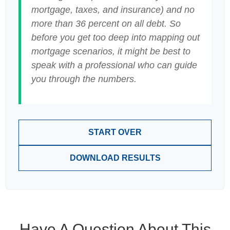
mortgage, taxes, and insurance) and no
more than 36 percent on all debt. So
before you get too deep into mapping out
mortgage scenarios, it might be best to
speak with a professional who can guide
you through the numbers.
START OVER
DOWNLOAD RESULTS
Have A Question About This