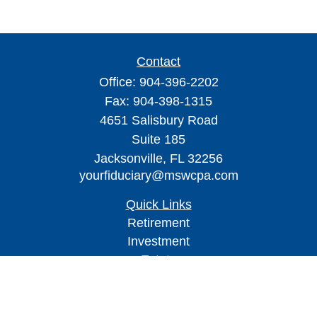
Contact
Office:
904-396-2202
Fax:
904-398-1315
4651 Salisbury Road
Suite 185
Jacksonville,
FL
32256
yourfiduciary@mswcpa.com
Quick Links
Retirement
Investment
Estate
Insurance
Tax
Money