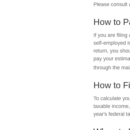
Please consult a
How to P
If you are filin
self-employed i
return, you sho
pay your estima
through the mai
How to F
To calculate yo
taxable income, 
year's federal t