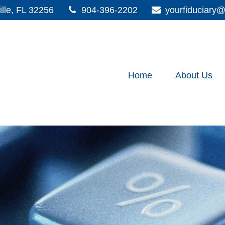
lle,
FL
32256
904-396-2202
yourfiduciar
Home
About Us