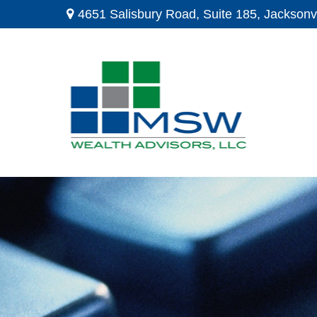
4651 Salisbury Road,
Suite 185,
Jacksonvi