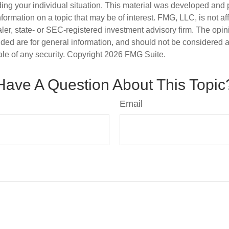
ding your individual situation. This material was developed an
nformation on a topic that may be of interest. FMG, LLC, is not aff
er, state- or SEC-registered investment advisory firm. The opi
ded are for general information, and should not be considered a s
ale of any security. Copyright
2026 FMG Suite.
Have A Question About This Topic
Email