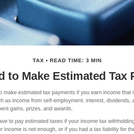
TAX
READ TIME: 3 MIN
d to Make Estimated Tax 
 make estimated tax payments if you earn income that is
ch as income from self-employment, interest, dividends, a
ment gains, prizes, and awards.
ve to pay estimated taxes if your income tax withholding
r income is not enough, or if you had a tax liability for th