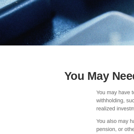
You May Nee
You may have to
withholding, su
realized invest
You also may ha
pension, or othe