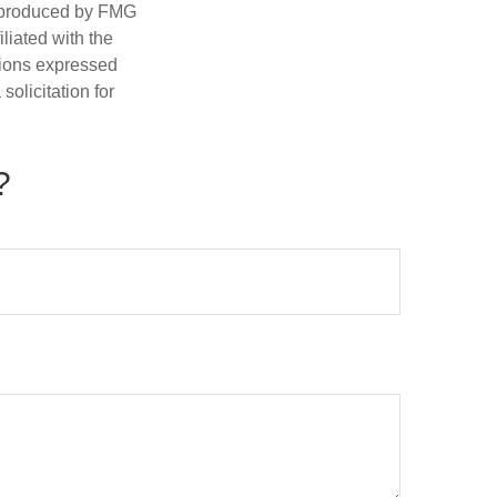
d produced by FMG
iliated with the
nions expressed
olicitation for
?