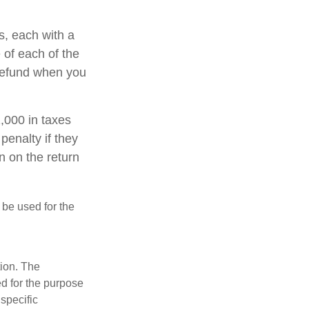
s, each with a
 of each of the
 refund when you
1,000 in taxes
penalty if they
n on the return
t be used for the
tion. The
ed for the purpose
 specific