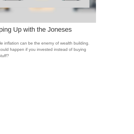
ing Up with the Joneses
yle inflation can be the enemy of wealth building.
ould happen if you invested instead of buying
tuff?