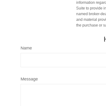
information regar
Suite to provide i
named broker-deal
and material provi
the purchase or s
Name
Message