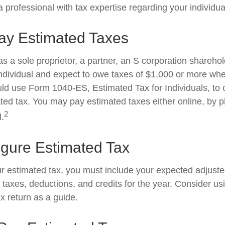
 professional with tax expertise regarding your individual
ay Estimated Taxes
g as a sole proprietor, a partner, an S corporation shareho
ndividual and expect to owe taxes of $1,000 or more whe
uld use Form 1040-ES, Estimated Tax for Individuals, to 
ted tax. You may pay estimated taxes either online, by p
2
l.
igure Estimated Tax
ur estimated tax, you must include your expected adjust
taxes, deductions, and credits for the year. Consider usi
ax return as a guide.