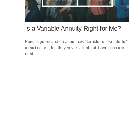
Is a Variable Annuity Right for Me?
Pundits go on and on about how “terrible” or “wonderful”
annuities are, but they never talk about if annuities are
right.