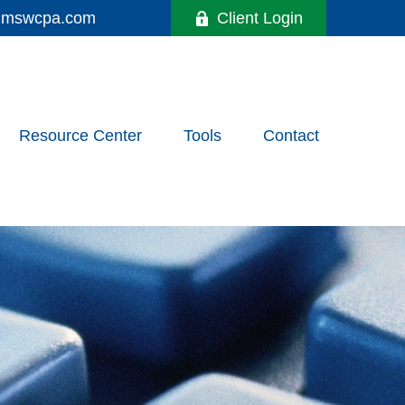
y@mswcpa.com
Client Login
Resource Center
Tools
Contact