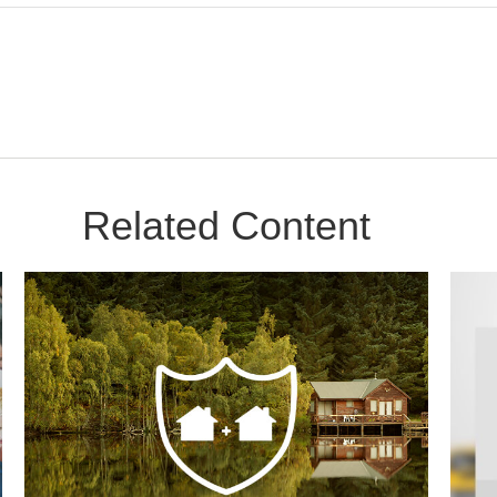
Related Content