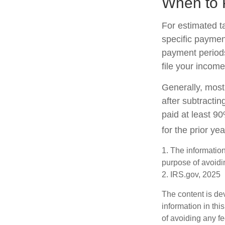
When to 
For estimated t
specific paymen
payment periods
file your income
Generally, most 
after subtractin
paid at least 90
for the prior ye
1. The information
purpose of avoidin
2. IRS.gov, 2025
The content is de
information in thi
of avoiding any fe