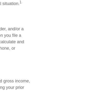
1
 situation.
lder, and/or a
n you file a
calculate and
hone, or
ed gross income,
ng your prior