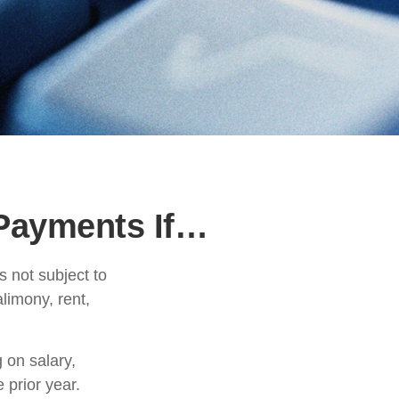
Payments If…
 not subject to
limony, rent,
 on salary,
e prior year.