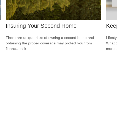
Insuring Your Second Home
Keep
There are unique risks of owning a second home and
Lifest
obtaining the proper coverage may protect you from
What c
financial risk.
more s