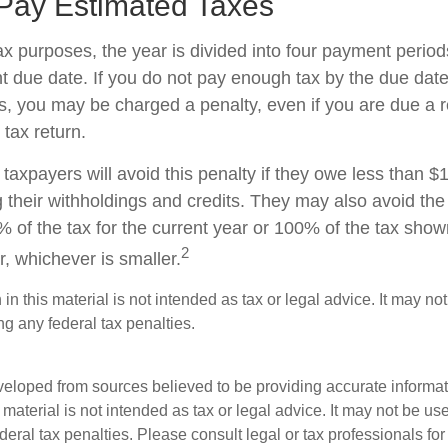
Pay Estimated Taxes
ax purposes, the year is divided into four payment period
t due date. If you do not pay enough tax by the due date
, you may be charged a penalty, even if you are due a
 tax return.
taxpayers will avoid this penalty if they owe less than $
g their withholdings and credits. They may also avoid the 
% of the tax for the current year or 100% of the tax show
2
ar, whichever is smaller.
 in this material is not intended as tax or legal advice. It may no
g any federal tax penalties.
veloped from sources believed to be providing accurate informa
s material is not intended as tax or legal advice. It may not be us
deral tax penalties. Please consult legal or tax professionals for