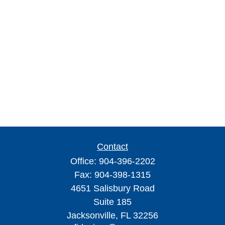
Contact
Office:
904-396-2202
Fax:
904-398-1315
4651 Salisbury Road
Suite 185
Jacksonville,
FL
32256