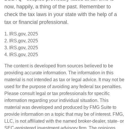
now, happily, a thing of the past. Remember to
check the tax laws in your state with the help of a
tax or financial professional.
1. IRS.gov, 2025
2. IRS.gov, 2025
3. IRS.gov, 2025
4. IRS.gov, 2025
The content is developed from sources believed to be
providing accurate information. The information in this
material is not intended as tax or legal advice. It may not be
used for the purpose of avoiding any federal tax penalties.
Please consult legal or tax professionals for specific
information regarding your individual situation. This
material was developed and produced by FMG Suite to
provide information on a topic that may be of interest. FMG,
LLC, is not affiliated with the named broker-dealer, state- or
SEC-registered investment advisory firm. The opinions