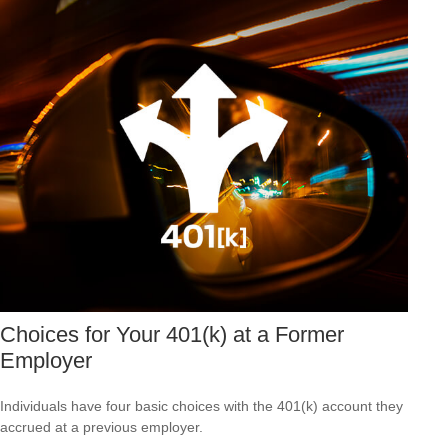
Choices for Your 401(k) at a Former
Employer
Individuals have four basic choices with the 401(k) account they
accrued at a previous employer.