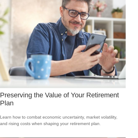
Preserving the Value of Your Retirement
Plan
Learn how to combat economic uncertainty, market volatility,
and rising costs when shaping your retirement plan.