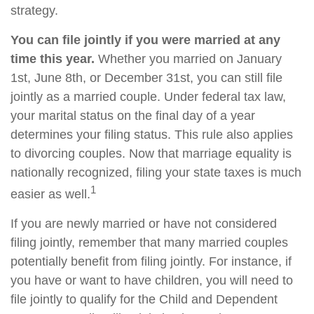
strategy.
You can file jointly if you were married at any
time this year.
Whether you married on January
1st, June 8th, or December 31st, you can still file
jointly as a married couple. Under federal tax law,
your marital status on the final day of a year
determines your filing status. This rule also applies
to divorcing couples. Now that marriage equality is
nationally recognized, filing your state taxes is much
1
easier as well.
If you are newly married or have not considered
filing jointly, remember that many married couples
potentially benefit from filing jointly. For instance, if
you have or want to have children, you will need to
file jointly to qualify for the Child and Dependent