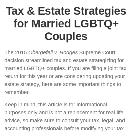
Tax & Estate Strategies
for Married LGBTQ+
Couples
The 2015
Obergefell v. Hodges
Supreme Court
decision streamlined tax and estate strategizing for
married LGBTQ+ couples. If you are filing a joint tax
return for this year or are considering updating your
estate strategy, here are some important things to
remember.
Keep in mind, this article is for informational
purposes only and is not a replacement for real-life
advice, so make sure to consult your tax, legal, and
accounting professionals before modifying your tax