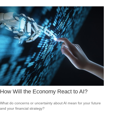
How Will the Economy React to AI?
What do concerns or uncertainty about AI mean for your future
and your financial strategy?