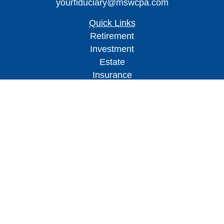
yourfiduciary@mswcpa.com
Quick Links
Retirement
Investment
Estate
Insurance
Tax
Money
Lifestyle
Latest Articles
All Videos
All Calculators
Check the background of your financial
professional on FINRA's
BrokerCheck
.
The content is developed from sources believed to
be providing accurate information. The information