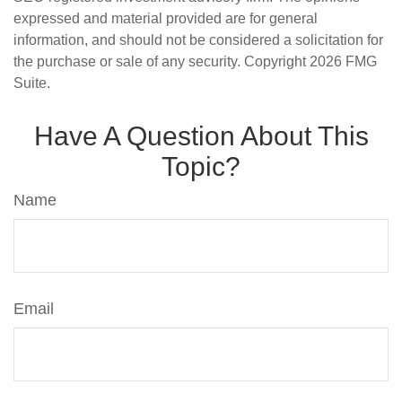
expressed and material provided are for general
information, and should not be considered a solicitation for
the purchase or sale of any security. Copyright
2026 FMG
Suite.
Have A Question About This
Topic?
Name
Email