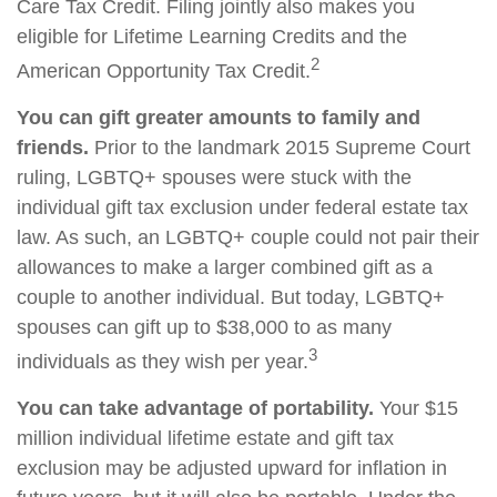
Care Tax Credit. Filing jointly also makes you
eligible for Lifetime Learning Credits and the
2
American Opportunity Tax Credit.
You can gift greater amounts to family and
friends.
Prior to the landmark 2015 Supreme Court
ruling, LGBTQ+ spouses were stuck with the
individual gift tax exclusion under federal estate tax
law. As such, an LGBTQ+ couple could not pair their
allowances to make a larger combined gift as a
couple to another individual. But today, LGBTQ+
spouses can gift up to $38,000 to as many
3
individuals as they wish per year.
You can take advantage of portability.
Your $15
million individual lifetime estate and gift tax
exclusion may be adjusted upward for inflation in