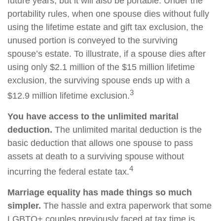
future years, but it will also be portable. Under the
portability rules, when one spouse dies without fully
using the lifetime estate and gift tax exclusion, the
unused portion is conveyed to the surviving
spouse’s estate. To illustrate, if a spouse dies after
using only $2.1 million of the $15 million lifetime
exclusion, the surviving spouse ends up with a
3
$12.9 million lifetime exclusion.
You have access to the unlimited marital
deduction.
The unlimited marital deduction is the
basic deduction that allows one spouse to pass
assets at death to a surviving spouse without
4
incurring the federal estate tax.
Marriage equality has made things so much
simpler.
The hassle and extra paperwork that some
LGBTQ+ couples previously faced at tax time is