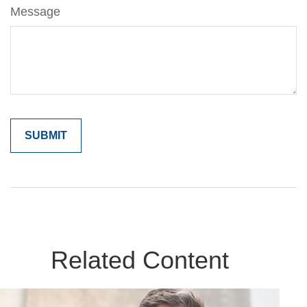
Message
Related Content