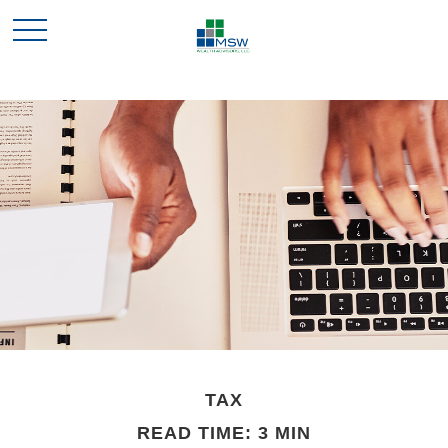
TAX
READ TIME: 3 MIN