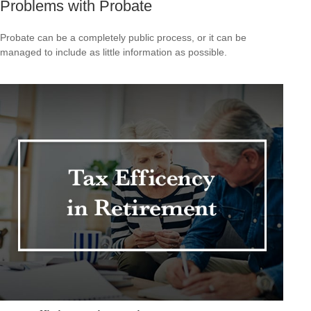
Problems with Probate
Probate can be a completely public process, or it can be
managed to include as little information as possible.