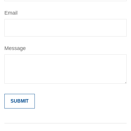
Email
Message