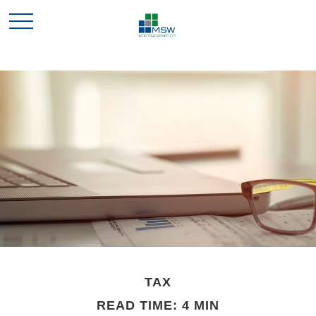
TAX
READ TIME: 4 MIN