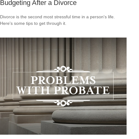
Budgeting After a Divorce
Divorce is the second most stressful time in a person's life.
Here's some tips to get through it.