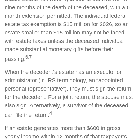
nine months of the death of the deceased, with a 6-
month extension permitted. The individual federal
estate tax exemption is $15 million for 2026, so an
estate smaller than $15 million may not be faced
with estate taxes unless the deceased individual
made substantial monetary gifts before their
6,7
passing.
When the decedent’s estate has an executor or
administrator (in IRS terminology, an “appointed
personal representative”), they must sign the return
for the decedent. For a joint return, the spouse must
also sign. Alternatively, a survivor of the deceased
4
can file the return.
If an estate generates more than $600 in gross
yearly income within 12 months of that taxpayer’s