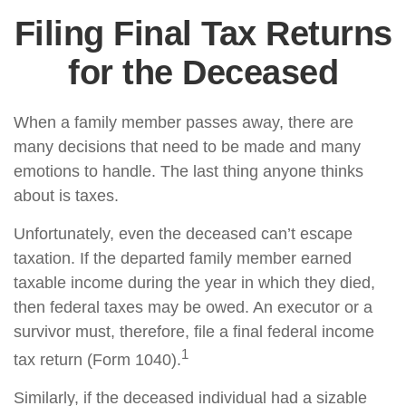
Filing Final Tax Returns
for the Deceased
When a family member passes away, there are
many decisions that need to be made and many
emotions to handle. The last thing anyone thinks
about is taxes.
Unfortunately, even the deceased can’t escape
taxation. If the departed family member earned
taxable income during the year in which they died,
then federal taxes may be owed. An executor or a
survivor must, therefore, file a final federal income
1
tax return (Form 1040).
Similarly, if the deceased individual had a sizable