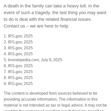
A death in the family can take a heavy toll. In the
event of such a tragedy, the last thing you may want
to do is deal with the related financial issues.
Contact us – we are here to help.
1. IRS.gov, 2025
2. IRS.gov, 2025
3. IRS.gov, 2025
4. IRS.gov, 2025
5. Investopedia.com, July 8, 2025
6. IRS.gov, 2025
7. IRS.gov, 2025
8. IRS.gov, 2025
9. IRS.gov, 2025
The content is developed from sources believed to be
providing accurate information. The information in this
material is not intended as tax or legal advice. It may not be