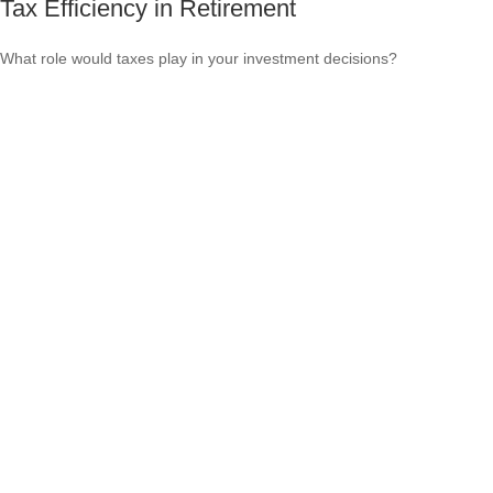
Tax Efficiency in Retirement
What role would taxes play in your investment decisions?