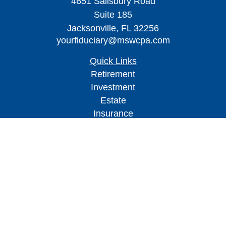
4651 Salisbury Road
Suite 185
Jacksonville,
FL
32256
yourfiduciary@mswcpa.com
Quick Links
Retirement
Investment
Estate
Insurance
Tax
Money
Lifestyle
Latest Articles
All Videos
All Calculators
Check the background of your financial