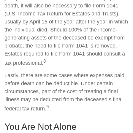
death, it will also be necessary to file Form 1041
(U.S. Income Tax Return for Estates and Trusts),
usually by April 15 of the year after the year in which
the individual died. Should 100% of the income-
generating assets of the deceased be exempt from
probate, the need to file Form 1041 is removed.
Estates required to file Form 1041 should consult a
8
tax professional.
Lastly, there are some cases where expenses paid
before death can be deductible. Under certain
circumstances, part of the cost of treating a final
illness may be deducted from the deceased’s final
9
federal tax return.
You Are Not Alone