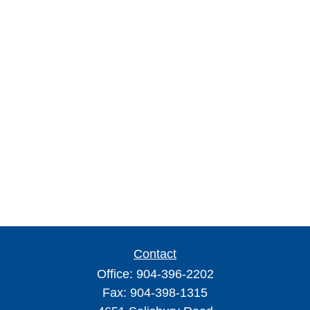
Contact
Office:
904-396-2202
Fax:
904-398-1315