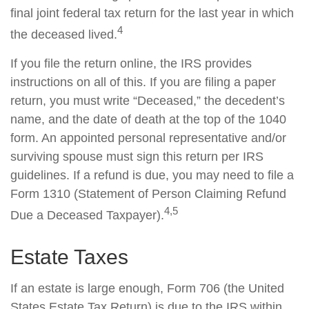
final joint federal tax return for the last year in which
4
the deceased lived.
If you file the return online, the IRS provides
instructions on all of this. If you are filing a paper
return, you must write “Deceased,” the decedent’s
name, and the date of death at the top of the 1040
form. An appointed personal representative and/or
surviving spouse must sign this return per IRS
guidelines. If a refund is due, you may need to file a
Form 1310 (Statement of Person Claiming Refund
4,5
Due a Deceased Taxpayer).
Estate Taxes
If an estate is large enough, Form 706 (the United
States Estate Tax Return) is due to the IRS within