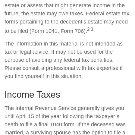
estate or assets that might generate income in the
future, the estate may owe taxes. Federal estate tax
forms pertaining to the decedent’s estate may need
2,3
to be filed (Form 1041, Form 706).
The information in this material is not intended as
tax or legal advice. It may not be used for the
purpose of avoiding any federal tax penalties.
Please consult a professional with tax expertise if
you find yourself in this situation.
Income Taxes
The Internal Revenue Service generally gives you
until April 15 of the year following the taxpayer’s
death to file a final 1040 form. If the deceased was
married, a surviving spouse has the option to file a