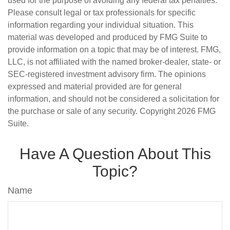
used for the purpose of avoiding any federal tax penalties.
Please consult legal or tax professionals for specific
information regarding your individual situation. This
material was developed and produced by FMG Suite to
provide information on a topic that may be of interest. FMG,
LLC, is not affiliated with the named broker-dealer, state- or
SEC-registered investment advisory firm. The opinions
expressed and material provided are for general
information, and should not be considered a solicitation for
the purchase or sale of any security. Copyright
2026 FMG
Suite.
Have A Question About This
Topic?
Name