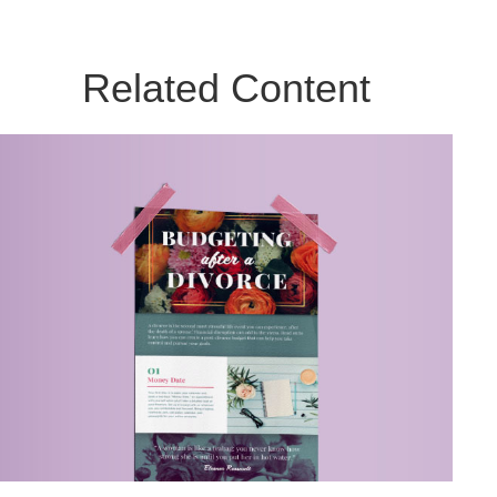
Related Content