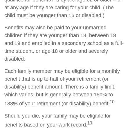
at any age if they are caring for your child. (The
child must be younger than 16 or disabled.)
Benefits may also be paid to your unmarried
children if they are younger than 18, between 18
and 19 and enrolled in a secondary school as a full-
time student, or age 18 or older and severely
disabled.
Each family member may be eligible for a monthly
benefit that is up to half of your retirement (or
disability) benefit amount. There is a family limit,
which varies, but is generally between 150% to
10
188% of your retirement (or disability) benefit.
Should you die, your family may be eligible for
10
benefits based on your work record.