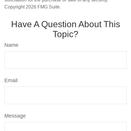
Copyright
2026 FMG Suite.
Have A Question About This
Topic?
Name
Email
Message