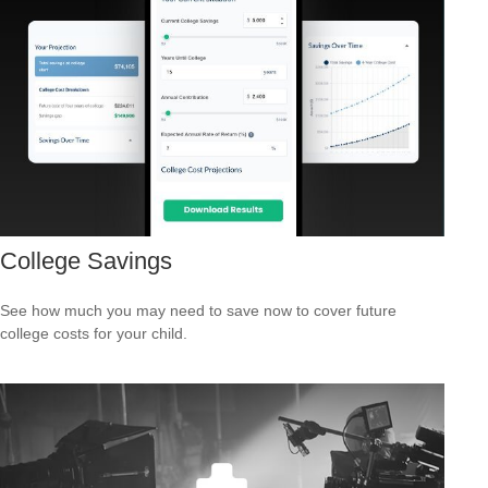
College Savings
See how much you may need to save now to cover future
college costs for your child.