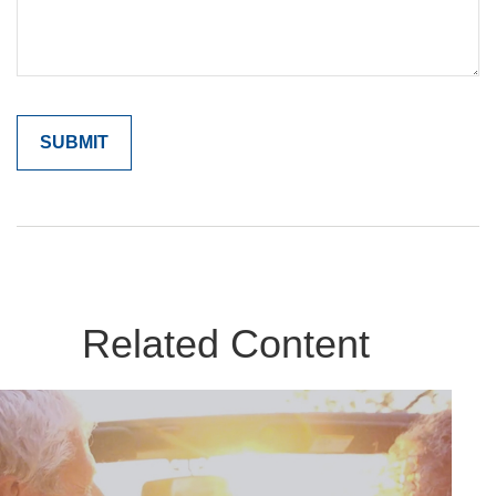
Related Content