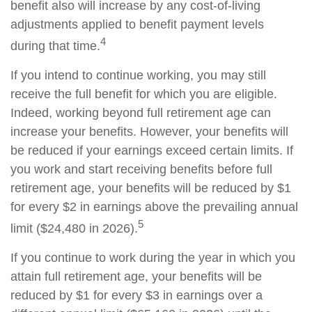
benefit also will increase by any cost-of-living
adjustments applied to benefit payment levels
4
during that time.
If you intend to continue working, you may still
receive the full benefit for which you are eligible.
Indeed, working beyond full retirement age can
increase your benefits. However, your benefits will
be reduced if your earnings exceed certain limits. If
you work and start receiving benefits before full
retirement age, your benefits will be reduced by $1
for every $2 in earnings above the prevailing annual
5
limit ($24,480 in 2026).
If you continue to work during the year in which you
attain full retirement age, your benefits will be
reduced by $1 for every $3 in earnings over a