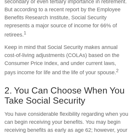
secondary or even tertiary importance in retirement.
But according to a recent report by the Employee
Benefits Research Institute, Social Security
represents a major source of income for 66% of
1
retirees.
Keep in mind that Social Security makes annual
cost-of-living adjustments (COLAs) based on the
Consumer Price Index, and under current laws,
2
pays income for life and the life of your spouse.
2. You Can Choose When You
Take Social Security
You have considerable flexibility regarding when you
can begin receiving your benefits. You may begin
receiving benefits as early as age 62; however, your