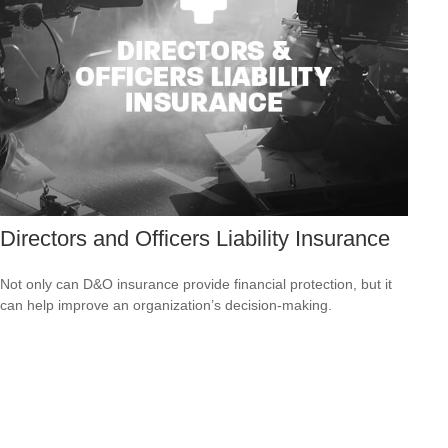
Directors and Officers Liability Insurance
Not only can D&O insurance provide financial protection, but it
can help improve an organization’s decision-making.