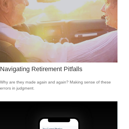
Navigating Retirement Pitfalls
Why are they made again and again? Making sense of these
errors in judgment.