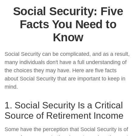
Social Security: Five
Facts You Need to
Know
Social Security can be complicated, and as a result,
many individuals don't have a full understanding of
the choices they may have. Here are five facts
about Social Security that are important to keep in
mind.
1. Social Security Is a Critical
Source of Retirement Income
Some have the perception that Social Security is of