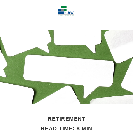
RETIREMENT
READ TIME: 8 MIN