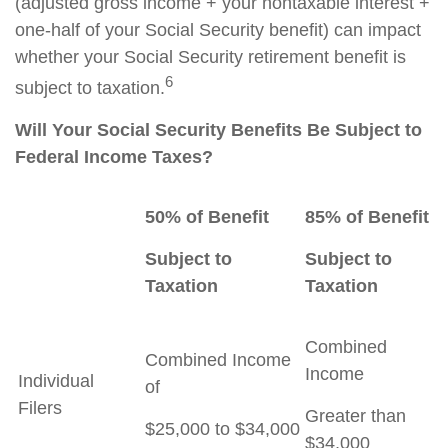
(adjusted gross income + your nontaxable interest +
one-half of your Social Security benefit) can impact
whether your Social Security retirement benefit is
6
subject to taxation.
Will Your Social Security Benefits Be Subject to
Federal Income Taxes?
50% of Benefit
85% of Benefit
Subject to
Subject to
Taxation
Taxation
Combined
Combined Income
Income
Individual
of
Filers
Greater than
$25,000 to $34,000
$34,000