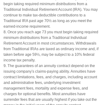
begin taking required minimum distributions from a
Traditional Individual Retirement Account (IRA). You may
continue to make tax-deductible contributions to a
Traditional IRA past age 70½ as long as you meet the
earned-income requirement.
8. Once you reach age 73 you must begin taking required
minimum distributions from a Traditional Individual
Retirement Account in most circumstances. Withdrawals
from Traditional IRAs are taxed as ordinary income and, if
taken before age 59½, may be subject to a 10% federal
income tax penalty.
9. The guarantees of an annuity contract depend on the
issuing company's claims-paying ability. Annuities have
contract limitations, fees, and charges, including account
and administrative fees, underlying investment
management fees, mortality and expense fees, and
charges for optional benefits. Most annuities have
surrender fees that are usually highest if you take out the