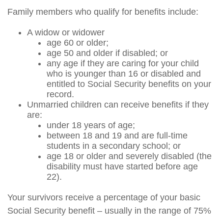
Family members who qualify for benefits include:
A widow or widower
age 60 or older;
age 50 and older if disabled; or
any age if they are caring for your child
who is younger than 16 or disabled and
entitled to Social Security benefits on your
record.
Unmarried children can receive benefits if they
are:
under 18 years of age;
between 18 and 19 and are full-time
students in a secondary school; or
age 18 or older and severely disabled (the
disability must have started before age
22).
Your survivors receive a percentage of your basic
Social Security benefit – usually in the range of 75%