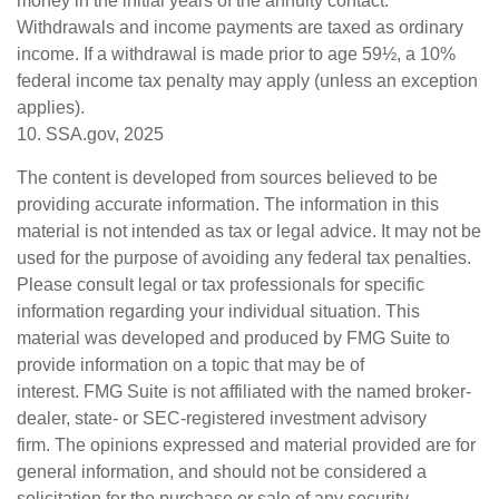
money in the initial years of the annuity contact.
Withdrawals and income payments are taxed as ordinary
income. If a withdrawal is made prior to age 59½, a 10%
federal income tax penalty may apply (unless an exception
applies).
10. SSA.gov, 2025
The content is developed from sources believed to be
providing accurate information. The information in this
material is not intended as tax or legal advice. It may not be
used for the purpose of avoiding any federal tax penalties.
Please consult legal or tax professionals for specific
information regarding your individual situation. This
material was developed and produced by FMG Suite to
provide information on a topic that may be of
interest. FMG Suite is not affiliated with the named broker-
dealer, state- or SEC-registered investment advisory
firm. The opinions expressed and material provided are for
general information, and should not be considered a
solicitation for the purchase or sale of any security.