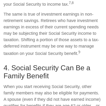
7,8
your Social Security to income tax.
The same is true of investment earnings in non-
retirement savings. Retirees who have investment
earnings in excess of their current spending needs
may be subjecting their Social Security income to
taxation. Shifting a portion of those assets to a tax-
deferred instrument may be one way to manage
9
taxation on your Social Security benefit.
4. Social Security Can Be a
Family Benefit
When you start receiving Social Security, other
family members may also be eligible for payments.
A spouse (even if they did not have earned income)
qualifies for benefits if they are age 62 or older – or