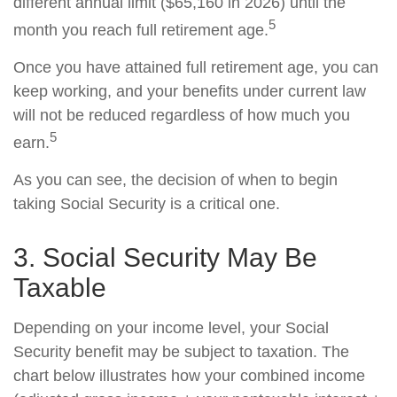
different annual limit ($65,160 in 2026) until the
5
month you reach full retirement age.
Once you have attained full retirement age, you can
keep working, and your benefits under current law
will not be reduced regardless of how much you
5
earn.
As you can see, the decision of when to begin
taking Social Security is a critical one.
3. Social Security May Be
Taxable
Depending on your income level, your Social
Security benefit may be subject to taxation. The
chart below illustrates how your combined income