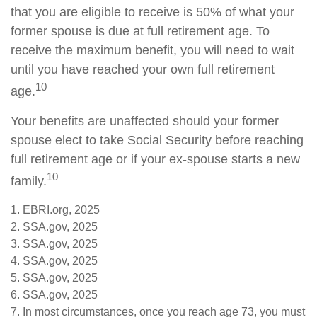
that you are eligible to receive is 50% of what your
former spouse is due at full retirement age. To
receive the maximum benefit, you will need to wait
until you have reached your own full retirement
10
age.
Your benefits are unaffected should your former
spouse elect to take Social Security before reaching
full retirement age or if your ex-spouse starts a new
10
family.
1. EBRI.org, 2025
2. SSA.gov, 2025
3. SSA.gov, 2025
4. SSA.gov, 2025
5. SSA.gov, 2025
6. SSA.gov, 2025
7. In most circumstances, once you reach age 73, you must