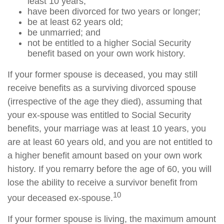
least 10 years;
have been divorced for two years or longer;
be at least 62 years old;
be unmarried; and
not be entitled to a higher Social Security
benefit based on your own work history.
If your former spouse is deceased, you may still
receive benefits as a surviving divorced spouse
(irrespective of the age they died), assuming that
your ex-spouse was entitled to Social Security
benefits, your marriage was at least 10 years, you
are at least 60 years old, and you are not entitled to
a higher benefit amount based on your own work
history. If you remarry before the age of 60, you will
lose the ability to receive a survivor benefit from
10
your deceased ex-spouse.
If your former spouse is living, the maximum amount