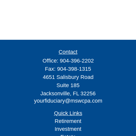
Contact
Office:
904-396-2202
Fax:
904-398-1315
4651 Salisbury Road
Suite 185
Jacksonville,
FL
32256
yourfiduciary@mswcpa.com
Quick Links
Retirement
Investment