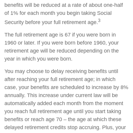
benefits will be reduced at a rate of about one-half
of 1% for each month you begin taking Social
3
Security before your full retirement age.
The full retirement age is 67 if you were born in
1960 or later. If you were born before 1960, your
retirement age will be reduced depending on the
year in which you were born.
You may choose to delay receiving benefits until
after reaching your full retirement age; in which
case, your benefits are scheduled to increase by 8%
annually. This increase under current law will be
automatically added each month from the moment
you reach full retirement age until you start taking
benefits or reach age 70 – the age at which these
delayed retirement credits stop accruing. Plus, your