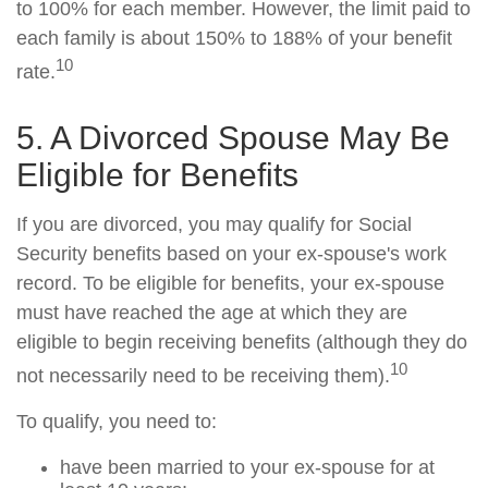
to 100% for each member. However, the limit paid to
each family is about 150% to 188% of your benefit
10
rate.
5. A Divorced Spouse May Be
Eligible for Benefits
If you are divorced, you may qualify for Social
Security benefits based on your ex-spouse's work
record. To be eligible for benefits, your ex-spouse
must have reached the age at which they are
eligible to begin receiving benefits (although they do
10
not necessarily need to be receiving them).
To qualify, you need to:
have been married to your ex-spouse for at