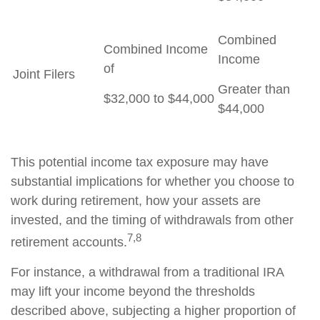
Combined
Combined Income
Income
of
Joint Filers
Greater than
$32,000 to $44,000
$44,000
This potential income tax exposure may have
substantial implications for whether you choose to
work during retirement, how your assets are
invested, and the timing of withdrawals from other
7,8
retirement accounts.
For instance, a withdrawal from a traditional IRA
may lift your income beyond the thresholds
described above, subjecting a higher proportion of