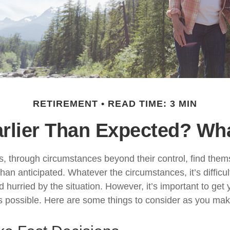
RETIREMENT
READ TIME: 3 MIN
arlier Than Expected? W
 through circumstances beyond their control, find the
 than anticipated. Whatever the circumstances, it’s difficult
hurried by the situation. However, it’s important to get 
s possible. Here are some things to consider as you make