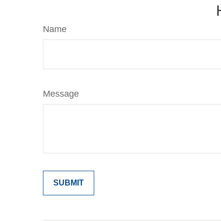
Name
Message