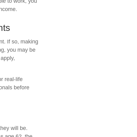
ble to work, you
 income.
nts
t. If so, making
ing, you may be
 apply,
 real-life
ionals before
hey will be.
as age 62, the