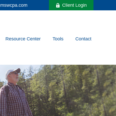
y@mswcpa.com
Client Login
Resource Center
Tools
Contact