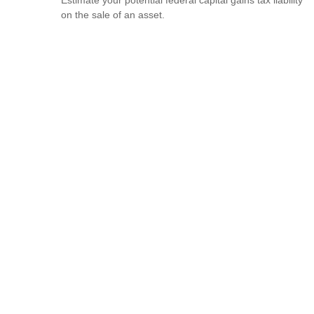
on the sale of an asset.