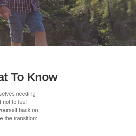
hat To Know
mselves needing
 not to feel
yourself back on
 the transition: