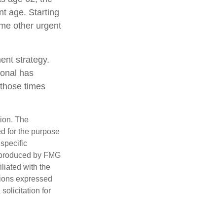
nt age. Starting
me other urgent
ent strategy.
ional has
 those times
tion. The
ed for the purpose
 specific
d produced by FMG
iliated with the
nions expressed
olicitation for