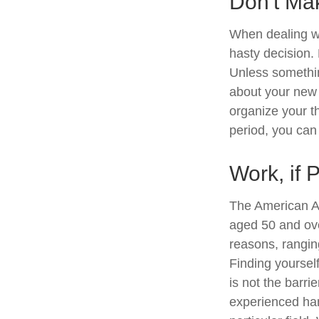
Don't Ma
When dealing wi
hasty decision. 
Unless something
about your new l
organize your t
period, you can 
Work, if 
The American As
aged 50 and ove
reasons, ranging
Finding yourself
is not the barri
experienced han