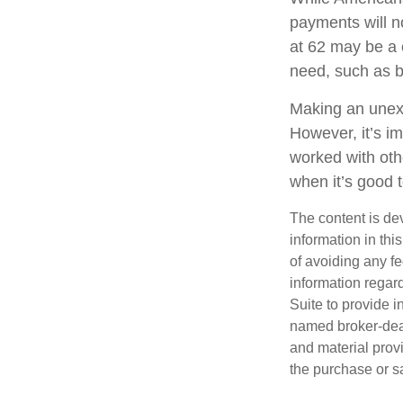
payments will no
at 62 may be a 
need, such as b
Making an unexp
However, it’s im
worked with oth
when it’s good
The content is de
information in thi
of avoiding any fe
information regar
Suite to provide i
named broker-deal
and material provi
the purchase or s