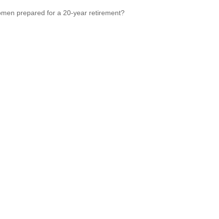
men prepared for a 20-year retirement?