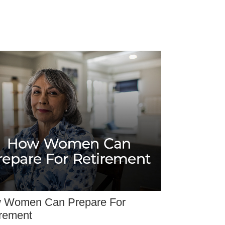
 Women Can Prepare For
irement