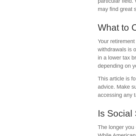
particular field
may find great s
What to 
Your retirement 
withdrawals is 
in a lower tax b
depending on y
This article is 
advice. Make su
accessing any t
Is Social
The longer you 
While Americans