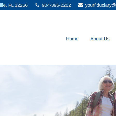
lle,
FL
32256
904-396-2202
yourfiduciar
Home
About Us