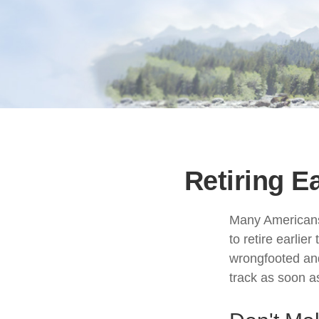
Retiring E
Many Americans,
to retire earlier
wrongfooted and 
track as soon a