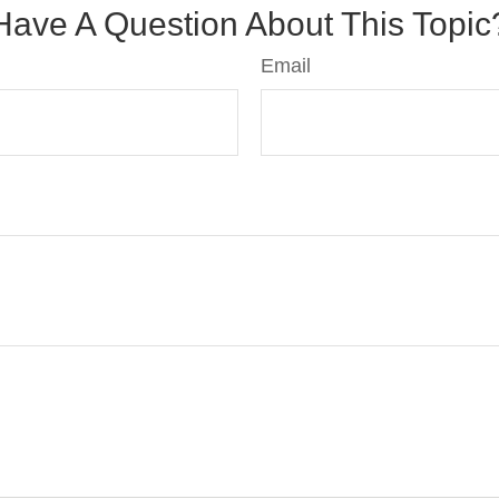
Have A Question About This Topic
Email