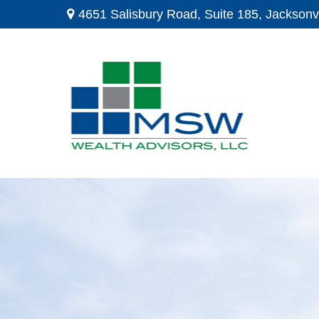
4651 Salisbury Road,
Suite 185,
Jacksonvi