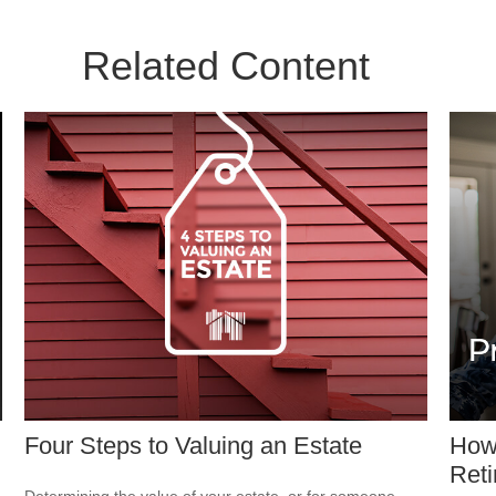
Related Content
Four Steps to Valuing an Estate
How
Ret
Determining the value of your estate, or for someone