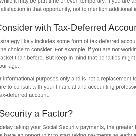
. While it may be part time or even temporary, if you are a
atisfaction in that opportunity, not to mention additional
Consider with Tax-Deferred Accou
strategy likely includes some form of tax-deferred accoun
one choice to consider. For example, if you are not work
racket than before. But keep in mind that penalties might
our age.
for informational purposes only and is not a replacement for
re to consult with your financial and accounting profess
ax-deferred account.
 Security a Factor?
delay taking your Social Security payments, the greater t
 have an opportunity to start taking payments as early 