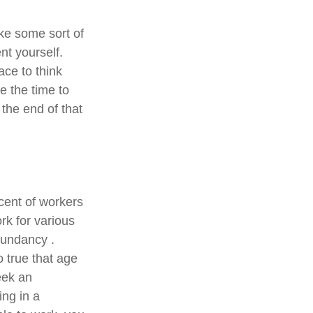
ake some sort of
nt yourself.
ace to think
e the time to
the end of that
cent of workers
k for various
edundancy .
o true that age
seek an
ing in a