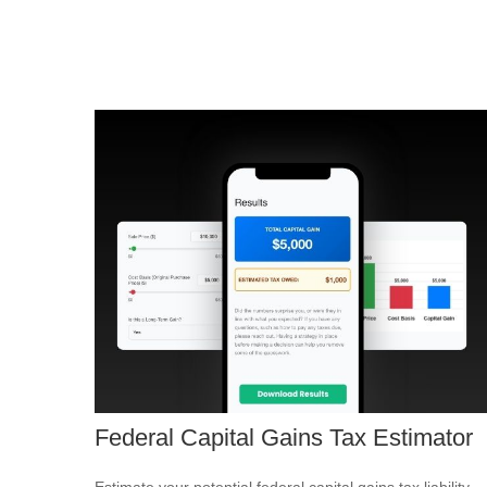
Federal Capital Gains Tax Estimator
Estimate your potential federal capital gains tax liability