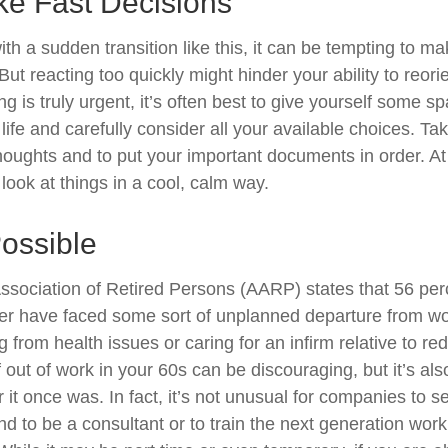
ke Fast Decisions
th a sudden transition like this, it can be tempting to m
But reacting too quickly might hinder your ability to reorie
 is truly urgent, it’s often best to give yourself some sp
ife and carefully consider all your available choices. Tak
houghts and to put your important documents in order. At 
look at things in a cool, calm way.
Possible
sociation of Retired Persons (AARP) states that 56 per
r have faced some sort of unplanned departure from wor
 from health issues or caring for an infirm relative to r
 out of work in your 60s can be discouraging, but it’s als
er it once was. In fact, it’s not unusual for companies to 
d to be a consultant or to train the next generation work