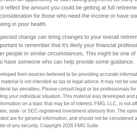
t reflect the amount you could be getting at full retireme
consideration for those who need the income or have so
eing in poor health.
ected change can bring changes to your overall retirem
portant to remember that it's likely your financial profess
er people in similar circumstances. This might be one of
 to have someone who can help provide some guidance.
veloped from sources believed to be providing accurate informa
s material is not intended as tax or legal advice. It may not be us
deral tax penalties. Please consult legal or tax professionals for
ding your individual situation. This material was developed an
nformation on a topic that may be of interest. FMG, LLC, is not aff
er, state- or SEC-registered investment advisory firm. The opi
ded are for general information, and should not be considered a s
ale of any security. Copyright
2026 FMG Suite.