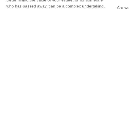
who has passed away, can be a complex undertaking.
Are wo