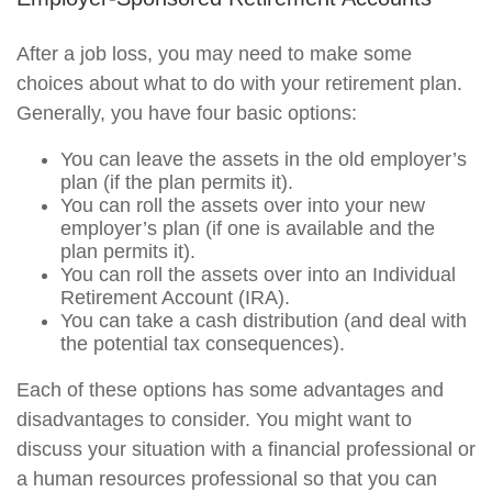
After a job loss, you may need to make some
choices about what to do with your retirement plan.
Generally, you have four basic options:
You can leave the assets in the old employer’s
plan (if the plan permits it).
You can roll the assets over into your new
employer’s plan (if one is available and the
plan permits it).
You can roll the assets over into an Individual
Retirement Account (IRA).
You can take a cash distribution (and deal with
the potential tax consequences).
Each of these options has some advantages and
disadvantages to consider. You might want to
discuss your situation with a financial professional or
a human resources professional so that you can