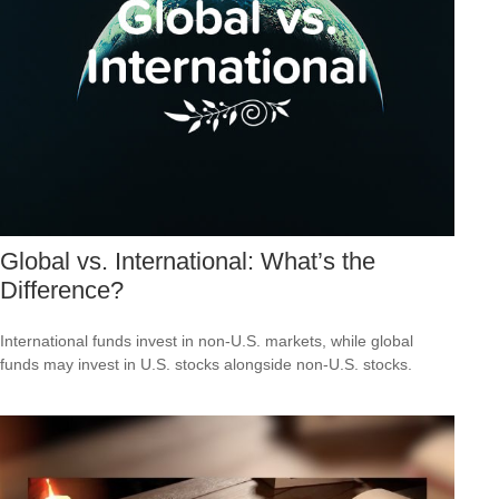
Global vs. International: What’s the
Difference?
International funds invest in non-U.S. markets, while global
funds may invest in U.S. stocks alongside non-U.S. stocks.