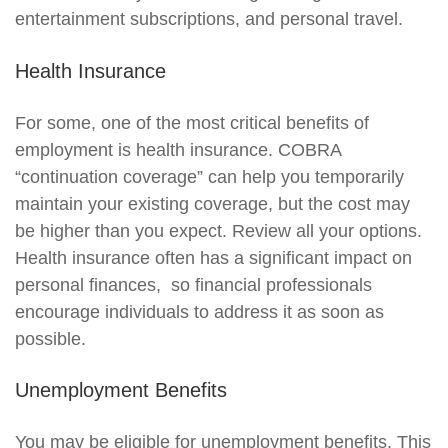
entertainment subscriptions, and personal travel.
Health Insurance
For some, one of the most critical benefits of
employment is health insurance. COBRA
“continuation coverage” can help you temporarily
maintain your existing coverage, but the cost may
be higher than you expect. Review all your options.
Health insurance often has a significant impact on
personal finances, so financial professionals
encourage individuals to address it as soon as
possible.
Unemployment Benefits
You may be eligible for unemployment benefits. This