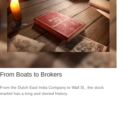
From Boats to Brokers
From the Dutch East India Company to Wall St., the stock
market has a long and storied history.