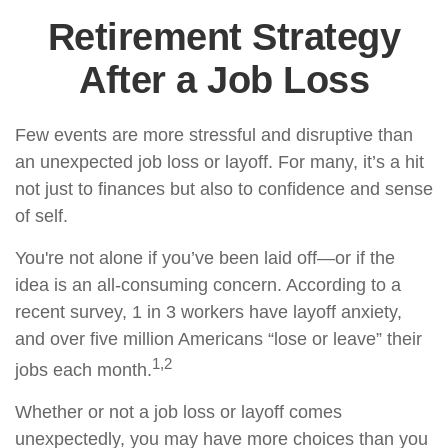
Retirement Strategy
After a Job Loss
Few events are more stressful and disruptive than
an unexpected job loss or layoff. For many, it’s a hit
not just to finances but also to confidence and sense
of self.
You're not alone if you’ve been laid off—or if the
idea is an all-consuming concern. According to a
recent survey, 1 in 3 workers have layoff anxiety,
and over five million Americans “lose or leave” their
1,2
jobs each month.
Whether or not a job loss or layoff comes
unexpectedly, you may have more choices than you