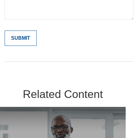
Related Content