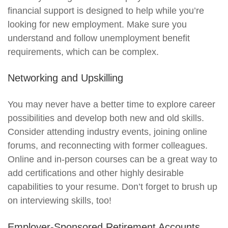
financial support is designed to help while you’re
looking for new employment. Make sure you
understand and follow unemployment benefit
requirements, which can be complex.
Networking and Upskilling
You may never have a better time to explore career
possibilities and develop both new and old skills.
Consider attending industry events, joining online
forums, and reconnecting with former colleagues.
Online and in-person courses can be a great way to
add certifications and other highly desirable
capabilities to your resume. Don’t forget to brush up
on interviewing skills, too!
Employer-Sponsored Retirement Accounts