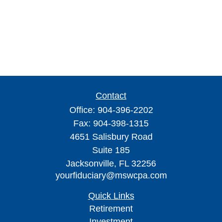
Contact
Office:
904-396-2202
Fax:
904-398-1315
4651 Salisbury Road
Suite 185
Jacksonville,
FL
32256
yourfiduciary@mswcpa.com
Quick Links
Retirement
Investment