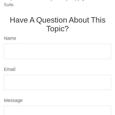
Suite.
Have A Question About This
Topic?
Name
Email
Message