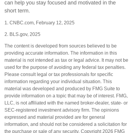
can help you stay focused and motivated in the
short term.
1. CNBC.com, February 12, 2025
2. BLS.gov, 2025
The content is developed from sources believed to be
providing accurate information. The information in this
material is not intended as tax or legal advice. It may not be
used for the purpose of avoiding any federal tax penalties.
Please consult legal or tax professionals for specific
information regarding your individual situation. This
material was developed and produced by FMG Suite to
provide information on a topic that may be of interest. FMG,
LLC, is not affiliated with the named broker-dealer, state- or
SEC-registered investment advisory firm. The opinions
expressed and material provided are for general
information, and should not be considered a solicitation for
the purchase or sale of any security. Copyright
2026 FMG