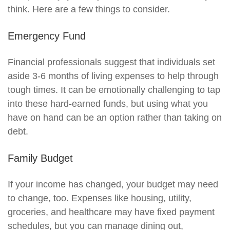
think. Here are a few things to consider.
Emergency Fund
Financial professionals suggest that individuals set
aside 3-6 months of living expenses to help through
tough times. It can be emotionally challenging to tap
into these hard-earned funds, but using what you
have on hand can be an option rather than taking on
debt.
Family Budget
If your income has changed, your budget may need
to change, too. Expenses like housing, utility,
groceries, and healthcare may have fixed payment
schedules, but you can manage dining out,