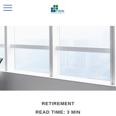
RETIREMENT
READ TIME: 3 MIN