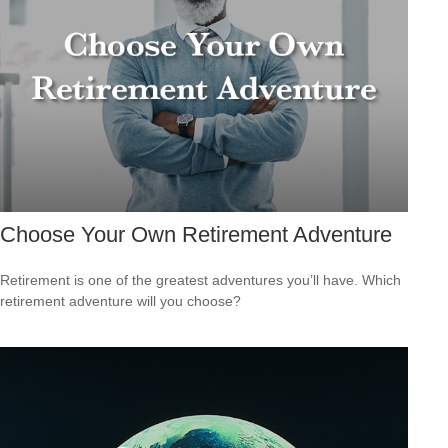
Choose Your Own Retirement Adventure
Retirement is one of the greatest adventures you’ll have. Which
retirement adventure will you choose?