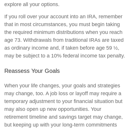
explore all your options.
If you roll over your account into an IRA, remember
that in most circumstances, you must begin taking
the required minimum distributions when you reach
age 73. Withdrawals from traditional IRAs are taxed
as ordinary income and, if taken before age 59 ½,
may be subject to a 10% federal income tax penalty.
Reassess Your Goals
When your life changes, your goals and strategies
may change, too. A job loss or layoff may require a
temporary adjustment to your financial situation but
may also open up new opportunities. Your
retirement timeline and savings target may change,
but keeping up with your long-term commitments