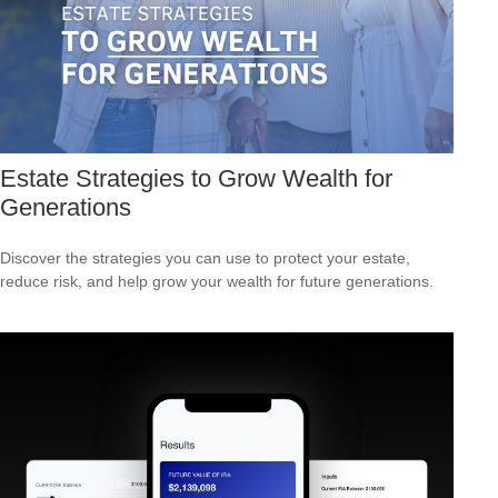
Estate Strategies to Grow Wealth for
Generations
Discover the strategies you can use to protect your estate,
reduce risk, and help grow your wealth for future generations.