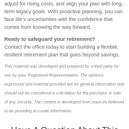
adjust for rising costs, and align your plan with long-
term legacy goals. With proactive planning, you can
face life’s uncertainties with the confidence that
comes from knowing the way forward.
Ready to safeguard your retirement?
Contact the office today to start building a flexible,
resilient retirement plan that goes beyond savings.
This material was developed and prepared by a third party for
use by your Registered Representative. The opinions
expressed and material provided are for general information and
should not be considered a solicitation for the purchase or sale
of any security. The content is developed from sources believed
to be providing accurate information.