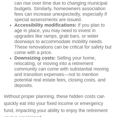
can rise over time due to changing municipal
budgets. Similarly, homeowners association
fees can increase unexpectedly, especially if
special assessments are issued.
Accessibility modifications:
If you plan to
age in place, you may need to invest in
upgrades like ramps, grab bars, or wider
doorways to accommodate mobility needs.
These renovations can be critical for safety but
come with a price.
Downsizing costs:
Selling your home,
relocating, or moving into a retirement
community can come with substantial moving
and transition expenses—not to mention
potential real estate fees, closing costs, and
deposits.
Without proper planning, these hidden costs can
quickly eat into your fixed income or emergency
fund, impacting your ability to enjoy the retirement