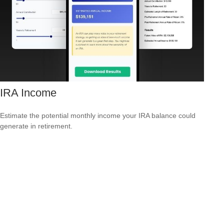
IRA Income
Estimate the potential monthly income your IRA balance could
generate in retirement.