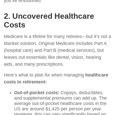
you’ve envisioned.
2. Uncovered Healthcare
Costs
Medicare is a lifeline for many retirees—but it’s not a
blanket solution. Original Medicare includes Part A
(hospital care) and Part B (medical services), but
leaves out essentials like dental, vision, hearing
aids, and many prescriptions.
Here’s what to plan for when managing
healthcare
costs in retirement:
Out-of-pocket costs:
Copays, deductibles,
and supplemental premiums can add up. The
average out-of-pocket healthcare costs in the
US are around $1,425 per person per year.
However, this can vary significantly based on