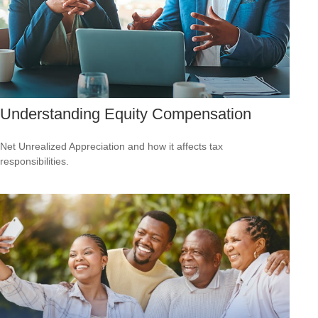
Understanding Equity Compensation
Net Unrealized Appreciation and how it affects tax
responsibilities.