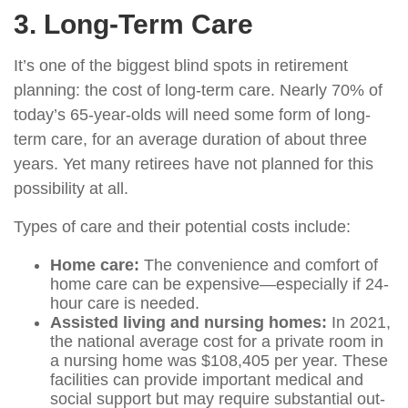
3. Long-Term Care
It’s one of the biggest blind spots in retirement
planning: the cost of long-term care. Nearly 70% of
today’s 65-year-olds will need some form of long-
term care, for an average duration of about three
years. Yet many retirees have not planned for this
possibility at all.
Types of care and their potential costs include:
Home care:
The convenience and comfort of
home care can be expensive—especially if 24-
hour care is needed.
Assisted living and nursing homes:
In 2021,
the national average cost for a private room in
a nursing home was $108,405 per year. These
facilities can provide important medical and
social support but may require substantial out-