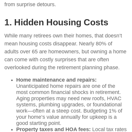
from surprise detours.
1. Hidden Housing Costs
While many retirees own their homes, that doesn’t
mean housing costs disappear. Nearly 80% of
adults over 65 are homeowners, but owning a home
can come with costly surprises that are often
overlooked during the retirement planning phase.
Home maintenance and repairs:
Unanticipated home repairs are one of the
most common financial shocks in retirement.
Aging properties may need new roofs, HVAC
systems, plumbing upgrades, or foundational
work—often at a steep cost. Budgeting 1% of
your home’s value annually for upkeep is a
good starting point.
Property taxes and HOA fees:
Local tax rates