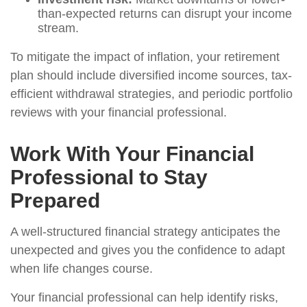
than-expected returns can disrupt your income
stream.
To mitigate the impact of inflation, your retirement
plan should include diversified income sources, tax-
efficient withdrawal strategies, and periodic portfolio
reviews with your financial professional.
Work With Your Financial
Professional to Stay
Prepared
A well-structured financial strategy anticipates the
unexpected and gives you the confidence to adapt
when life changes course.
Your financial professional can help identify risks,