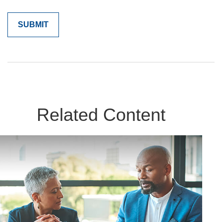
Related Content