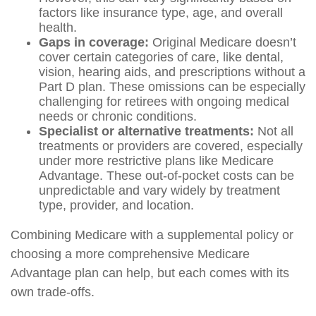
factors like insurance type, age, and overall
health.
Gaps in coverage:
Original Medicare doesn’t
cover certain categories of care, like dental,
vision, hearing aids, and prescriptions without a
Part D plan. These omissions can be especially
challenging for retirees with ongoing medical
needs or chronic conditions.
Specialist or alternative treatments:
Not all
treatments or providers are covered, especially
under more restrictive plans like Medicare
Advantage. These out-of-pocket costs can be
unpredictable and vary widely by treatment
type, provider, and location.
Combining Medicare with a supplemental policy or
choosing a more comprehensive Medicare
Advantage plan can help, but each comes with its
own trade-offs.