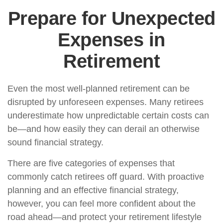
Prepare for Unexpected
Expenses in
Retirement
Even the most well-planned retirement can be
disrupted by unforeseen expenses. Many retirees
underestimate how unpredictable certain costs can
be—and how easily they can derail an otherwise
sound financial strategy.
There are five categories of expenses that
commonly catch retirees off guard. With proactive
planning and an effective financial strategy,
however, you can feel more confident about the
road ahead—and protect your retirement lifestyle