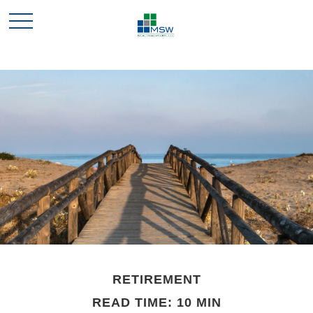
RETIREMENT
READ TIME: 10 MIN