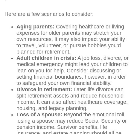
Here are a few scenarios to consider:
Aging parents:
Covering healthcare or living
expenses for older parents may stretch your
own resources. It may also impact your ability
to travel, volunteer, or pursue hobbies you’d
planned for retirement.
Adult children in crisis:
A job loss, divorce, or
medical emergency might lead your children to
lean on you for help. Consider discussing or
setting financial boundaries, however, in order
to safeguard your own financial stability.
Divorce in retirement:
Later-life divorce can
split retirement assets and reduce household
income. It can also affect healthcare coverage,
housing, and legacy planning.
Loss of a spouse:
Beyond the emotional toll,
losing a spouse may reduce Social Security or
pension income. Survivor benefits, life
insurance, and estate planning should all be