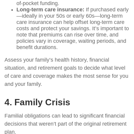
of-pocket funding.
Long-term care insurance:
If purchased early
—ideally in your 50s or early 60s—long-term
care insurance can help offset long-term care
costs and protect your savings. It’s important to
note that premiums can rise over time, and
policies vary in coverage, waiting periods, and
benefit durations.
Assess your family’s health history, financial
situation, and retirement goals to decide what level
of care and coverage makes the most sense for you
and your family.
4. Family Crisis
Familial obligations can lead to significant financial
decisions that weren’t part of the original retirement
plan.