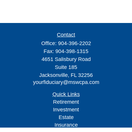
Contact
Office:
904-396-2202
Fax:
904-398-1315
4651 Salisbury Road
Suite 185
Jacksonville,
FL
32256
yourfiduciary@mswcpa.com
Quick Links
Retirement
Investment
Estate
Insurance