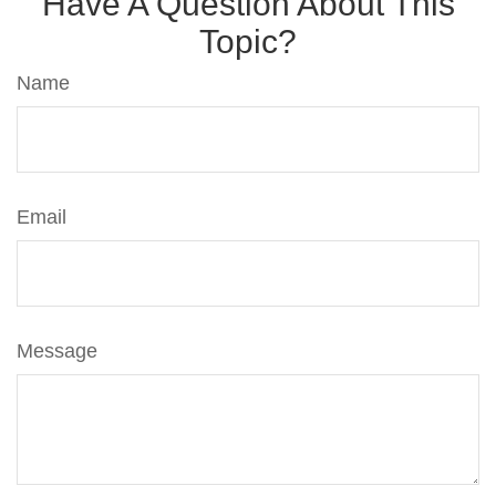
Have A Question About This
Topic?
Name
Email
Message