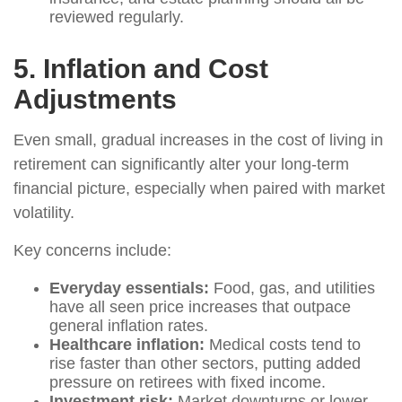
reviewed regularly.
5. Inflation and Cost
Adjustments
Even small, gradual increases in the cost of living in
retirement can significantly alter your long-term
financial picture, especially when paired with market
volatility.
Key concerns include:
Everyday essentials:
Food, gas, and utilities
have all seen price increases that outpace
general inflation rates.
Healthcare inflation:
Medical costs tend to
rise faster than other sectors, putting added
pressure on retirees with fixed income.
Investment risk:
Market downturns or lower-