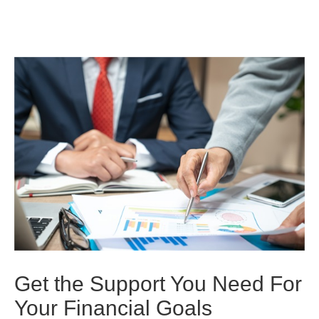
Get the Support You Need For
Your Financial Goals