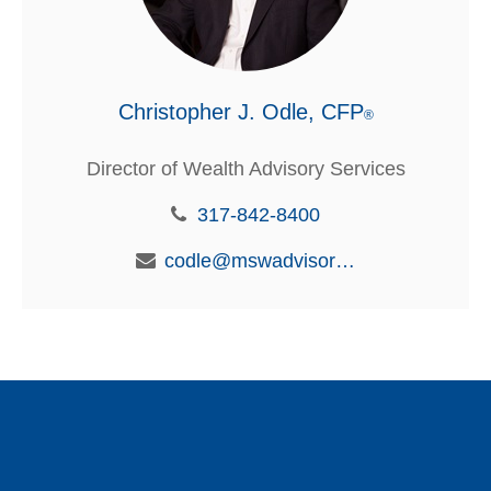
Christopher J. Odle, CFP
®
Director of Wealth Advisory Services
317-842-8400
codle@mswadvisors.com