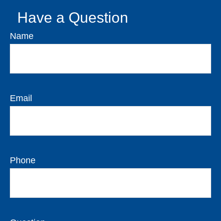
Have a Question
Name
Email
Phone