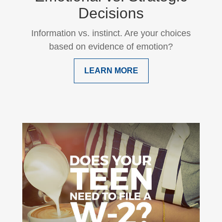
Decisions
Information vs. instinct. Are your choices
based on evidence of emotion?
LEARN MORE