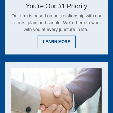
You're Our #1 Priority
Our firm is based on our relationship with our
clients, plain and simple. We're here to work
with you at every juncture in life.
LEARN MORE