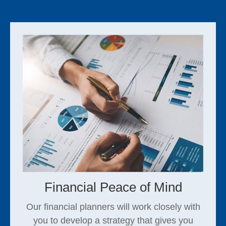
Financial Peace of Mind
Our financial planners will work closely with
you to develop a strategy that gives you