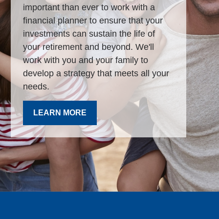
important than ever to work with a
financial planner to ensure that your
investments can sustain the life of
your retirement and beyond. We'll
work with you and your family to
develop a strategy that meets all your
needs.
LEARN MORE