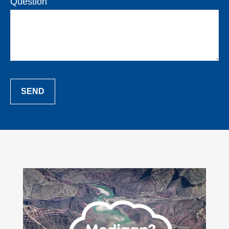
Question
SEND