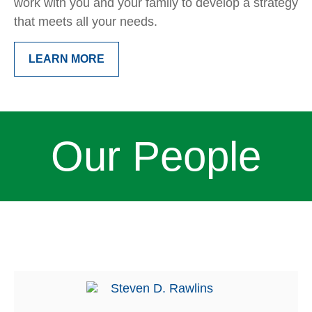
work with you and your family to develop a strategy
that meets all your needs.
LEARN MORE
Our People