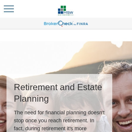
Retirement and Estate
Planning
The need for financial planning doesn't
stop once you reach retirement. In
fact, during retirement it's more