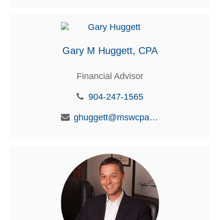
Gary M Huggett, CPA
Financial Advisor
904-247-1565
ghuggett@mswcpa.com