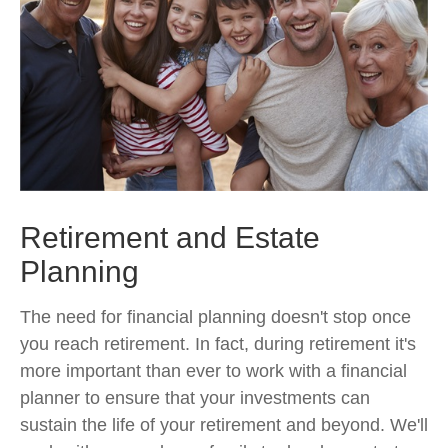
Retirement and Estate
Planning
The need for financial planning doesn't stop once
you reach retirement. In fact, during retirement it's
more important than ever to work with a financial
planner to ensure that your investments can
sustain the life of your retirement and beyond. We'll