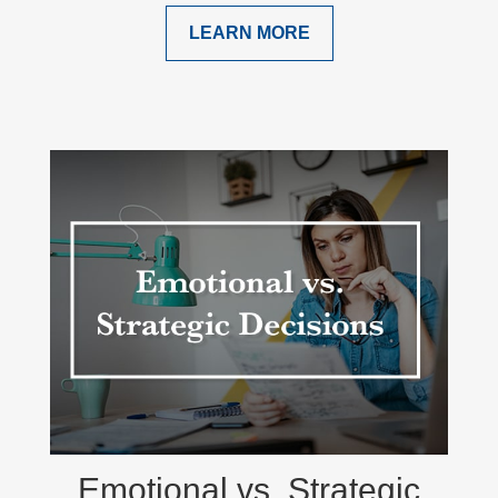
LEARN MORE
Emotional vs. Strategic