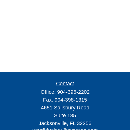
Contact
Office:
904-396-2202
Fax:
904-398-1315
4651 Salisbury Road
Suite 185
Jacksonville,
FL
32256