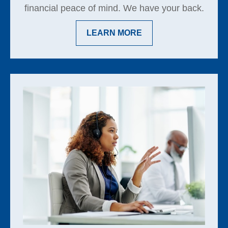
financial peace of mind. We have your back.
LEARN MORE