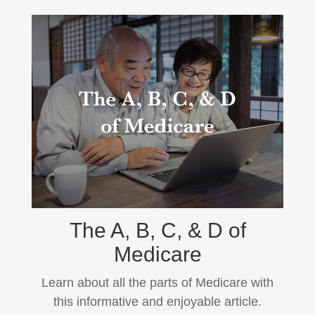
The A, B, C, & D of
Medicare
Learn about all the parts of Medicare with
this informative and enjoyable article.