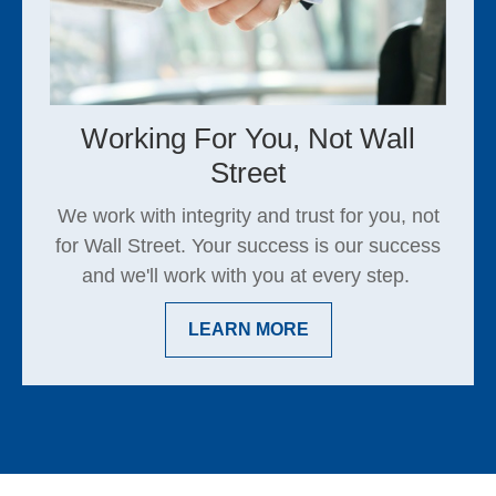
Working For You, Not Wall
Street
We work with integrity and trust for you, not
for Wall Street. Your success is our success
and we'll work with you at every step.
LEARN MORE