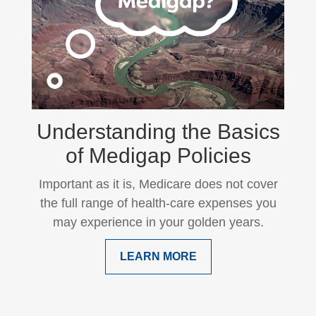
Understanding the Basics
of Medigap Policies
Important as it is, Medicare does not cover
the full range of health-care expenses you
may experience in your golden years.
LEARN MORE