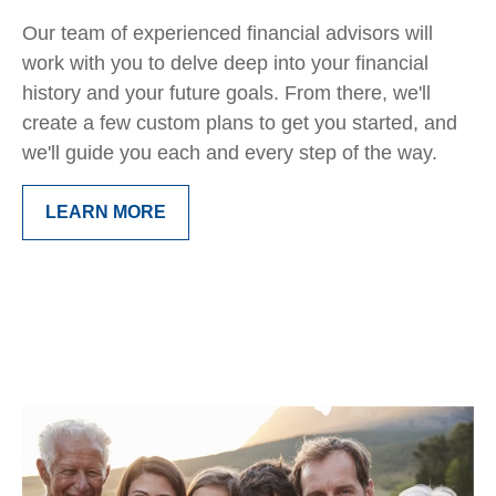
Our team of experienced financial advisors will
work with you to delve deep into your financial
history and your future goals. From there, we'll
create a few custom plans to get you started, and
we'll guide you each and every step of the way.
LEARN MORE