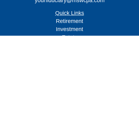
yourfiduciary@mswcpa.com
Quick Links
Retirement
Investment
Estate
Insurance
Tax
Money
Lifestyle
Latest Articles
All Videos
All Calculators
Check the background of your financial
professional on FINRA's
BrokerCheck
.
The content is developed from sources believed to
be providing accurate information. The information