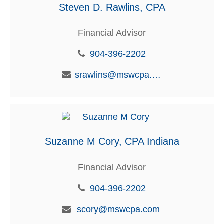
Steven D. Rawlins, CPA
Financial Advisor
904-396-2202
srawlins@mswcpa.com
Suzanne M Cory, CPA Indiana
Financial Advisor
904-396-2202
scory@mswcpa.com