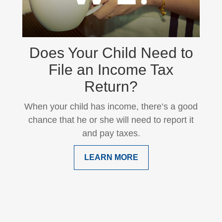
Does Your Child Need to
File an Income Tax
Return?
When your child has income, there’s a good
chance that he or she will need to report it
and pay taxes.
LEARN MORE