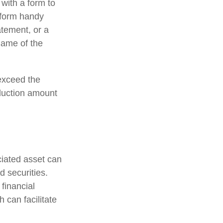
 with a form to
a form handy
atement, or a
name of the
exceed the
duction amount
ciated asset can
d securities.
 financial
h can facilitate