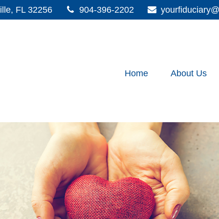
lle,
FL
32256
904-396-2202
yourfiduciar
Home
About Us