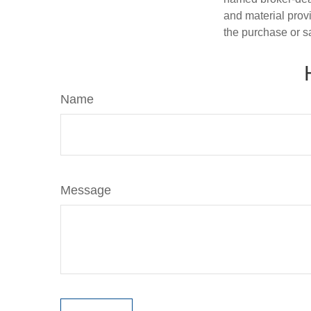
and material provi
the purchase or s
Name
Message