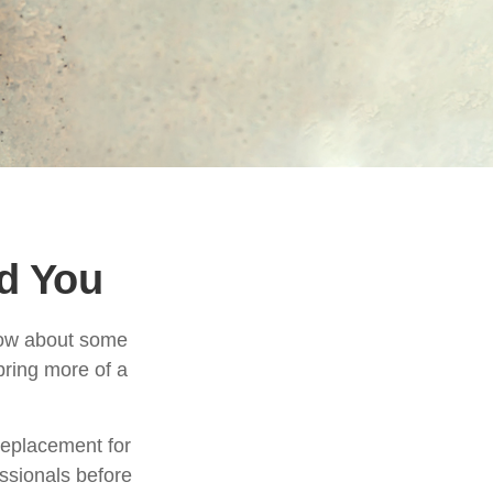
nd You
know about some
 bring more of a
 replacement for
essionals before