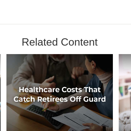
Related Content