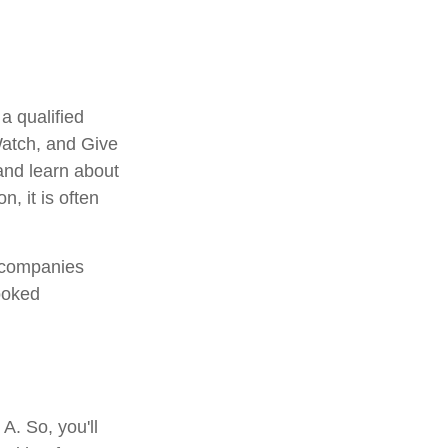
a qualified
 Watch, and Give
 and learn about
n, it is often
e companies
ooked
A. So, you'll