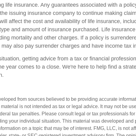
ing life insurance. Any guarantees associated with a poli
of the issuing insurance company to continue making cla
ill affect the cost and availability of life insurance, incl
 type and amount of insurance purchased. Life insurance
ing mortality and other charges. If a policy is surrender
r may also pay surrender charges and have income tax im
tuation, getting advice from a tax or financial professio
he year comes to a close. We're here to help find a strat
n.
veloped from sources believed to be providing accurate informa
s material is not intended as tax or legal advice. It may not be us
deral tax penalties. Please consult legal or tax professionals for
ding your individual situation. This material was developed an
nformation on a topic that may be of interest. FMG, LLC, is not aff
er, state- or SEC-registered investment advisory firm. The opi