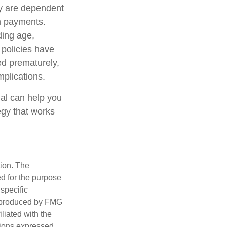
cy are dependent
im payments.
uding age,
 policies have
ed prematurely,
plications.
nal can help you
egy that works
tion. The
ed for the purpose
 specific
d produced by FMG
iliated with the
nions expressed