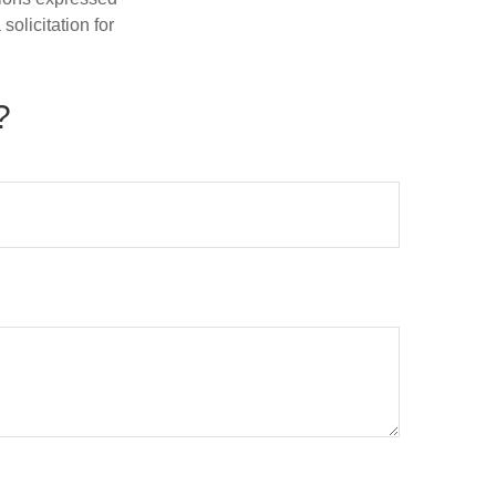
olicitation for
?