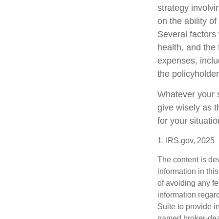
strategy involv
on the ability 
Several factors w
health, and the
expenses, includ
the policyholde
Whatever your si
give wisely as t
for your situatio
1. IRS.gov, 2025
The content is de
information in thi
of avoiding any fe
information regar
Suite to provide i
named broker-deal