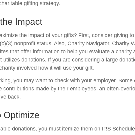
haritable gifting strategy.
the Impact
mize the impact of your gifts? First, consider giving to 
(c)(3) nonprofit status. Also, Charity Navigator, Charity
es that offer information to help you evaluate a charity
t utilizes donations. If you are considering a large donatio
charity involved how it will use your gift.
 working, you may want to check with your employer. Som
e contributions made by their employees, an often-overl
ive back.
o Optimize
table donations, you must itemize them on IRS Schedule 