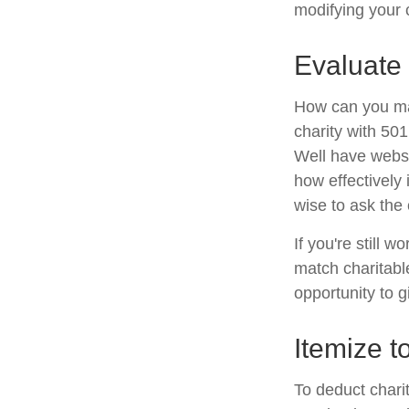
modifying your c
Evaluate 
How can you maxi
charity with 501
Well have websit
how effectively i
wise to ask the 
If you're still
match charitabl
opportunity to g
Itemize t
To deduct chari