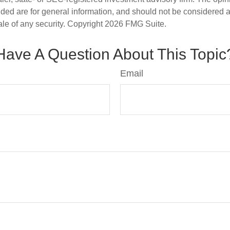
ded are for general information, and should not be considered a s
ale of any security. Copyright
2026 FMG Suite.
Have A Question About This Topic
Email