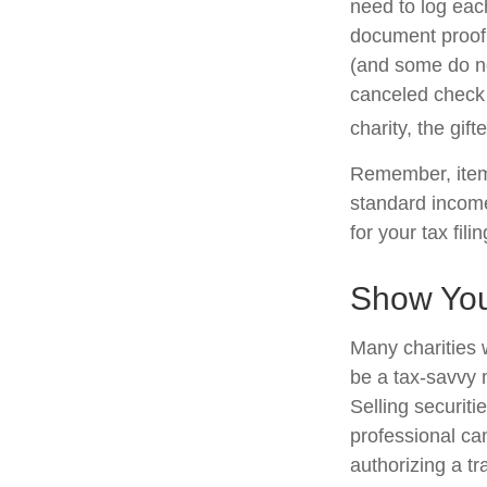
need to log each
document proof 
(and some do not
canceled check 
charity, the gif
Remember, item
standard income
for your tax fili
Show You
Many charities 
be a tax-savvy 
Selling securiti
professional can
authorizing a tr