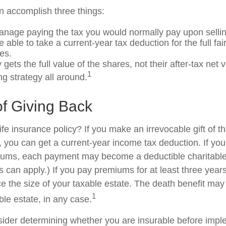
an accomplish three things:
nage paying the tax you would normally pay upon sellin
able to take a current-year tax deduction for the full fa
es.
 gets the full value of the shares, not their after-tax net 
1
ng strategy all around.
of Giving Back
fe insurance policy? If you make an irrevocable gift of th
y, you can get a current-year income tax deduction. If yo
iums, each payment may become a deductible charitable
s can apply.) If you pay premiums for at least three years 
ce the size of your taxable estate. The death benefit may
1
ble estate, in any case.
ider determining whether you are insurable before impl