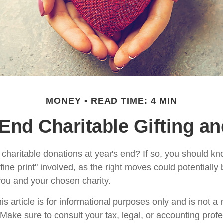
MONEY
READ TIME: 4 MIN
End Charitable Gifting a
charitable donations at year's end? If so, you should 
 "fine print" involved, as the right moves could potentially
 you and your chosen charity.
is article is for informational purposes only and is not a
. Make sure to consult your tax, legal, or accounting prof