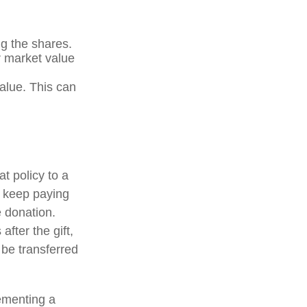
g the shares.
ir market value
value. This can
at policy to a
u keep paying
 donation.
after the gift,
 be transferred
ementing a