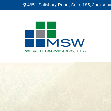
4651 Salisbury Road,
Suite 185,
Jacksonvi