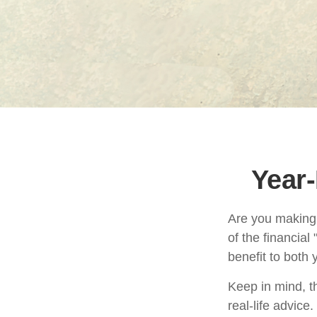
Year-
Are you making 
of the financial
benefit to both
Keep in mind, th
real-life advice