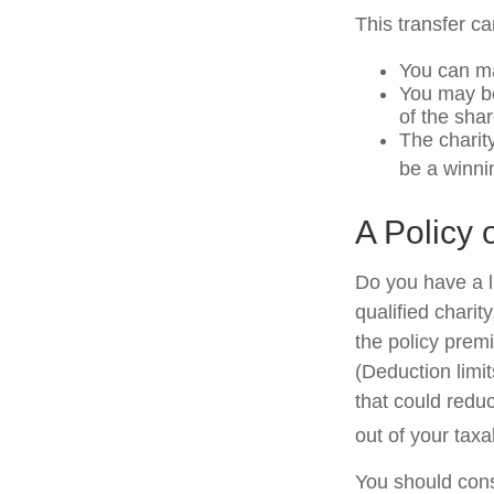
This transfer c
You can ma
You may be 
of the shar
The charity
be a winni
A Policy 
Do you have a li
qualified charit
the policy prem
(Deduction limit
that could redu
out of your taxa
You should cons