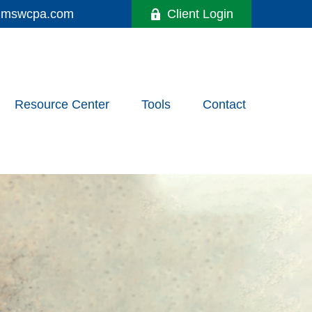
y@mswcpa.com
Client Login
Resource Center
Tools
Contact