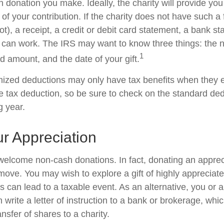
 donation you make. Ideally, the charity will provide you
of your contribution. If the charity does not have such 
), a receipt, a credit or debit card statement, a bank st
can work. The IRS may want to know three things: the 
1
ted amount, and the date of your gift.
ized deductions may only have tax benefits when they 
 tax deduction, so be sure to check on the standard de
ng year.
r Appreciation
welcome non-cash donations. In fact, donating an appre
move. You may wish to explore a gift of highly appreciate
es can lead to a taxable event. As an alternative, you or a
 write a letter of instruction to a bank or brokerage, whic
ansfer of shares to a charity.