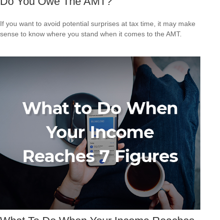
Do You Owe The AMT?
If you want to avoid potential surprises at tax time, it may make
sense to know where you stand when it comes to the AMT.