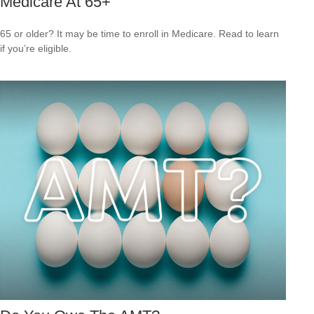
Medicare At 65+
65 or older? It may be time to enroll in Medicare. Read to learn
if you’re eligible.