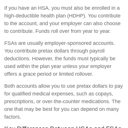
If you have an HSA, you must also be enrolled in a
high-deductible health plan (HDHP). You contribute
to the account, and your employer can also choose
to contribute. Funds roll over from year to year.
FSAs are usually employer-sponsored accounts.
You contribute pretax dollars through payroll
deductions. However, the funds must typically be
used within the plan year unless your employer
offers a grace period or limited rollover.
Both accounts allow you to use pretax dollars to pay
for qualified medical expenses, such as copays,
prescriptions, or over-the-counter medications. The
one that may be best for you can depend on many
factors.