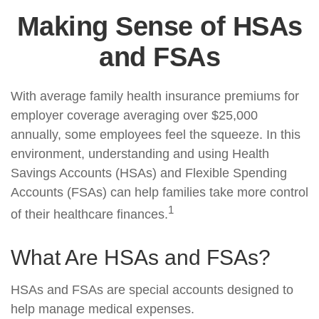
Making Sense of HSAs
and FSAs
With average family health insurance premiums for
employer coverage averaging over $25,000
annually, some employees feel the squeeze. In this
environment, understanding and using Health
Savings Accounts (HSAs) and Flexible Spending
Accounts (FSAs) can help families take more control
1
of their healthcare finances.
What Are HSAs and FSAs?
HSAs and FSAs are special accounts designed to
help manage medical expenses.