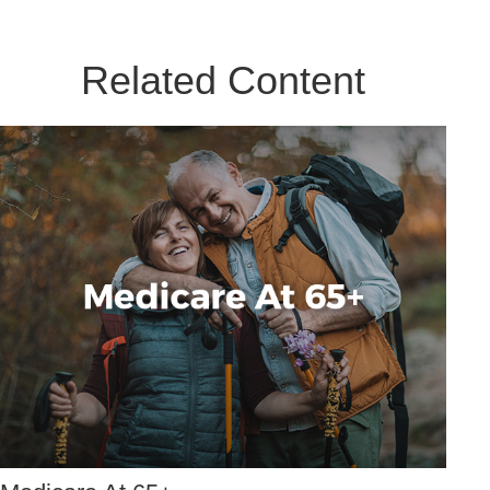
Related Content