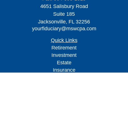
4651 Salisbury Road
Suite 185
Jacksonville,
FL
32256
yourfiduciary@mswcpa.com
Quick Links
Retirement
Investment
Estate
Insurance
Tax
Money
Lifestyle
Latest Articles
All Videos
All Calculators
Check the background of your financial