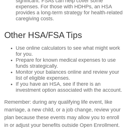
significant. FSAs can help cover some
expenses. For those with HDHPs, an HSA
provides a long-term strategy for health-related
caregiving costs.
Other HSA/FSA Tips
Use online calculators to see what might work
for you.
Prepare for known medical expenses to use
funds strategically.
Monitor your balances online and review your
list of eligible expenses.
If you have an HSA, see if there is an
investment option associated with the account.
Remember: during any qualifying life event, like
marriage, a new child, or a job change, review your
plan because these events may allow you to enroll
in or adjust your benefits outside Open Enrollment.