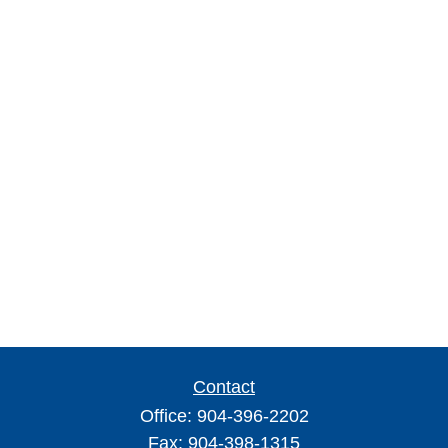
Contact
Office:
904-396-2202
Fax:
904-398-1315