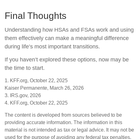
Final Thoughts
Understanding how HSAs and FSAs work and using
them effectively can make a meaningful difference
during life’s most important transitions.
If you haven’t explored these options, now may be
the time to start.
1. KFF.org, October 22, 2025
Kaiser Permanente, March 26, 2026
3. IRS.gov, 2026
4. KFF.org, October 22, 2025
The content is developed from sources believed to be
providing accurate information. The information in this
material is not intended as tax or legal advice. It may not be
used for the purpose of avoiding any federal tax penalties.