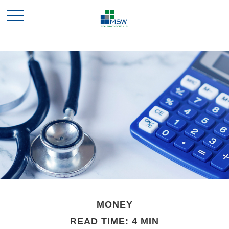
MONEY
READ TIME: 4 MIN