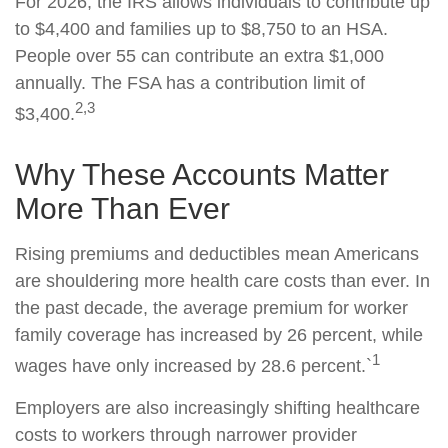
For 2026, the IRS allows individuals to contribute up
to $4,400 and families up to $8,750 to an HSA.
People over 55 can contribute an extra $1,000
annually. The FSA has a contribution limit of
2,3
$3,400.
Why These Accounts Matter
More Than Ever
Rising premiums and deductibles mean Americans
are shouldering more health care costs than ever. In
the past decade, the average premium for worker
family coverage has increased by 26 percent, while
1
wages have only increased by 28.6 percent.`
Employers are also increasingly shifting healthcare
costs to workers through narrower provider