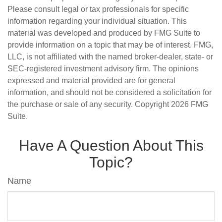
Please consult legal or tax professionals for specific
information regarding your individual situation. This
material was developed and produced by FMG Suite to
provide information on a topic that may be of interest. FMG,
LLC, is not affiliated with the named broker-dealer, state- or
SEC-registered investment advisory firm. The opinions
expressed and material provided are for general
information, and should not be considered a solicitation for
the purchase or sale of any security. Copyright
2026 FMG
Suite.
Have A Question About This
Topic?
Name