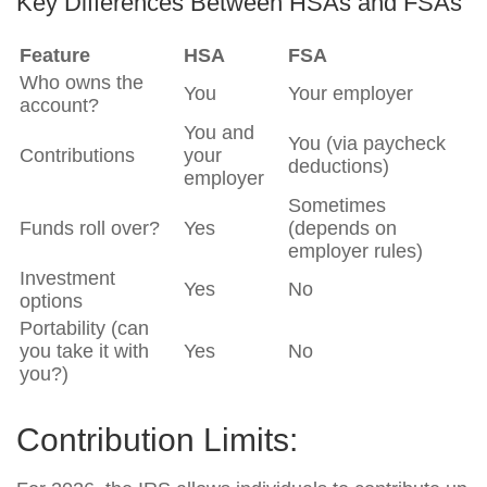
Key Differences Between HSAs and FSAs
Feature
HSA
FSA
Who owns the
You
Your employer
account?
You and
You (via paycheck
Contributions
your
deductions)
employer
Sometimes
Funds roll over?
Yes
(depends on
employer rules)
Investment
Yes
No
options
Portability (can
you take it with
Yes
No
you?)
Contribution Limits: