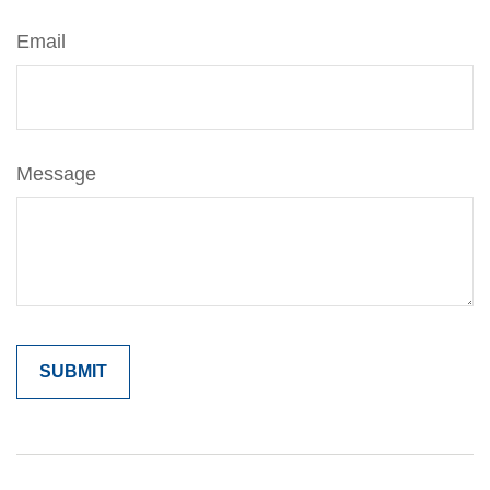
Email
Message