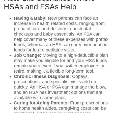
HSAs and FSAs Help
Having a Baby:
New parents can face an
increase in health-related costs, ranging from
prenatal care and delivery to postnatal
checkups and baby essentials. An FSA can
help cover many of these expenses with pretax
funds, whereas an HSA can carry over unused
funds for future pediatric visits.
Job Change:
Moving to a high-deductible plan
may make you eligible for and your HSA funds
remain yours even if you switch employers or
retire, making it a flexible long-term tool.
Chronic Illness Diagnosis:
Copays,
prescriptions, and specialist visits add up
quickly. An HSA or FSA can manage the blow,
and an HSA has investment options that are
available with some plans.
Caring for Aging Parents:
From prescriptions
to home health aides, caregiving costs can be