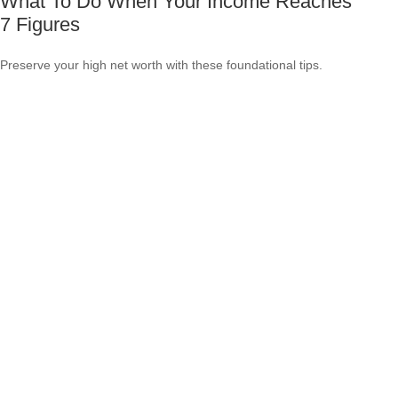
What To Do When Your Income Reaches
7 Figures
Preserve your high net worth with these foundational tips.