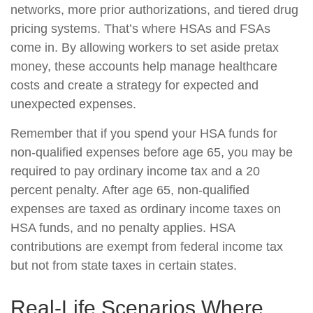
networks, more prior authorizations, and tiered drug
pricing systems. That’s where HSAs and FSAs
come in. By allowing workers to set aside pretax
money, these accounts help manage healthcare
costs and create a strategy for expected and
unexpected expenses.
Remember that if you spend your HSA funds for
non-qualified expenses before age 65, you may be
required to pay ordinary income tax and a 20
percent penalty. After age 65, non-qualified
expenses are taxed as ordinary income taxes on
HSA funds, and no penalty applies. HSA
contributions are exempt from federal income tax
but not from state taxes in certain states.
Real-Life Scenarios Where