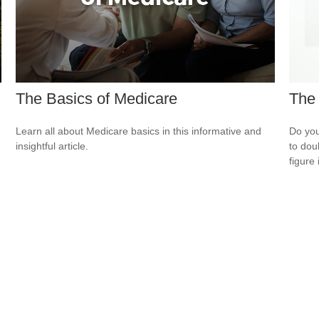
The Basics of Medicare
The 
Learn all about Medicare basics in this informative and
Do you
insightful article.
to dou
figure 