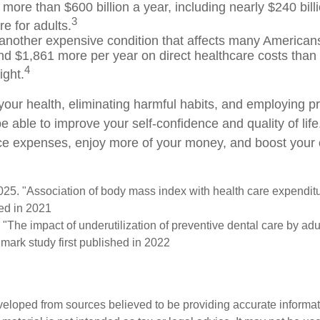
more than $600 billion a year, including nearly $240 billi
3
e for adults.
 another expensive condition that affects many Americans
nd $1,861 more per year on direct healthcare costs than 
4
ight.
your health, eliminating harmful habits, and employing p
e able to improve your self-confidence and quality of lif
ce expenses, enjoy more of your money, and boost your o
2025. "Association of body mass index with health care expendit
hed in 2021
 "The impact of underutilization of preventive dental care by ad
dmark study first published in 2022
veloped from sources believed to be providing accurate informa