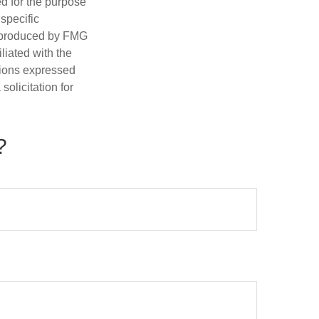
ed for the purpose
 specific
d produced by FMG
iliated with the
nions expressed
olicitation for
?