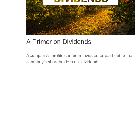
A Primer on Dividends
A company's profits can be reinvested or paid out to the
company’s shareholders as “dividends."