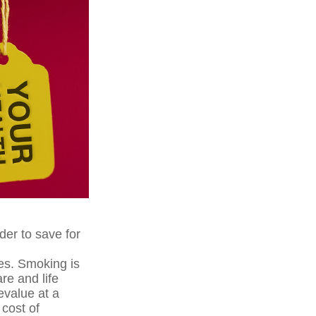
der to save for
es. Smoking is
re and life
evalue at a
cost of