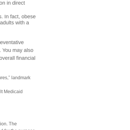
on in direct
. In fact, obese
adults with a
reventative
e. You may also
verall financial
ures," landmark
ult Medicaid
tion. The