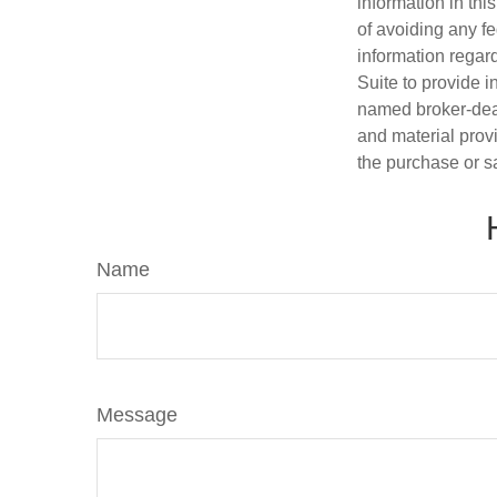
information in thi
of avoiding any fe
information regar
Suite to provide i
named broker-deal
and material provi
the purchase or s
Name
Message