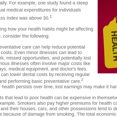
ially. For example, one study found a steep
ual medical expenditures for individuals
1
ss Index was above 30.
ring how your health habits might be affecting
, consider the following:
eventative care can help reduce potential
 costs. Even minor illnesses can lead to
k, missed opportunities, and potentially lost
ious illnesses often involve major costs like
tays, medical equipment, and doctor's fees.
 can lower dental costs by receiving regular
2
nd performing basic preventative care.
health persists over time, lost earnings may make it har
s that lead to poor health can be expensive in themselv
example. Smokers also pay higher premiums for health ca
 and their houses, cars, and other possessions tend to d
te because of damage from smoking. The total economic 