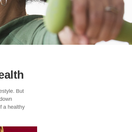
ealth
estyle. But
g down
f a healthy