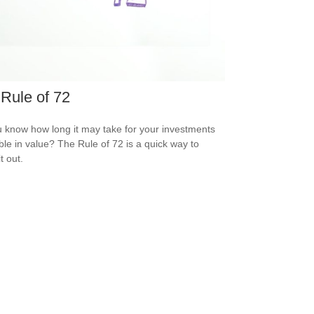
Rule of 72
 know how long it may take for your investments
ble in value? The Rule of 72 is a quick way to
it out.