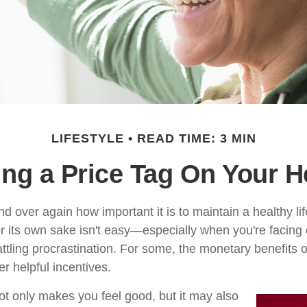
LIFESTYLE
READ TIME: 3 MIN
ing a Price Tag On Your H
 over again how important it is to maintain a healthy lif
or its own sake isn't easy—especially when you're facin
ttling procrastination. For some, the monetary benefits o
er helpful incentives.
ot only makes you feel good, but it may also