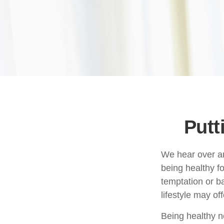
Putt
We hear over and
being healthy f
temptation or ba
lifestyle may off
Being healthy n