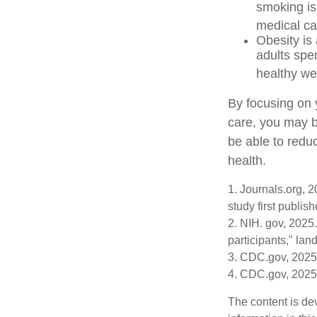
smoking is 
medical car
Obesity is
adults spe
healthy we
By focusing on 
care, you may b
be able to redu
health.
1. Journals.org, 
study first publis
2. NIH. gov, 2025.
participants," lan
3. CDC.gov, 2025
4. CDC.gov, 2025
The content is de