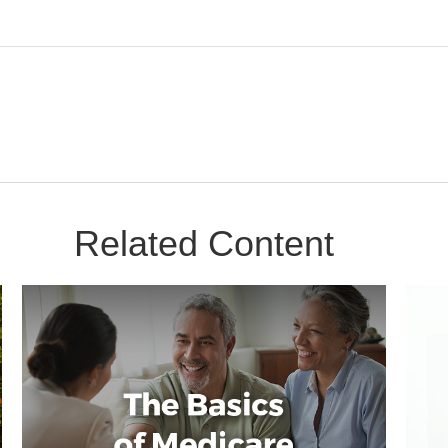
Related Content