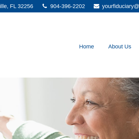
lle,
FL
32256
904-396-2202
yourfiduciar
Home
About Us