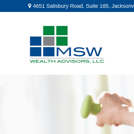
4651 Salisbury Road,
Suite 185,
Jacksonvi