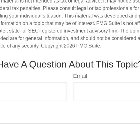
s material is not intended as tax or legal advice. It may not be us
deral tax penalties. Please consult legal or tax professionals for
ding your individual situation. This material was developed an
nformation on a topic that may be of interest. FMG Suite is not aff
er, state- or SEC-registered investment advisory firm. The opi
ded are for general information, and should not be considered a s
ale of any security. Copyright
2026 FMG Suite.
Have A Question About This Topic
Email