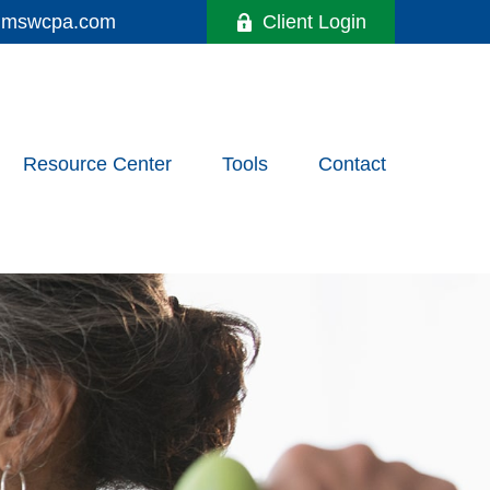
y@mswcpa.com
Client Login
Resource Center
Tools
Contact