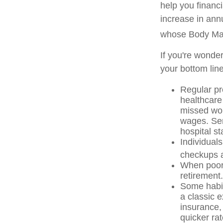
help you financ
increase in ann
whose Body Ma
If you're wonde
your bottom line
Regular pr
healthcare
missed wor
wages. Ser
hospital s
Individuals
checkups a
When poor 
retirement.
Some habit
a classic 
insurance,
quicker ra