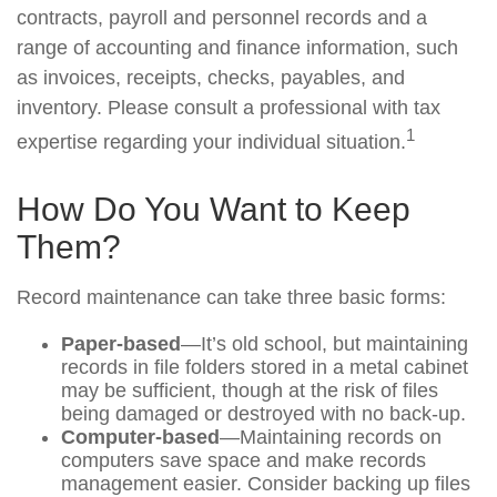
contracts, payroll and personnel records and a
range of accounting and finance information, such
as invoices, receipts, checks, payables, and
inventory. Please consult a professional with tax
1
expertise regarding your individual situation.
How Do You Want to Keep
Them?
Record maintenance can take three basic forms:
Paper-based
—It’s old school, but maintaining
records in file folders stored in a metal cabinet
may be sufficient, though at the risk of files
being damaged or destroyed with no back-up.
Computer-based
—Maintaining records on
computers save space and make records
management easier. Consider backing up files