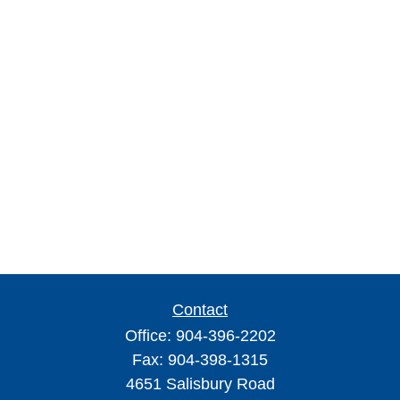
Contact
Office:
904-396-2202
Fax:
904-398-1315
4651 Salisbury Road