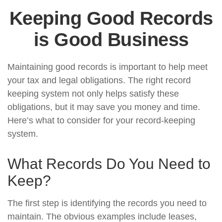
Keeping Good Records
is Good Business
Maintaining good records is important to help meet
your tax and legal obligations. The right record
keeping system not only helps satisfy these
obligations, but it may save you money and time.
Here’s what to consider for your record-keeping
system.
What Records Do You Need to
Keep?
The first step is identifying the records you need to
maintain. The obvious examples include leases,