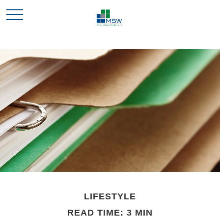
LIFESTYLE
READ TIME: 3 MIN