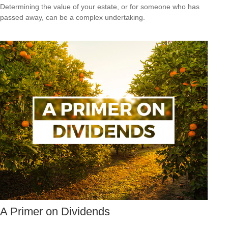
Determining the value of your estate, or for someone who has
passed away, can be a complex undertaking.
A Primer on Dividends