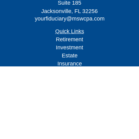
Suite 185
Jacksonville,
FL
32256
yourfiduciary@mswcpa.com
Quick Links
Retirement
Investment
Estate
Insurance
Tax
Money
Lifestyle
Latest Articles
All Videos
All Calculators
Check the background of your financial
professional on FINRA's
BrokerCheck
.