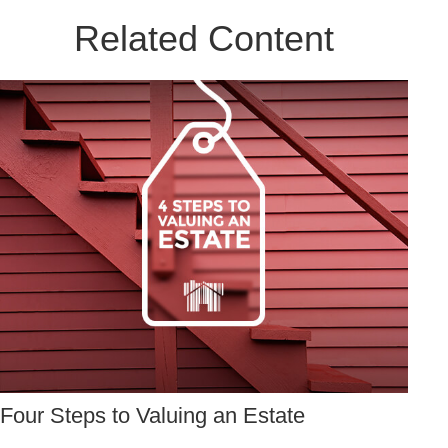
Related Content
Four Steps to Valuing an Estate