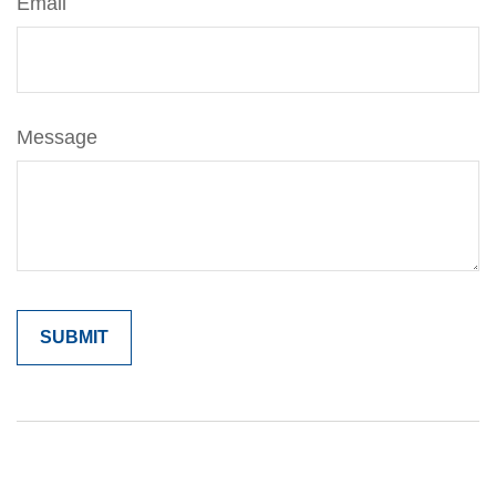
Email
Message