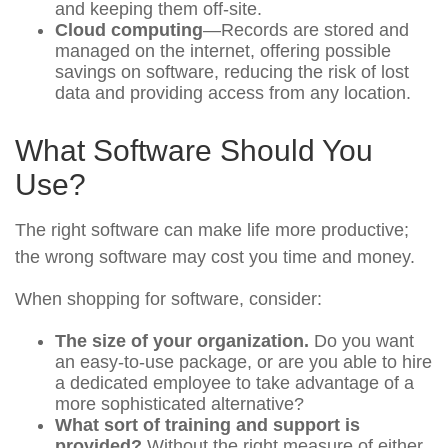
and keeping them off-site.
Cloud computing
—Records are stored and
managed on the internet, offering possible
savings on software, reducing the risk of lost
data and providing access from any location.
What Software Should You
Use?
The right software can make life more productive;
the wrong software may cost you time and money.
When shopping for software, consider:
The size of your organization.
Do you want
an easy-to-use package, or are you able to hire
a dedicated employee to take advantage of a
more sophisticated alternative?
What sort of training and support is
provided?
Without the right measure of either,