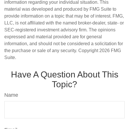
information regarding your individual situation. This
material was developed and produced by FMG Suite to
provide information on a topic that may be of interest. FMG,
LLC, is not affiliated with the named broker-dealer, state- or
SEC-registered investment advisory firm. The opinions
expressed and material provided are for general
information, and should not be considered a solicitation for
the purchase or sale of any security. Copyright
2026 FMG
Suite.
Have A Question About This
Topic?
Name