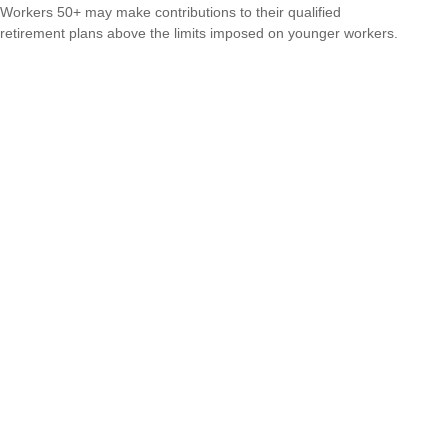
Workers 50+ may make contributions to their qualified
retirement plans above the limits imposed on younger workers.