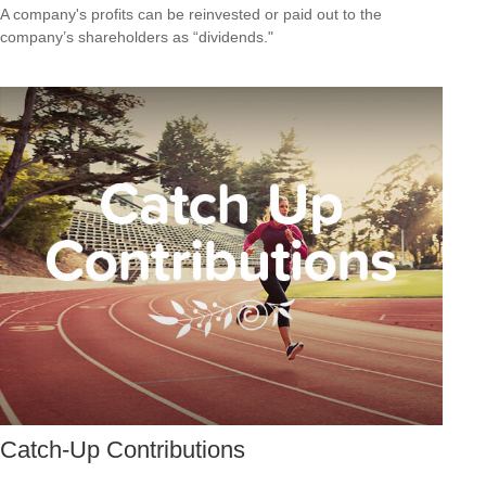
A company's profits can be reinvested or paid out to the
company’s shareholders as “dividends."
Catch-Up Contributions