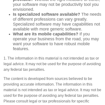
your software may not be productivity tool you
envisioned.
Is specialized software available?
The needs
of different professions can vary greatly.
Specialized software may have capabilities not
available with more generic software.
What are its mobile capabilities?
If you
operate your business from the road, you may
want your software to have robust mobile
features.
1. The information in this material is not intended as tax or
legal advice. It may not be used for the purpose of avoiding
any federal tax penalties.
The content is developed from sources believed to be
providing accurate information. The information in this
material is not intended as tax or legal advice. It may not be
used for the purpose of avoiding any federal tax penalties.
Please consult legal or tax professionals for specific