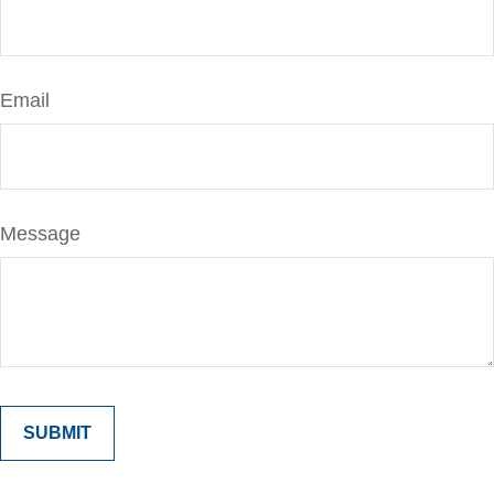
Email
Message