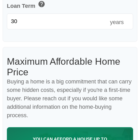
help
Loan Term
years
Maximum Affordable Home
Price
Buying a home is a big commitment that can carry
some hidden costs, especially if you're a first-time
buyer. Please reach out if you would like some
additional information on the home-buying
process.
YOU CAN AFFORD A HOUSE UP TO