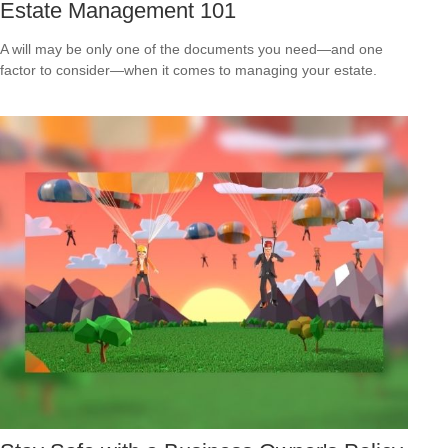
Estate Management 101
A will may be only one of the documents you need—and one
factor to consider—when it comes to managing your estate.