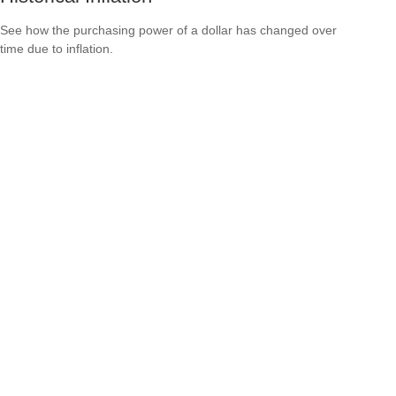
See how the purchasing power of a dollar has changed over
time due to inflation.