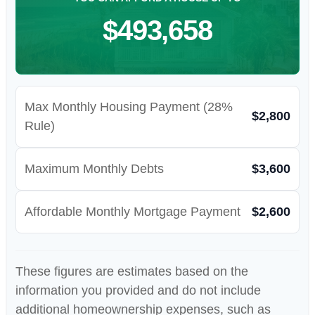
$493,658
Max Monthly Housing Payment (28%
$2,800
Rule)
Maximum Monthly Debts
$3,600
Affordable Monthly Mortgage Payment
$2,600
These figures are estimates based on the
information you provided and do not include
additional homeownership expenses, such as