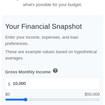
what's possible for your budget.
Your Financial Snapshot
Enter your income, expenses, and loan
preferences.
These are example values based on hypothetical
averages.
help
Gross Monthly Income
$
$0
$50,000