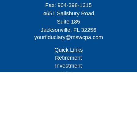
Fax:
904-398-1315
4651 Salisbury Road
Suite 185
Jacksonville,
FL
32256
yourfiduciary@mswcpa.com
Quick Links
Retirement
Investment
Estate
Insurance
Tax
Money
Lifestyle
Latest Articles
All Videos
All Calculators