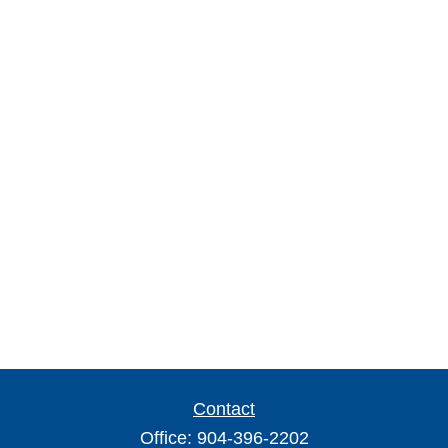
Contact
Office:
904-396-2202