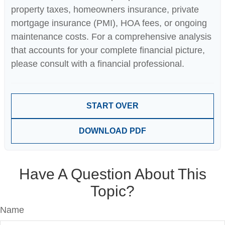
property taxes, homeowners insurance, private
mortgage insurance (PMI), HOA fees, or ongoing
maintenance costs. For a comprehensive analysis
that accounts for your complete financial picture,
please consult with a financial professional.
START OVER
DOWNLOAD PDF
Have A Question About This
Topic?
Name