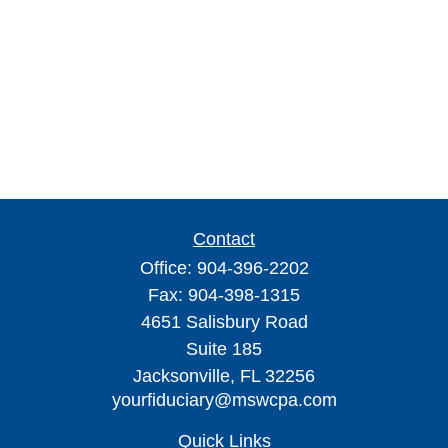
Contact
Office:
904-396-2202
Fax:
904-398-1315
4651 Salisbury Road
Suite 185
Jacksonville,
FL
32256
yourfiduciary@mswcpa.com
Quick Links