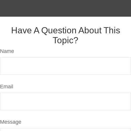
Have A Question About This
Topic?
Name
Email
Message