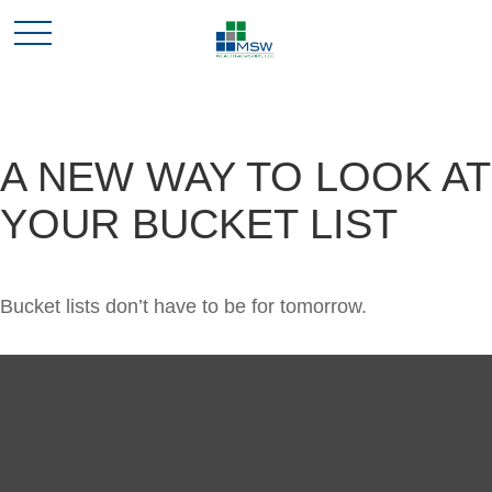
A NEW WAY TO LOOK AT
YOUR BUCKET LIST
Bucket lists don’t have to be for tomorrow.