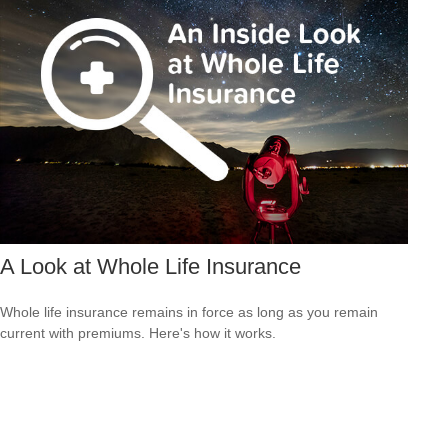
A Look at Whole Life Insurance
Whole life insurance remains in force as long as you remain
current with premiums. Here's how it works.