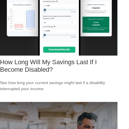
How Long Will My Savings Last If I
Become Disabled?
See how long your current savings might last if a disability
interrupted your income.