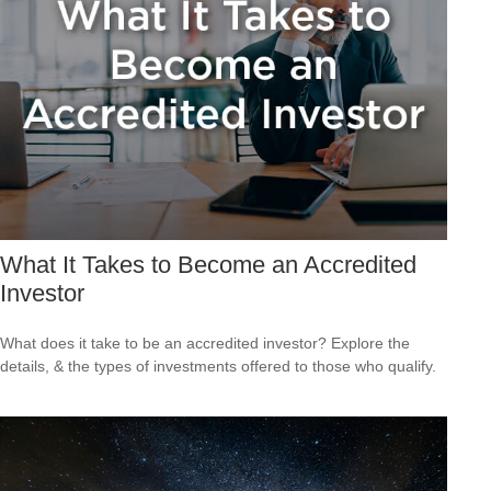
What It Takes to Become an Accredited
Investor
What does it take to be an accredited investor? Explore the
details, & the types of investments offered to those who qualify.