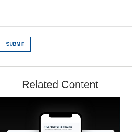
Related Content