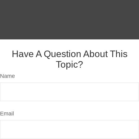
Have A Question About This
Topic?
Name
Email