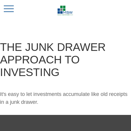
THE JUNK DRAWER
APPROACH TO
INVESTING
It's easy to let investments accumulate like old receipts
in a junk drawer.