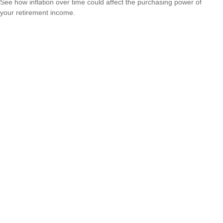
See how inflation over time could affect the purchasing power of
your retirement income.