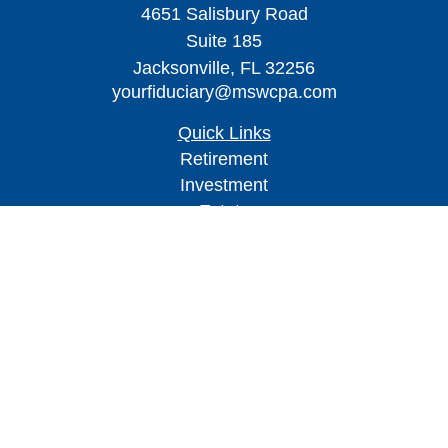
4651 Salisbury Road
Suite 185
Jacksonville,
FL
32256
yourfiduciary@mswcpa.com
Quick Links
Retirement
Investment
Estate
Insurance
Tax
Money
Lifestyle
Latest Articles
All Videos
All Calculators
Check the background of your financial