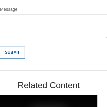
Message
Related Content