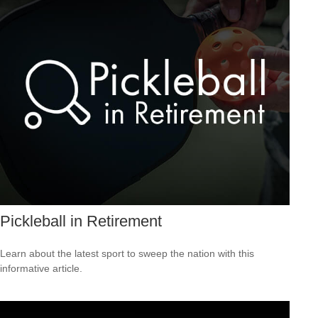
Pickleball in Retirement
Learn about the latest sport to sweep the nation with this
informative article.