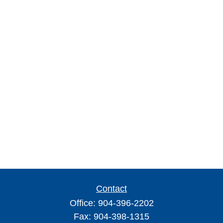
Contact
Office:
904-396-2202
Fax:
904-398-1315