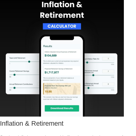
Inflation & Retirement