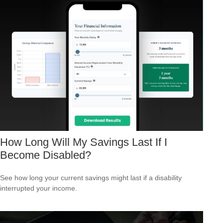
How Long Will My Savings Last If I
Become Disabled?
See how long your current savings might last if a disability
interrupted your income.