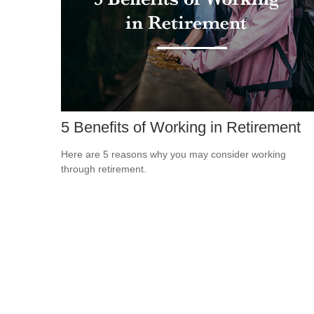
5 Benefits of Working in Retirement
Here are 5 reasons why you may consider working
through retirement.