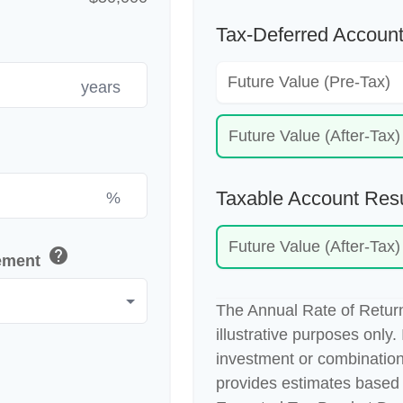
Tax-Deferred Account
Future Value (Pre-Tax)
years
Future Value (After-Tax)
Taxable Account Resu
%
Future Value (After-Tax)
help
rement
The Annual Rate of Return
illustrative purposes only. 
investment or combination
provides estimates based 