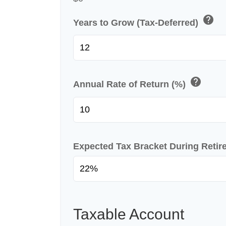
help
Years to Grow (Tax-Deferred)
help
Annual Rate of Return (%)
Expected Tax Bracket During Reti
Taxable Account