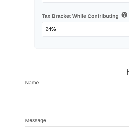
help
Tax Bracket While Contributing
Name
Message