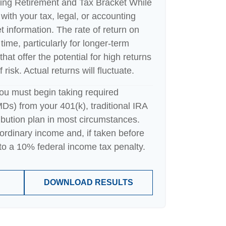
ing Retirement and Tax Bracket While
with your tax, legal, or accounting
t information. The rate of return on
time, particularly for longer-term
hat offer the potential for high returns
risk. Actual returns will fluctuate.
ou must begin taking required
Ds) from your 401(k), traditional IRA
ibution plan in most circumstances.
ordinary income and, if taken before
o a 10% federal income tax penalty.
DOWNLOAD RESULTS