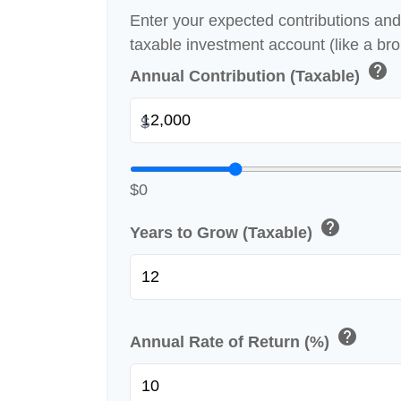
Enter your expected contributions and 
taxable investment account (like a br
help
Annual Contribution (Taxable)
$
$0
help
Years to Grow (Taxable)
help
Annual Rate of Return (%)