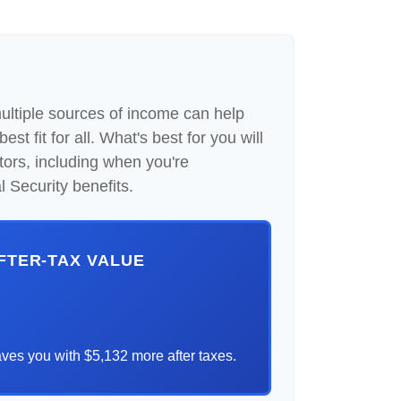
multiple sources of income can help
st fit for all. What's best for you will
tors, including when you're
 Security benefits.
AFTER-TAX VALUE
ves you with $5,132 more after taxes.