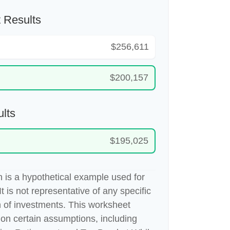
 Results
$256,611
$200,157
lts
$195,025
 is a hypothetical example used for
It is not representative of any specific
 of investments. This worksheet
on certain assumptions, including