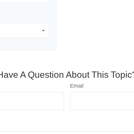
Have A Question About This Topic
Email