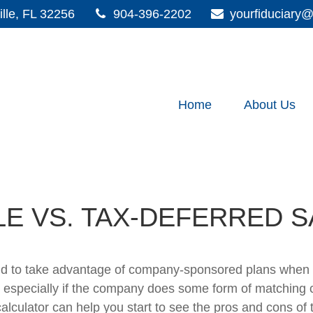
lle,
FL
32256
904-396-2202
yourfiduciar
Home
About Us
LE VS. TAX-DEFERRED S
ld to take advantage of company-sponsored plans when s
 especially if the company does some form of matching con
 calculator can help you start to see the pros and cons of