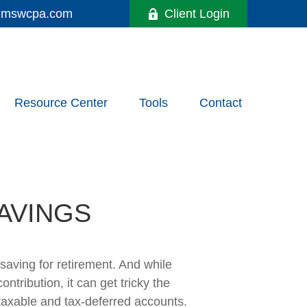
y@mswcpa.com
Client Login
Resource Center
Tools
Contact
AVINGS
aving for retirement. And while
tribution, it can get tricky the
 taxable and tax-deferred accounts.