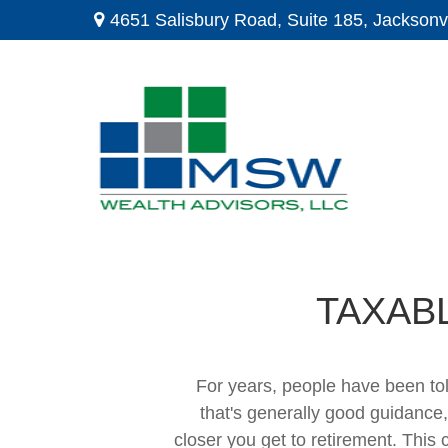
4651 Salisbury Road,
Suite 185,
Jacksonvi
TAXAB
For years, people have been to
that's generally good guidance,
closer you get to retirement. This