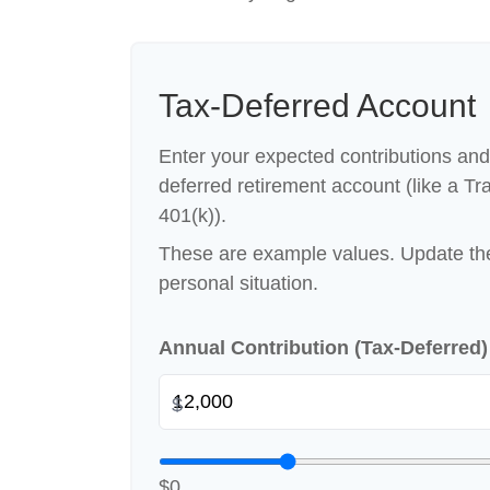
Tax-Deferred Account
Enter your expected contributions and 
deferred retirement account (like a Tra
401(k)).
These are example values. Update the
personal situation.
Annual Contribution (Tax-Deferred
$
$0