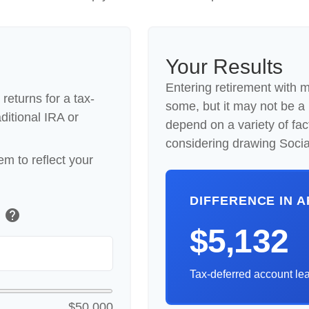
Your Results
Entering retirement with 
returns for a tax-
some, but it may not be a be
ditional IRA or
depend on a variety of fac
considering drawing Social
m to reflect your
DIFFERENCE IN 
help
)
$5,132
Tax-deferred account lea
$50,000