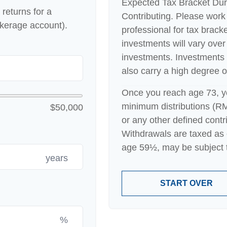
Expected Tax Bracket Dur
returns for a
Contributing. Please work 
okerage account).
professional for tax bracke
investments will vary over 
investments. Investments t
also carry a high degree of 
Once you reach age 73, y
minimum distributions (RM
$50,000
or any other defined contr
Withdrawals are taxed as 
age 59½, may be subject t
years
START OVER
%