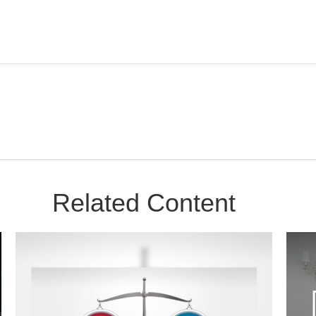
Related Content