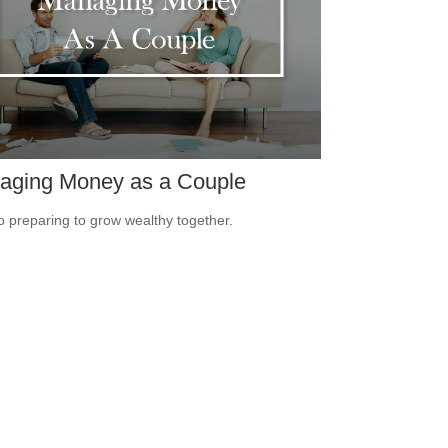
aging Money as a Couple
o preparing to grow wealthy together.