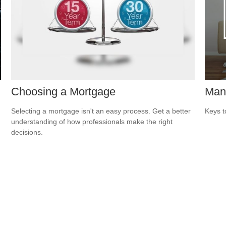
Choosing a Mortgage
Man
Selecting a mortgage isn't an easy process. Get a better
Keys t
understanding of how professionals make the right
decisions.