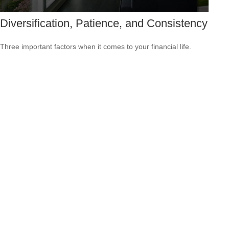
Diversification, Patience, and Consistency
Three important factors when it comes to your financial life.