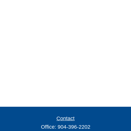
Contact
Office:
904-396-2202