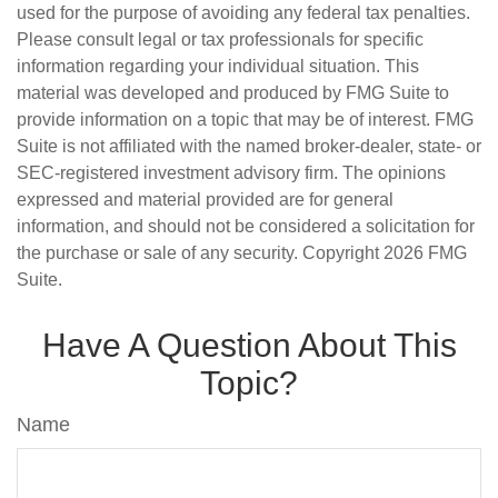
used for the purpose of avoiding any federal tax penalties.
Please consult legal or tax professionals for specific
information regarding your individual situation. This
material was developed and produced by FMG Suite to
provide information on a topic that may be of interest. FMG
Suite is not affiliated with the named broker-dealer, state- or
SEC-registered investment advisory firm. The opinions
expressed and material provided are for general
information, and should not be considered a solicitation for
the purchase or sale of any security. Copyright
2026 FMG
Suite.
Have A Question About This
Topic?
Name