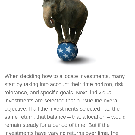
When deciding how to allocate investments, many
start by taking into account their time horizon, risk
tolerance, and specific goals. Next, individual
investments are selected that pursue the overall
objective. If all the investments selected had the
same return, that balance – that allocation – would
remain steady for a period of time. But if the
investments have varying returns over time, the