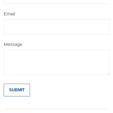
Email
Message