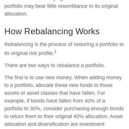
portfolio may bear little resemblance to its original
allocation.
How Rebalancing Works
Rebalancing is the process of restoring a portfolio to
1
its original risk profile.
There are two ways to rebalance a portfolio.
The first is to use new money. When adding money
to a portfolio, allocate these new funds to those
assets or asset classes that have fallen. For
example, if bonds have fallen from 40% of a
portfolio to 30%, consider purchasing enough bonds
to return them to their original 40% allocation. Asset
allocation and diversification are investment