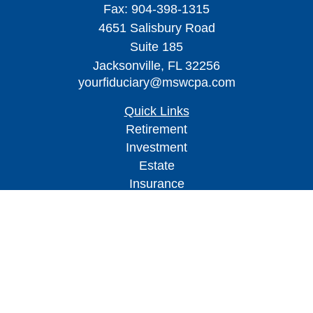
Fax:
904-398-1315
4651 Salisbury Road
Suite 185
Jacksonville,
FL
32256
yourfiduciary@mswcpa.com
Quick Links
Retirement
Investment
Estate
Insurance
Tax
Money
Lifestyle
Latest Articles
All Videos
All Calculators