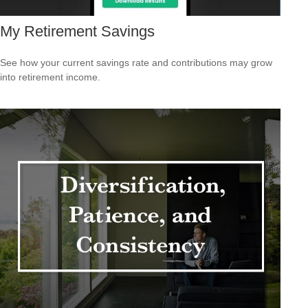
My Retirement Savings
See how your current savings rate and contributions may grow
into retirement income.