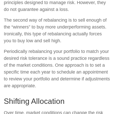
principles designed to manage risk. However, they
do not guarantee against a loss.
The second way of rebalancing is to sell enough of
the “winners” to buy more underperforming assets.
Ironically, this type of rebalancing actually forces
you to buy low and sell high.
Periodically rebalancing your portfolio to match your
desired risk tolerance is a sound practice regardless
of the market conditions. One approach is to set a
specific time each year to schedule an appointment
to review your portfolio and determine if adjustments
are appropriate.
Shifting Allocation
Over time, market conditions can change the risk