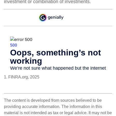
investment or combination of investments.
1. FINRA.org, 2025
The content is developed from sources believed to be
providing accurate information. The information in this
material is not intended as tax or legal advice. It may not be