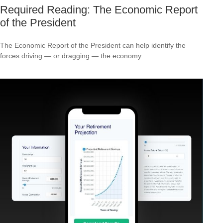
Required Reading: The Economic Report
of the President
The Economic Report of the President can help identify the
forces driving — or dragging — the economy.