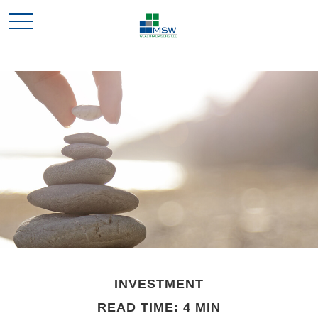
INVESTMENT
READ TIME: 4 MIN