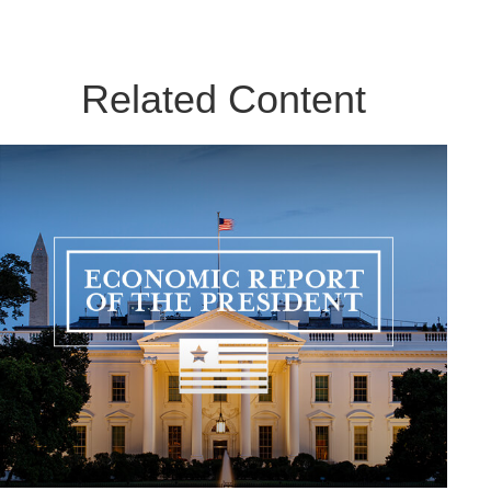
Related Content