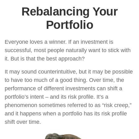
Rebalancing Your
Portfolio
Everyone loves a winner. If an investment is
successful, most people naturally want to stick with
it. But is that the best approach?
It may sound counterintuitive, but it may be possible
to have too much of a good thing. Over time, the
performance of different investments can shift a
portfolio’s intent – and its risk profile. It’s a
phenomenon sometimes referred to as “risk creep,”
and it happens when a portfolio has its risk profile
shift over time.