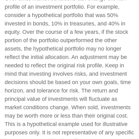
profile of an investment portfolio. For example,
consider a hypothetical portfolio that was 50%
invested in bonds, 10% in treasuries, and 40% in
equity. Over the course of a few years, if the stock
portion of the portfolio outperformed the other
assets, the hypothetical portfolio may no longer
reflect the initial allocation. An adjustment may be
needed to reflect the original risk profile. Keep in
mind that investing involves risks, and investment
decisions should be based on your own goals, time
horizon, and tolerance for risk. The return and
principal value of investments will fluctuate as
market conditions change. When sold, investments
may be worth more or less than their original cost.
This is a hypothetical example used for illustrative
purposes only. It is not representative of any specific