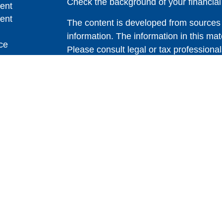
Check the background of your financia
ent
ent
The content is developed from sources 
information. The information in this mate
ce
Please consult legal or tax professional
individual situation. Some of this ma
Suite to provide information on a topic 
e
affiliated with the named representative
rticles
investment advisory firm. The opinions
eos
general information, and should not be 
ulators
sale of any security.
Copyright 2026 FMG Suite.
Avantax is a distinct community within
offered through Cetera Wealth Service
CFGAN Insurance Agency LLC), mem
through Cetera Investment Advisers LLC