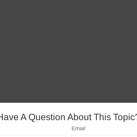
Have A Question About This Topic
Email