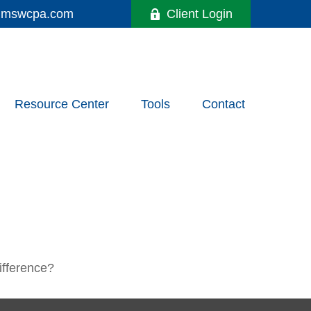
y@mswcpa.com
Client Login
Resource Center
Tools
Contact
ifference?