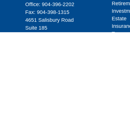
Retirem
Office:
904-396-2202
Investm
Fax:
904-398-1315
Estate
4651 Salisbury Road
Insuran
Suite 185
Tax
Jacksonville,
FL
32256
Money
yourfiduciary@mswcpa.com
Lifestyl
Latest A
All Vid
All Calc