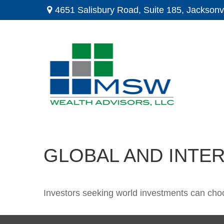
4651 Salisbury Road,
Suite 185,
Jacksonvi
GLOBAL AND INTE
Investors seeking world investments can choo