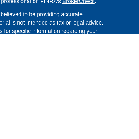
l professional on FINRA's
BrokerCheck
.
believed to be providing accurate
rial is not intended as tax or legal advice.
s for specific information regarding your
terial was developed and produced by FMG
that may be of interest. FMG Suite is not
, broker - dealer, state - or SEC - registered
 expressed and material provided are for
considered a solicitation for the purchase or
 Cetera Wealth Services LLC. Securities
s, LLC (doing insurance business in CA as
ber
FINRA
/
SIPC
. Advisory Services offered
, a registered investment adviser. Cetera is