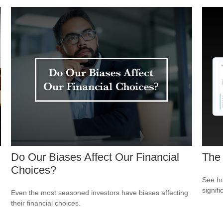
Do Our Biases Affect Our Financial
The
Choices?
See ho
signif
Even the most seasoned investors have biases affecting
their financial choices.