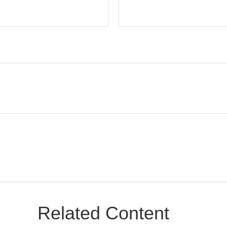
Related Content