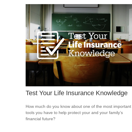
Test Your Life Insurance Knowledge
How much do you know about one of the most important
tools you have to help protect your and your family’s
financial future?