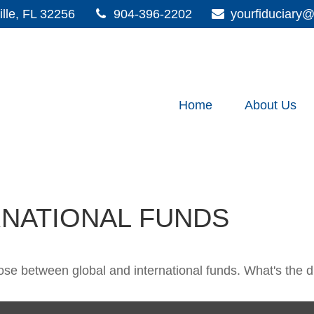
lle,
FL
32256
904-396-2202
yourfiduciar
Home
About Us
RNATIONAL FUNDS
se between global and international funds. What's the d