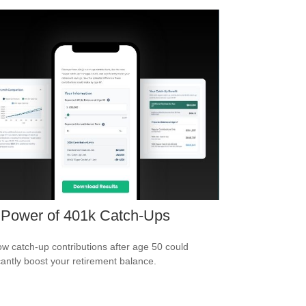
 Power of 401k Catch-Ups
w catch-up contributions after age 50 could
icantly boost your retirement balance.