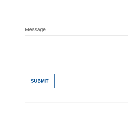
Message