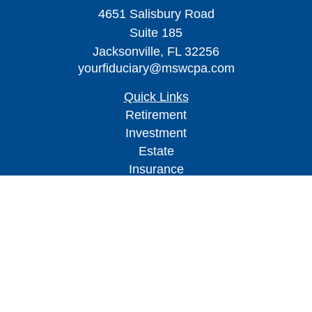
4651 Salisbury Road
Suite 185
Jacksonville,
FL
32256
yourfiduciary@mswcpa.com
Quick Links
Retirement
Investment
Estate
Insurance
Tax
Money
Lifestyle
Latest Articles
All Videos
All Calculators
Check the background of your financial