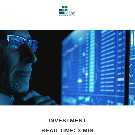
INVESTMENT
READ TIME: 3 MIN