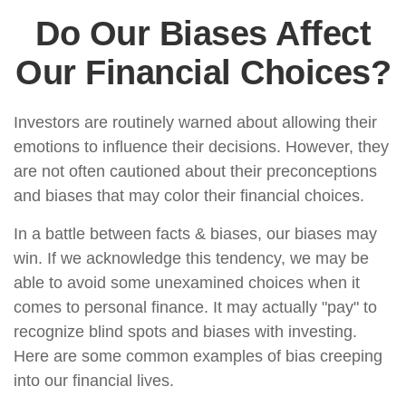
Do Our Biases Affect
Our Financial Choices?
Investors are routinely warned about allowing their
emotions to influence their decisions. However, they
are not often cautioned about their preconceptions
and biases that may color their financial choices.
In a battle between facts & biases, our biases may
win. If we acknowledge this tendency, we may be
able to avoid some unexamined choices when it
comes to personal finance. It may actually "pay" to
recognize blind spots and biases with investing.
Here are some common examples of bias creeping
into our financial lives.