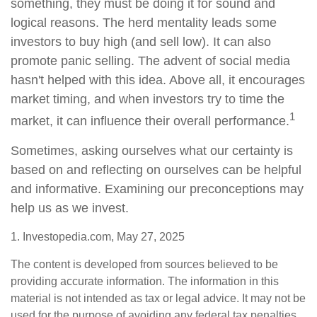
something, they must be doing it for sound and
logical reasons. The herd mentality leads some
investors to buy high (and sell low). It can also
promote panic selling. The advent of social media
hasn't helped with this idea. Above all, it encourages
market timing, and when investors try to time the
1
market, it can influence their overall performance.
Sometimes, asking ourselves what our certainty is
based on and reflecting on ourselves can be helpful
and informative. Examining our preconceptions may
help us as we invest.
1. Investopedia.com, May 27, 2025
The content is developed from sources believed to be
providing accurate information. The information in this
material is not intended as tax or legal advice. It may not be
used for the purpose of avoiding any federal tax penalties.