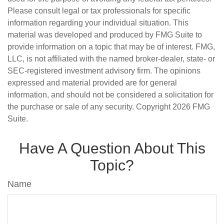
Please consult legal or tax professionals for specific
information regarding your individual situation. This
material was developed and produced by FMG Suite to
provide information on a topic that may be of interest. FMG,
LLC, is not affiliated with the named broker-dealer, state- or
SEC-registered investment advisory firm. The opinions
expressed and material provided are for general
information, and should not be considered a solicitation for
the purchase or sale of any security. Copyright
2026 FMG
Suite.
Have A Question About This
Topic?
Name