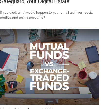
Safeguard Your Digital Estate
If you died, what would happen to your email archives, social
profiles and online accounts?