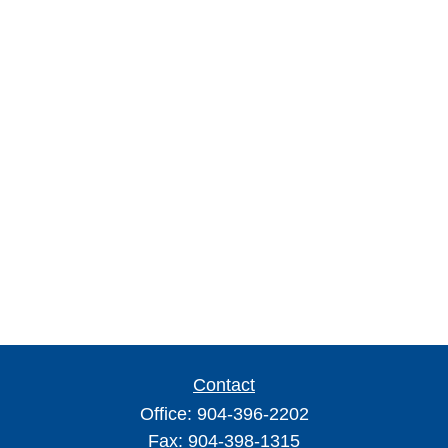
Contact
Office:
904-396-2202
Fax:
904-398-1315