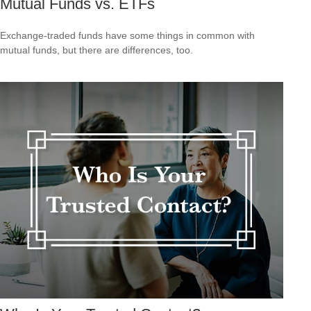
Mutual Funds vs. ETFs
Exchange-traded funds have some things in common with
mutual funds, but there are differences, too.