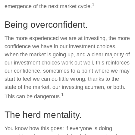
1
emergence of the next market cycle.
Being overconfident.
The more experienced we are at investing, the more
confidence we have in our investment choices.
When the market is going up, and a clear majority of
our investment choices work out well, this reinforces
our confidence, sometimes to a point where we may
start to feel we can do little wrong, thanks to the
state of the market, our investing acumen, or both.
1
This can be dangerous.
The herd mentality.
You know how this goes: if everyone is doing