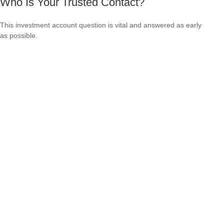
Who Is Your Trusted Contact?
This investment account question is vital and answered as early
as possible.