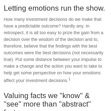
Letting emotions run the show.
How many investment decisions do we make that
have a predictable outcome? Hardly any. In
retrospect, it is all too easy to prize the gain from a
decision over the wisdom of the decision and to,
therefore, believe that the findings with the best
outcomes were the best decisions (not necessarily
true). Put some distance between your impulse to
make a change and the action you want to take to
help get some perspective on how your emotions
1
affect your investment decisions.
Valuing facts we "know" &
"see" more than "abstract"