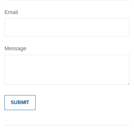
Email
Message