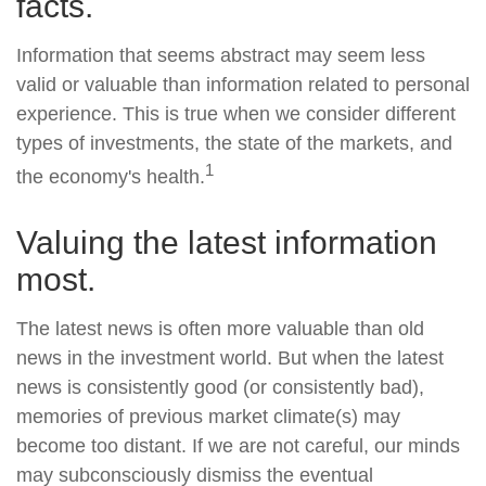
facts.
Information that seems abstract may seem less
valid or valuable than information related to personal
experience. This is true when we consider different
types of investments, the state of the markets, and
1
the economy's health.
Valuing the latest information
most.
The latest news is often more valuable than old
news in the investment world. But when the latest
news is consistently good (or consistently bad),
memories of previous market climate(s) may
become too distant. If we are not careful, our minds
may subconsciously dismiss the eventual