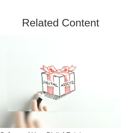
Related Content