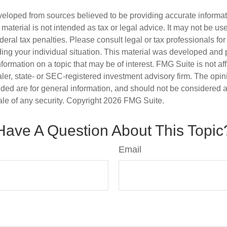
veloped from sources believed to be providing accurate informa
s material is not intended as tax or legal advice. It may not be us
deral tax penalties. Please consult legal or tax professionals for
ding your individual situation. This material was developed an
nformation on a topic that may be of interest. FMG Suite is not aff
er, state- or SEC-registered investment advisory firm. The opi
ded are for general information, and should not be considered a s
ale of any security. Copyright
2026 FMG Suite.
Have A Question About This Topic
Email