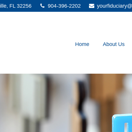
lle,
FL
32256
904-396-2202
yourfiduciar
Home
About Us