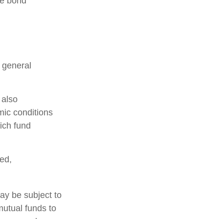
he bond
n general
 also
mic conditions
ich fund
ed,
ay be subject to
mutual funds to