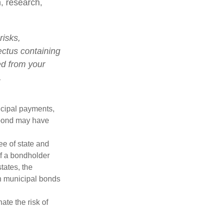
n, research,
risks,
ectus containing
ed from your
.
ncipal payments,
l bond may have
ee of state and
If a bondholder
tates, the
in municipal bonds
ate the risk of