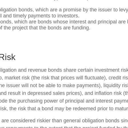
ligation bonds, which are a promise by the issuer to levy 
ll and timely payments to investors.
nds, which are bonds whose interest and principal are
f the project that the bonds are funding.
Risk
ligation and revenue bonds share certain investment risk
o, market risk (the risk that prices will fluctuate), credit ri
 the issuer will not be able to make payments), liquidity r
and result in depressed sales prices), and inflation risk (th
rode the purchasing power of principal and interest paym
isk, the risk that a bond may be redeemed prior to maturi
re considered riskier than general obligation bonds sin