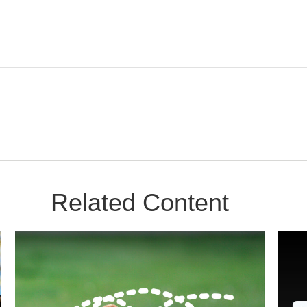
Related Content