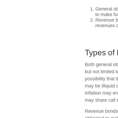
General ob
to make fu
Revenue bo
revenues o
Types of 
Both general ob
but not limited t
possibility that
may be illiquid 
inflation may e
may share call r
Revenue bonds a