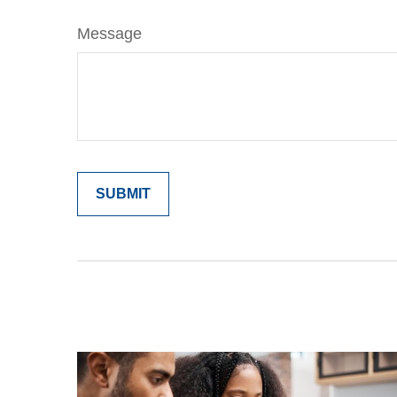
Message