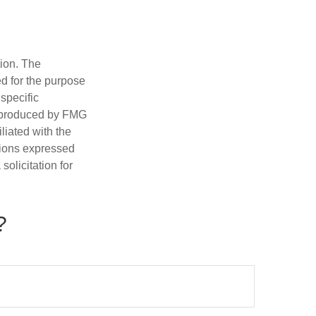
tion. The
ed for the purpose
 specific
d produced by FMG
iliated with the
nions expressed
olicitation for
?