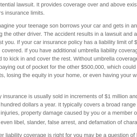
tential lawsuit. It provides coverage over and above exi
 insurance limits.
agine your teenage son borrows your car and gets in an
ng the other driver. The accident results in a lawsuit and a
 you. If your car insurance policy has a liability limit of
overed. If you have additional umbrella liability coverag
 to kick in and cover the rest. Without umbrella covera
 paying out of pocket for the other $500,000, which coul
ets, losing the equity in your home, or even having your 
ty insurance is usually sold in increments of $1 million an
 hundred dollars a year. It typically covers a broad range
y injuries, property damage caused by you or a member o
ven libel, slander, false arrest, and defamation of chara
 liability coverage is right for you may be a question of l