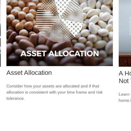
Asset Allocation
A Ho
Not 
Consider how your assets are allocated and if that
allocation is consistent with your time frame and risk
Learn 
tolerance.
home 