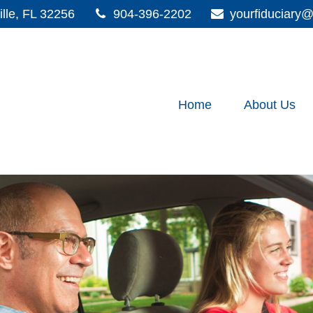
lle,
FL
32256
904-396-2202
yourfiduciar
Home
About Us