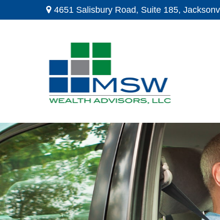
4651 Salisbury Road,
Suite 185,
Jacksonvi