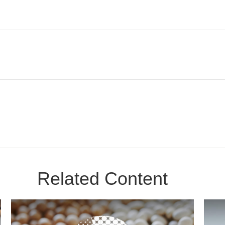
Related Content