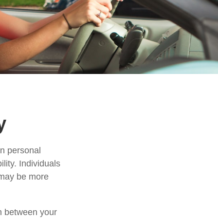
y
in personal
ility. Individuals
, may be more
ion between your