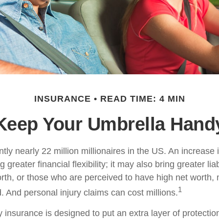
INSURANCE
READ TIME: 4 MIN
Keep Your Umbrella Hand
tly nearly 22 million millionaires in the US. An increase 
greater financial flexibility; it may also bring greater liab
orth, or those who are perceived to have high net worth
1
d. And personal injury claims can cost millions.
ty insurance is designed to put an extra layer of protect