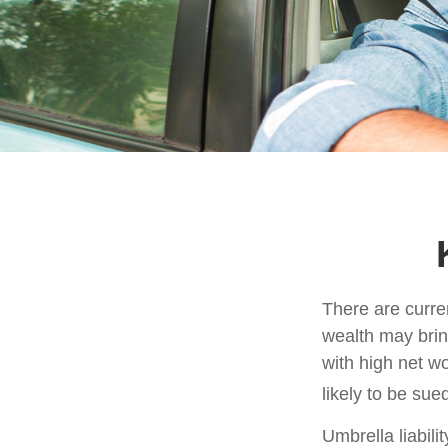
There are curren
wealth may bring 
with high net w
likely to be sue
Umbrella liabili