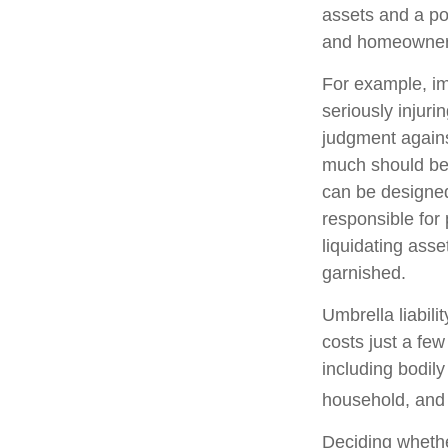
assets and a po
and homeowners
For example, im
seriously injuri
judgment against
much should be c
can be designed
responsible for
liquidating ass
garnished.
Umbrella liabili
costs just a few
including bodil
household, and e
Deciding whether