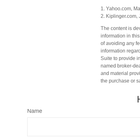
1. Yahoo.com, Ma
2. Kiplinger.com,
The content is de
information in thi
of avoiding any fe
information regar
Suite to provide i
named broker-deal
and material provi
the purchase or s
Name