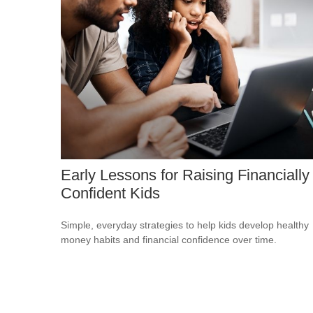
Early Lessons for Raising Financially
Confident Kids
Simple, everyday strategies to help kids develop healthy
money habits and financial confidence over time.