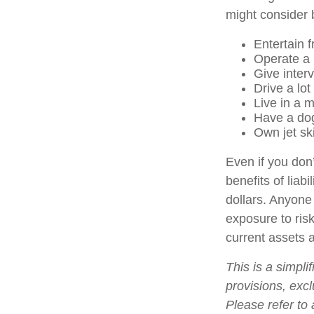
might consider b
Entertain 
Operate a 
Give inter
Drive a lot
Live in a 
Have a dog
Own jet sk
Even if you don’
benefits of liab
dollars. Anyone 
exposure to risk
current assets 
This is a simpli
provisions, excl
Please refer to