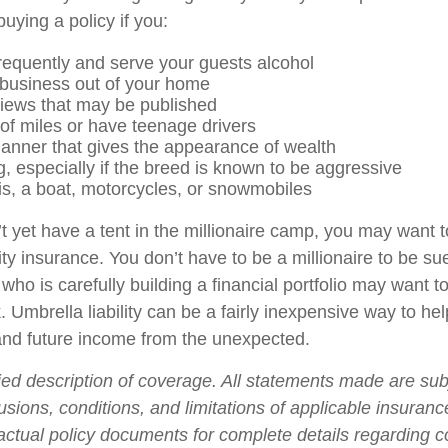
uying a policy if you:
frequently and serve your guests alcohol
business out of your home
views that may be published
 of miles or have teenage drivers
manner that gives the appearance of wealth
, especially if the breed is known to be aggressive
is, a boat, motorcycles, or snowmobiles
t yet have a tent in the millionaire camp, you may want t
ility insurance. You don’t have to be a millionaire to be sue
who is carefully building a financial portfolio may want to 
. Umbrella liability can be a fairly inexpensive way to hel
and future income from the unexpected.
fied description of coverage. All statements made are sub
usions, conditions, and limitations of applicable insurance
 actual policy documents for complete details regarding 