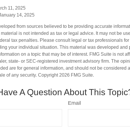
rch 11, 2025
 January 14, 2025
veloped from sources believed to be providing accurate informa
s material is not intended as tax or legal advice. It may not be us
deral tax penalties. Please consult legal or tax professionals for
ding your individual situation. This material was developed an
nformation on a topic that may be of interest. FMG Suite is not aff
er, state- or SEC-registered investment advisory firm. The opi
ded are for general information, and should not be considered a s
ale of any security. Copyright
2026 FMG Suite.
Have A Question About This Topic
Email