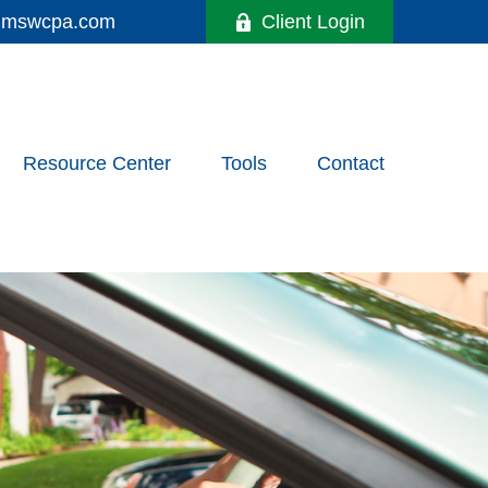
y@mswcpa.com
Client Login
Resource Center
Tools
Contact