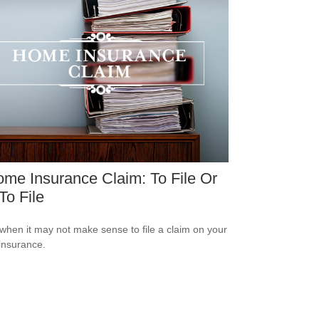
me Insurance Claim: To File Or
To File
when it may not make sense to file a claim on your
insurance.