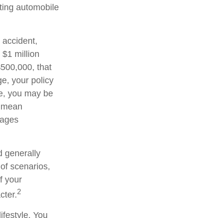
sting automobile
 accident,
 $1 million
 $500,000, that
e, your policy
ge, you may be
d mean
wages
d generally
 of scenarios,
f your
2
cter.
ifestyle. You