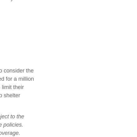
o consider the
d for a million
limit their
p shelter
ject to the
 policies.
coverage.