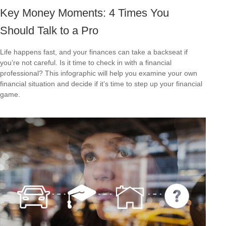
Key Money Moments: 4 Times You
Should Talk to a Pro
Life happens fast, and your finances can take a backseat if
you’re not careful. Is it time to check in with a financial
professional? This infographic will help you examine your own
financial situation and decide if it’s time to step up your financial
game.