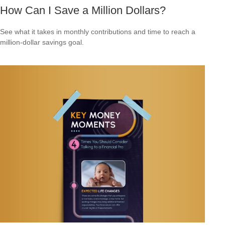
How Can I Save a Million Dollars?
See what it takes in monthly contributions and time to reach a
million-dollar savings goal.