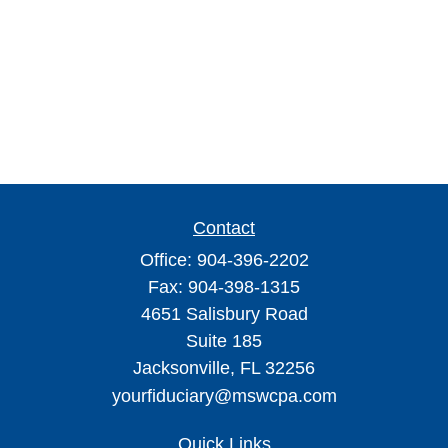
Contact
Office:
904-396-2202
Fax:
904-398-1315
4651 Salisbury Road
Suite 185
Jacksonville,
FL
32256
yourfiduciary@mswcpa.com
Quick Links