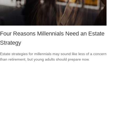
Four Reasons Millennials Need an Estate
Strategy
Estate strategies for millennials may sound like less of a concern
than retirement, but young adults should prepare now.