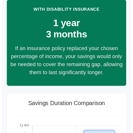
WITH DISABILITY INSURANCE
1 year
3 months
If an insurance policy replaced your chosen
percentage of income, your savings would only
be needed to cover the remaining gap, allowing
them to last significantly longer.
Savings Duration Comparison