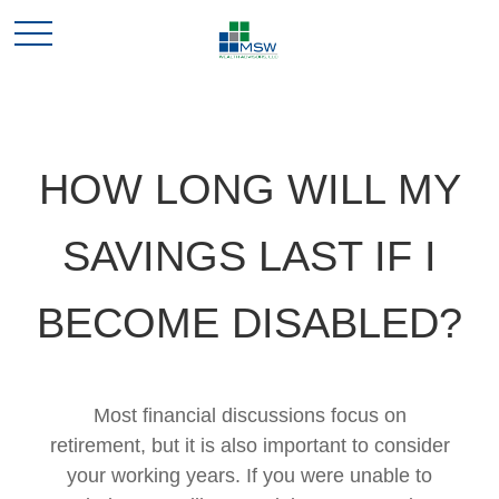
HOW LONG WILL MY
SAVINGS LAST IF I
BECOME DISABLED?
Most financial discussions focus on
retirement, but it is also important to consider
your working years. If you were unable to