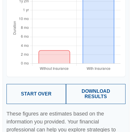
DOWNLOAD
START OVER
RESULTS
These figures are estimates based on the
information you provided. Your financial
professional can help you explore strategies to