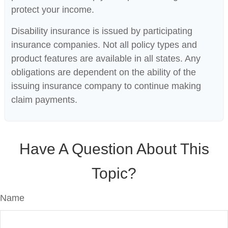
protect your income.
Disability insurance is issued by participating
insurance companies. Not all policy types and
product features are available in all states. Any
obligations are dependent on the ability of the
issuing insurance company to continue making
claim payments.
Have A Question About This
Topic?
Name