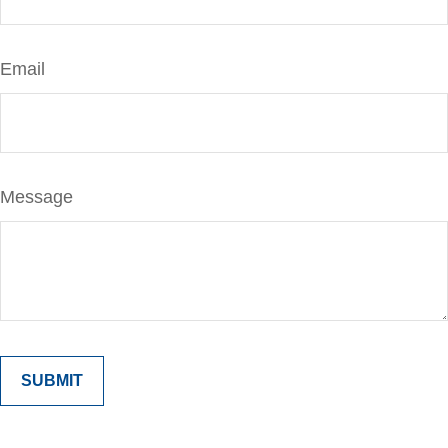
Email
Message