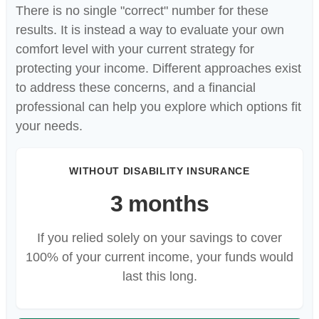
There is no single "correct" number for these
results. It is instead a way to evaluate your own
comfort level with your current strategy for
protecting your income. Different approaches exist
to address these concerns, and a financial
professional can help you explore which options fit
your needs.
WITHOUT DISABILITY INSURANCE
3 months
If you relied solely on your savings to cover
100% of your current income, your funds would
last this long.