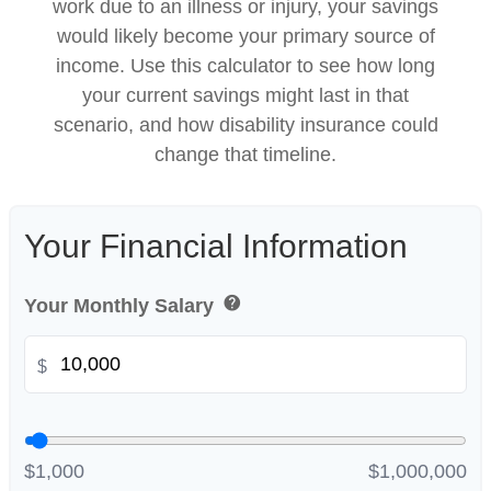
work due to an illness or injury, your savings
would likely become your primary source of
income. Use this calculator to see how long
your current savings might last in that
scenario, and how disability insurance could
change that timeline.
Your Financial Information
help
Your Monthly Salary
$
$1,000
$1,000,000