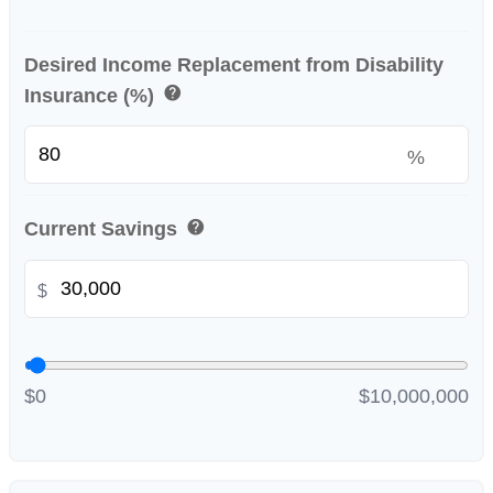
Desired Income Replacement from Disability
help
Insurance (%)
%
help
Current Savings
$
$0
$10,000,000