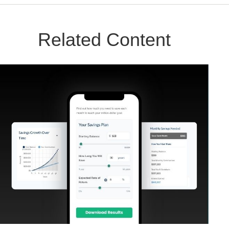
Related Content