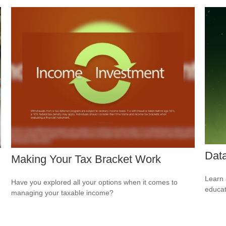
Data
Making Your Tax Bracket Work
Learn 
Have you explored all your options when it comes to
educat
managing your taxable income?