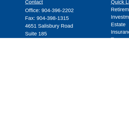
Contact
Quick L
Retirem
Office:
904-396-2202
Investm
Fax:
904-398-1315
Estate
4651 Salisbury Road
Insuran
Suite 185
Tax
Jacksonville,
FL
32256
Money
yourfiduciary@mswcpa.com
Lifestyl
Latest A
All Vid
All Calc