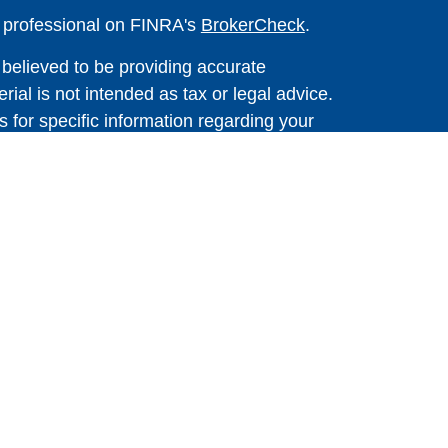
l professional on FINRA's
BrokerCheck
.
believed to be providing accurate
rial is not intended as tax or legal advice.
s for specific information regarding your
terial was developed and produced by FMG
that may be of interest. FMG Suite is not
, broker - dealer, state - or SEC - registered
 expressed and material provided are for
considered a solicitation for the purchase or
 Cetera Wealth Services LLC. Securities
s, LLC (doing insurance business in CA as
ber
FINRA
/
SIPC
. Advisory Services offered