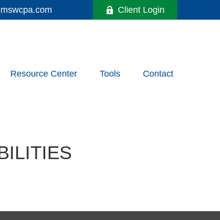
y@mswcpa.com
Client Login
Resource Center
Tools
Contact
ILITIES