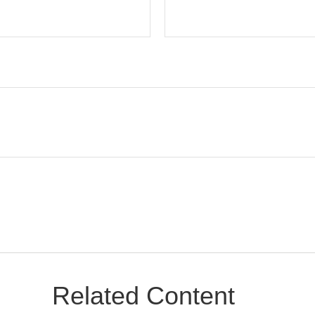
Related Content