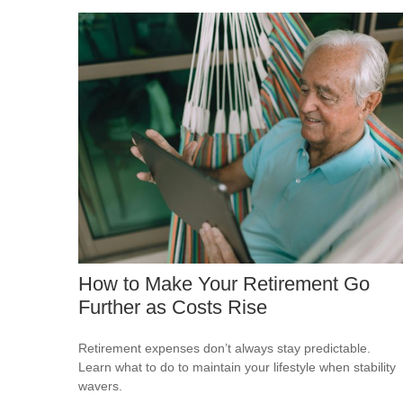
How to Make Your Retirement Go
Further as Costs Rise
Retirement expenses don’t always stay predictable.
Learn what to do to maintain your lifestyle when stability
wavers.