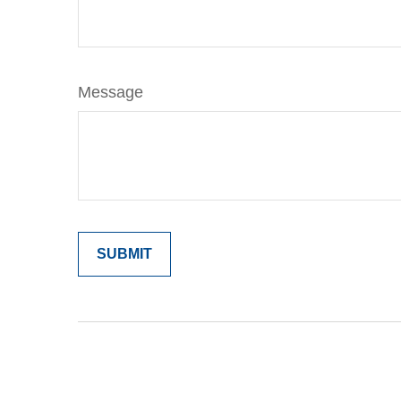
Message