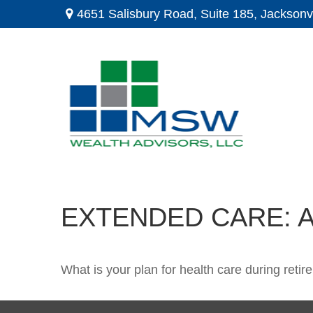
4651 Salisbury Road,
Suite 185,
Jacksonvi
EXTENDED CARE: A
What is your plan for health care during reti