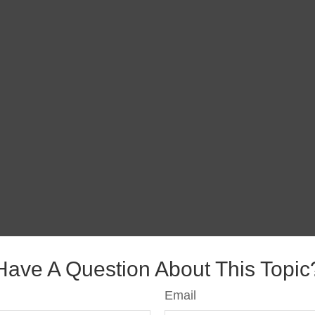
Have A Question About This Topic
Email