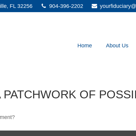
lle,
FL
32256
904-396-2202
yourfiduciar
Home
About Us
 PATCHWORK OF POSSIB
rement?