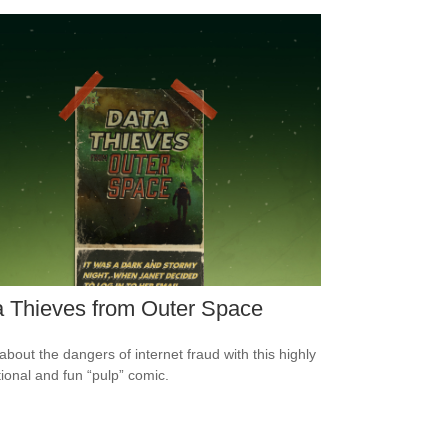
 Thieves from Outer Space
about the dangers of internet fraud with this highly
ional and fun “pulp” comic.