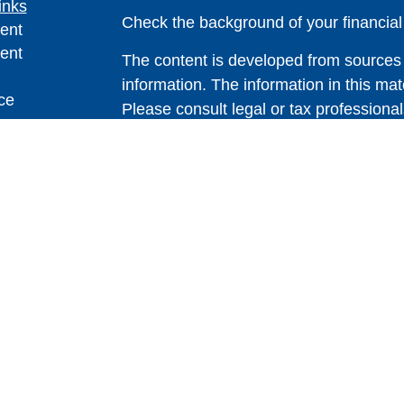
inks
Check the background of your financia
ent
ent
The content is developed from sources 
information. The information in this mate
ce
Please consult legal or tax professional
individual situation. Some of this ma
Suite to provide information on a topic 
e
affiliated with the named representative
rticles
investment advisory firm. The opinions
eos
general information, and should not be 
ulators
sale of any security.
Copyright 2026 FMG Suite.
Avantax is a distinct community within
offered through Cetera Wealth Service
CFGAN Insurance Agency LLC), mem