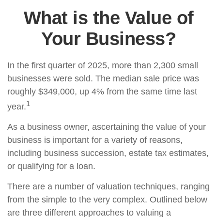
What is the Value of
Your Business?
In the first quarter of 2025, more than 2,300 small
businesses were sold. The median sale price was
roughly $349,000, up 4% from the same time last
1
year.
As a business owner, ascertaining the value of your
business is important for a variety of reasons,
including business succession, estate tax estimates,
or qualifying for a loan.
There are a number of valuation techniques, ranging
from the simple to the very complex. Outlined below
are three different approaches to valuing a