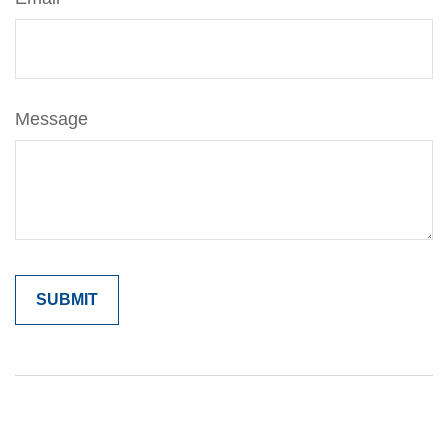
Message