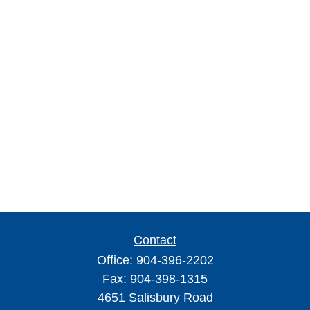
Contact
Office:
904-396-2202
Fax:
904-398-1315
4651 Salisbury Road