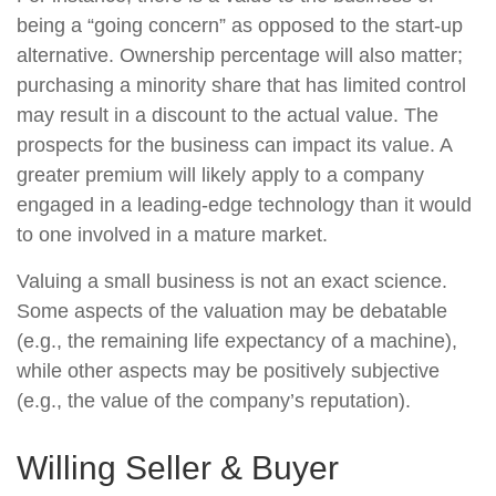
being a “going concern” as opposed to the start-up
alternative. Ownership percentage will also matter;
purchasing a minority share that has limited control
may result in a discount to the actual value. The
prospects for the business can impact its value. A
greater premium will likely apply to a company
engaged in a leading-edge technology than it would
to one involved in a mature market.
Valuing a small business is not an exact science.
Some aspects of the valuation may be debatable
(e.g., the remaining life expectancy of a machine),
while other aspects may be positively subjective
(e.g., the value of the company’s reputation).
Willing Seller & Buyer