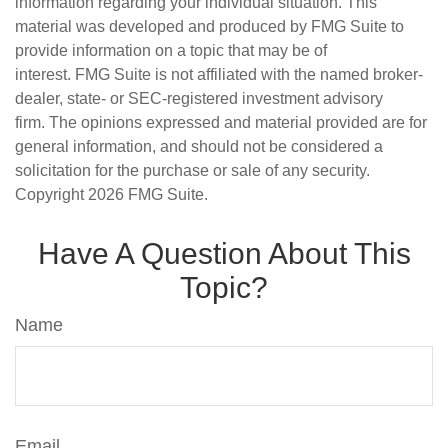
information regarding your individual situation. This
material was developed and produced by FMG Suite to
provide information on a topic that may be of
interest. FMG Suite is not affiliated with the named broker-
dealer, state- or SEC-registered investment advisory
firm. The opinions expressed and material provided are for
general information, and should not be considered a
solicitation for the purchase or sale of any security.
Copyright
2026 FMG Suite.
Have A Question About This
Topic?
Name
Email