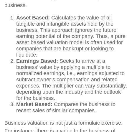
business.
Asset Based:
Calculates the value of all
tangible and intangible assets held by the
business. This approach ignores the future
earning potential of the company. Thus, a pure
asset-based valuation model is often used for
companies that are bankrupt or looking to
liquidate.
Earnings Based:
Seeks to arrive at a
business’ value by applying a multiple to
normalized earnings, i.e., earnings adjusted to
subtract owner’s compensation and related
expenses. The multiplier can vary substantially,
depending upon the industry and the outlook
for the business.
Market Based:
Compares the business to
recent sales of similar companies.
Business valuation is not just a formulaic exercise.
For instance, there is a value to the business of