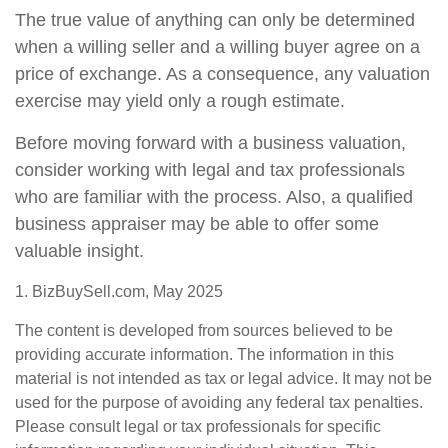
The true value of anything can only be determined
when a willing seller and a willing buyer agree on a
price of exchange. As a consequence, any valuation
exercise may yield only a rough estimate.
Before moving forward with a business valuation,
consider working with legal and tax professionals
who are familiar with the process. Also, a qualified
business appraiser may be able to offer some
valuable insight.
1.
BizBuySell.com, May 2025
The content is developed from sources believed to be
providing accurate information. The information in this
material is not intended as tax or legal advice. It may not be
used for the purpose of avoiding any federal tax penalties.
Please consult legal or tax professionals for specific