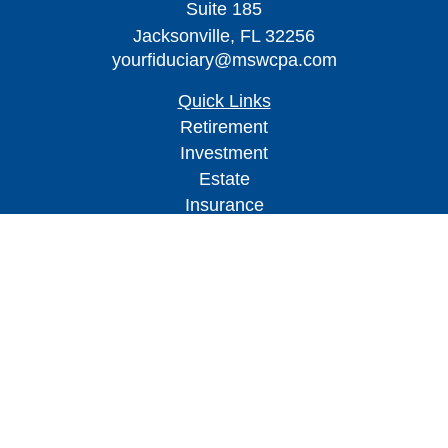
Suite 185
Jacksonville,
FL
32256
yourfiduciary@mswcpa.com
Quick Links
Retirement
Investment
Estate
Insurance
Tax
Money
Lifestyle
Latest Articles
All Videos
All Calculators
Check the background of your financial
professional on FINRA's
BrokerCheck
.