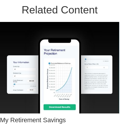
Related Content
My Retirement Savings