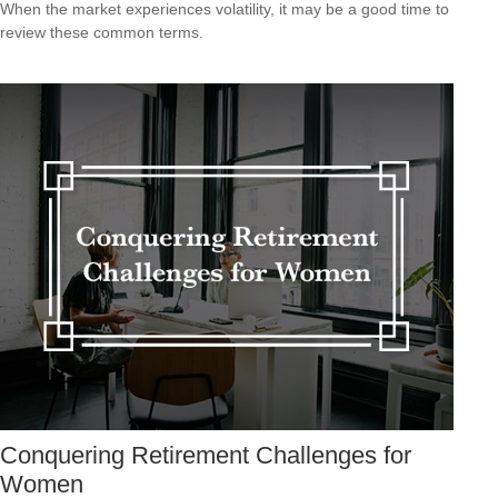
When the market experiences volatility, it may be a good time to
review these common terms.
Conquering Retirement Challenges for
Women