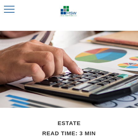
ESTATE
READ TIME: 3 MIN