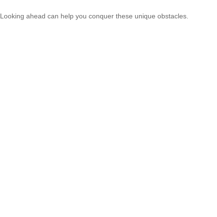
Looking ahead can help you conquer these unique obstacles.