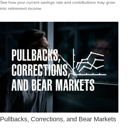
See how your current savings rate and contributions may grow
into retirement income.
Pullbacks, Corrections, and Bear Markets