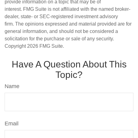
provide information on a topic that may be of
interest. FMG Suite is not affiliated with the named broker-
dealer, state- or SEC-registered investment advisory
firm. The opinions expressed and material provided are for
general information, and should not be considered a
solicitation for the purchase or sale of any security.
Copyright
2026 FMG Suite.
Have A Question About This
Topic?
Name
Email