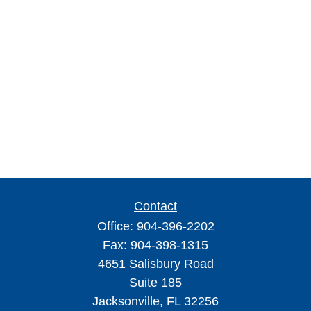
Contact
Office:
904-396-2202
Fax:
904-398-1315
4651 Salisbury Road
Suite 185
Jacksonville,
FL
32256