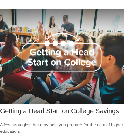
Getting a Head Start on College Savings
A few strategies that may help you prepare for the cost of higher
education.