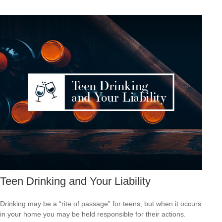
Teen Drinking and Your Liability
Drinking may be a “rite of passage” for teens, but when it occurs
in your home you may be held responsible for their actions.