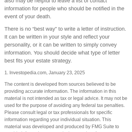
also may be helpful to leave a list of contact
information for people who should be notified in the
event of your death.
There is no “best way” to write a letter of instruction.
It can be written in your style and reflect your
personality, or it can be written to simply convey
information. You should decide what type of letter
best fits your estate strategy.
1. Investopedia.com, January 23, 2025
The content is developed from sources believed to be
providing accurate information. The information in this
material is not intended as tax or legal advice. It may not be
used for the purpose of avoiding any federal tax penalties.
Please consult legal or tax professionals for specific
information regarding your individual situation. This
material was developed and produced by FMG Suite to