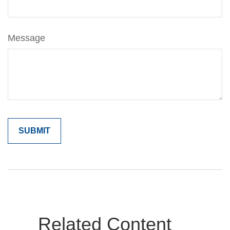
Message
Related Content