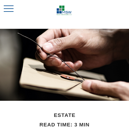
ESTATE
READ TIME: 3 MIN