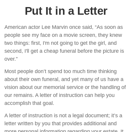
Put It in a Letter
American actor Lee Marvin once said, “As soon as
people see my face on a movie screen, they knew
two things: first, I'm not going to get the girl, and
second, I'll get a cheap funeral before the picture is
over.”
Most people don’t spend too much time thinking
about their own funeral, and yet many of us have a
vision about our memorial service or the handling of
our remains. A letter of instruction can help you
accomplish that goal.
A letter of instruction is not a legal document; it’s a
letter written by you that provides additional and
more personal information regarding your estate. It