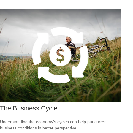
The Business Cycle
Understanding the economy's cycles can help put current
business conditions in better perspective.