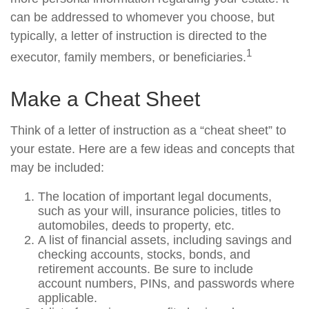
can be addressed to whomever you choose, but
typically, a letter of instruction is directed to the
1
executor, family members, or beneficiaries.
Make a Cheat Sheet
Think of a letter of instruction as a “cheat sheet” to
your estate. Here are a few ideas and concepts that
may be included:
The location of important legal documents,
such as your will, insurance policies, titles to
automobiles, deeds to property, etc.
A list of financial assets, including savings and
checking accounts, stocks, bonds, and
retirement accounts. Be sure to include
account numbers, PINs, and passwords where
applicable.