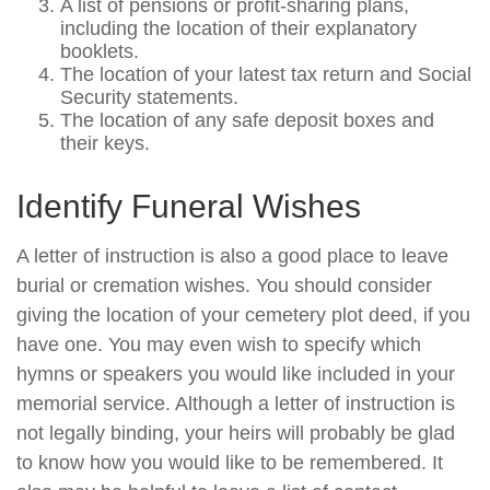
A list of pensions or profit-sharing plans,
including the location of their explanatory
booklets.
The location of your latest tax return and Social
Security statements.
The location of any safe deposit boxes and
their keys.
Identify Funeral Wishes
A letter of instruction is also a good place to leave
burial or cremation wishes. You should consider
giving the location of your cemetery plot deed, if you
have one. You may even wish to specify which
hymns or speakers you would like included in your
memorial service. Although a letter of instruction is
not legally binding, your heirs will probably be glad
to know how you would like to be remembered. It