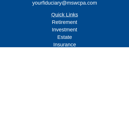
yourfiduciary@mswcpa.com
Quick Links
Retirement
Investment
Estate
Insurance
Tax
Money
Lifestyle
Latest Articles
All Videos
All Calculators
Check the background of your financial
professional on FINRA's
BrokerCheck
.
The content is developed from sources believed to