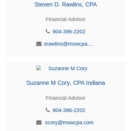
Steven D. Rawlins, CPA
Financial Advisor
904-396-2202
srawlins@mswcpa.com
Suzanne M Cory, CPA Indiana
Financial Advisor
904-396-2202
scory@mswcpa.com