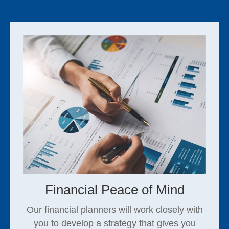
Financial Peace of Mind
Our financial planners will work closely with
you to develop a strategy that gives you