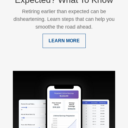
Retiring earlier than expected can be
disheartening. Learn steps that can help you
smoothe the road ahead.
LEARN MORE