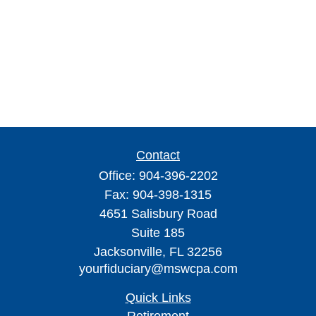
Contact
Office:
904-396-2202
Fax:
904-398-1315
4651 Salisbury Road
Suite 185
Jacksonville,
FL
32256
yourfiduciary@mswcpa.com
Quick Links