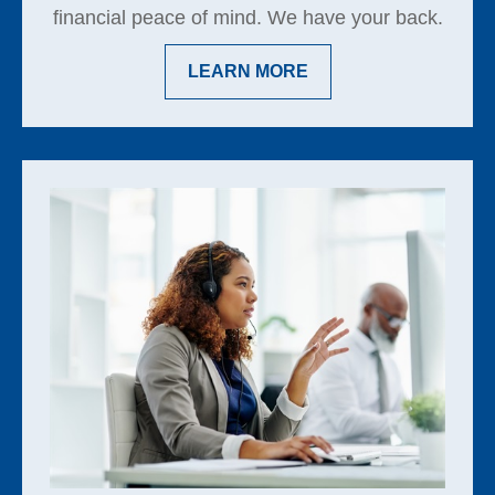
financial peace of mind. We have your back.
LEARN MORE