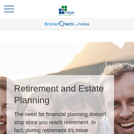
Retirement and Estate
Planning
The need for financial planning doesn't
stop once you reach retirement. In
fact, during retirement it's more