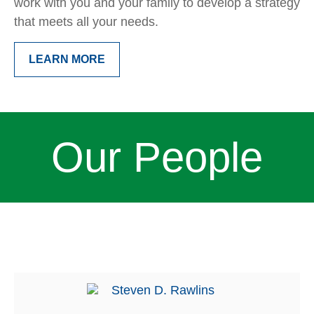
work with you and your family to develop a strategy
that meets all your needs.
LEARN MORE
Our People