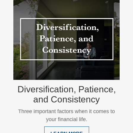
Diversification, Patience,
and Consistency
Three important factors when it comes to
your financial life.