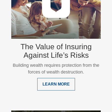
The Value of Insuring
Against Life’s Risks
Building wealth requires protection from the
forces of wealth destruction.
LEARN MORE