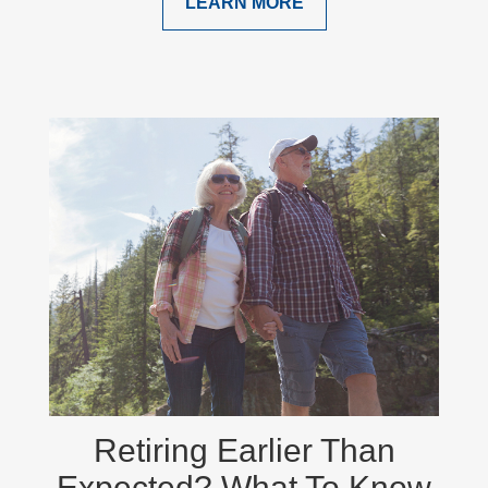
LEARN MORE
Retiring Earlier Than
Expected? What To Know