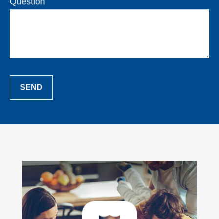
Question
SEND