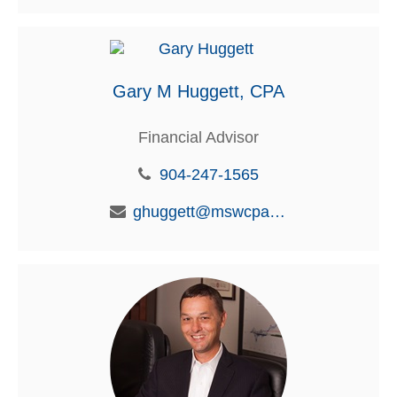
Gary M Huggett, CPA
Financial Advisor
904-247-1565
ghuggett@mswcpa.com