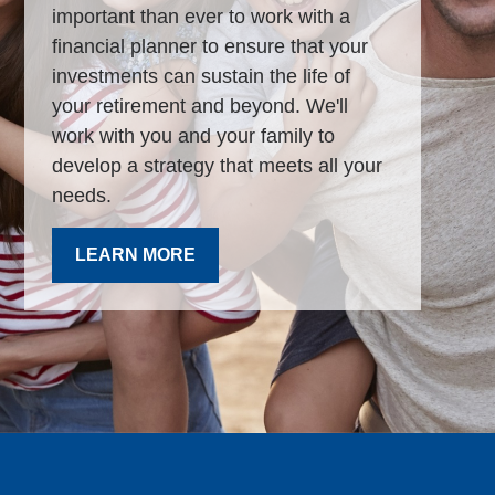
important than ever to work with a
financial planner to ensure that your
investments can sustain the life of
your retirement and beyond. We'll
work with you and your family to
develop a strategy that meets all your
needs.
LEARN MORE