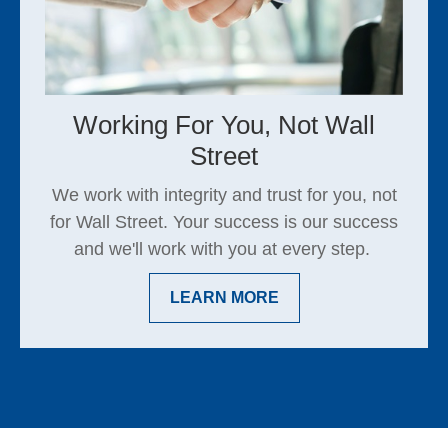
Working For You, Not Wall
Street
We work with integrity and trust for you, not
for Wall Street. Your success is our success
and we'll work with you at every step.
LEARN MORE