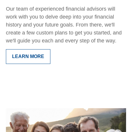
Our team of experienced financial advisors will
work with you to delve deep into your financial
history and your future goals. From there, we'll
create a few custom plans to get you started, and
we'll guide you each and every step of the way.
LEARN MORE