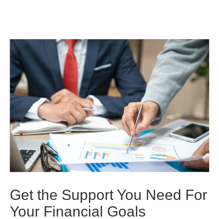
Get the Support You Need For
Your Financial Goals