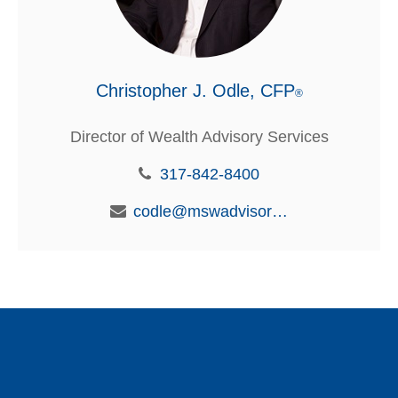
Christopher J. Odle, CFP
®
Director of Wealth Advisory Services
317-842-8400
codle@mswadvisors.com