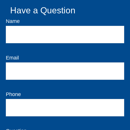
Have a Question
Name
Email
Phone