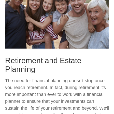
Retirement and Estate
Planning
The need for financial planning doesn't stop once
you reach retirement. In fact, during retirement it's
more important than ever to work with a financial
planner to ensure that your investments can
sustain the life of your retirement and beyond. We'll