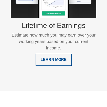
Lifetime of Earnings
Estimate how much you may earn over your
working years based on your current
income.
LEARN MORE