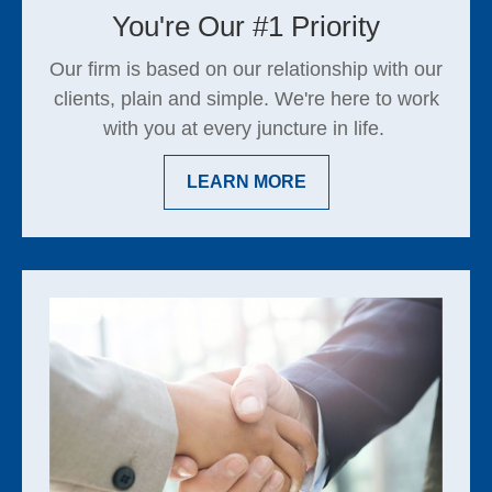
You're Our #1 Priority
Our firm is based on our relationship with our
clients, plain and simple. We're here to work
with you at every juncture in life.
LEARN MORE