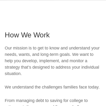
How We Work
Our mission is to get to know and understand your
needs, wants, and long-term goals. We want to
help you develop, implement, and monitor a
strategy that’s designed to address your individual
situation.
We understand the challenges families face today.
From managing debt to saving for college to