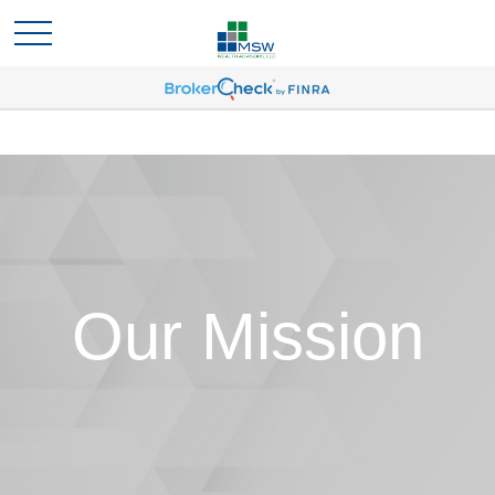
Our Mission