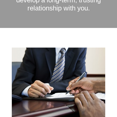
develop a long-term, trusting
relationship with you.