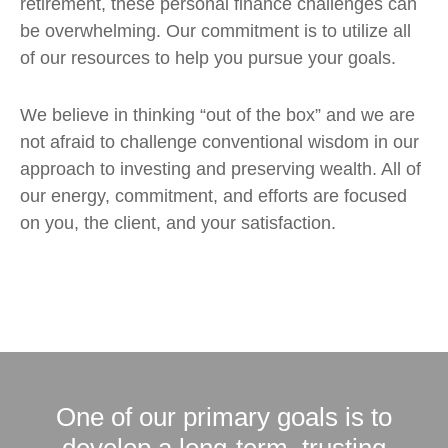
retirement, these personal finance challenges can
be overwhelming. Our commitment is to utilize all
of our resources to help you pursue your goals.
We believe in thinking “out of the box” and we are
not afraid to challenge conventional wisdom in our
approach to investing and preserving wealth. All of
our energy, commitment, and efforts are focused
on you, the client, and your satisfaction.
One of our primary goals is to