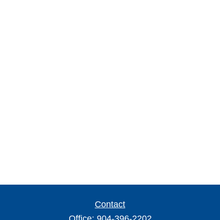
Contact
Office:
904-396-2202