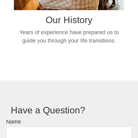
Our History
Years of experience have prepared us to
guide you through your life transitions.
Have a Question?
Name