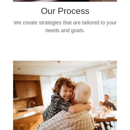
Our Process
We create strategies that are tailored to your
needs and goals.