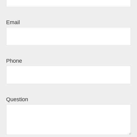
Email
Phone
Question