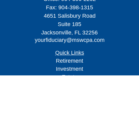
Fax:
904-398-1315
4651 Salisbury Road
Suite 185
Jacksonville,
FL
32256
yourfiduciary@mswcpa.com
Quick Links
Retirement
Investment
Estate
Insurance
Tax
Money
Lifestyle
Latest Articles
All Videos
All Calculators