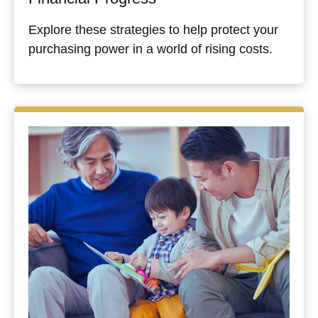
Explore these strategies to help protect your
purchasing power in a world of rising costs.