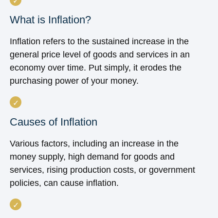
What is Inflation?
Inflation refers to the sustained increase in the
general price level of goods and services in an
economy over time. Put simply, it erodes the
purchasing power of your money.
Causes of Inflation
Various factors, including an increase in the
money supply, high demand for goods and
services, rising production costs, or government
policies, can cause inflation.