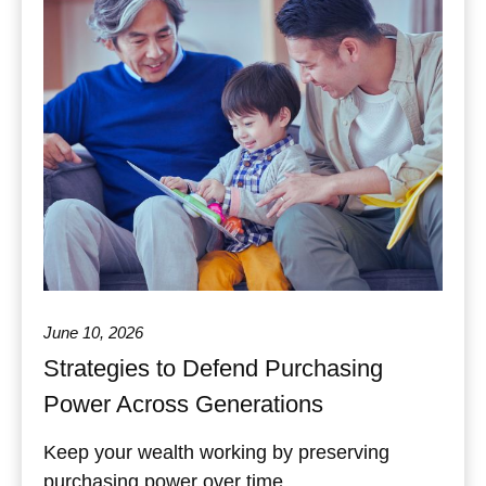
June 10, 2026
Strategies to Defend Purchasing
Power Across Generations
Keep your wealth working by preserving
purchasing power over time.