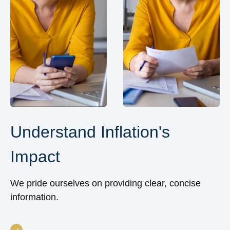
Understand Inflation's
Impact
We pride ourselves on providing clear, concise
information.