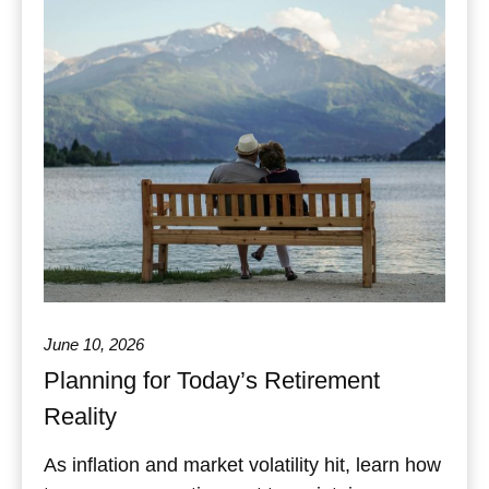
June 10, 2026
Planning for Today’s Retirement
Reality
As inflation and market volatility hit, learn how