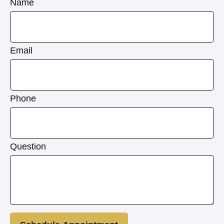
Name
Email
Phone
Question