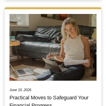
June 10, 2026
Practical Moves to Safeguard Your
Financial Progress