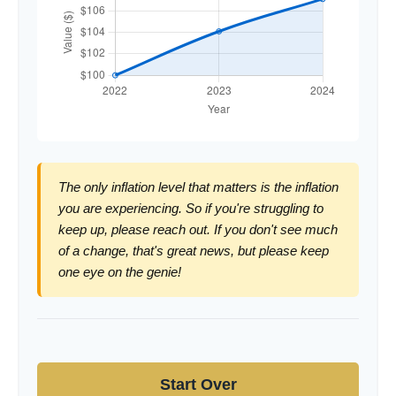
The only inflation level that matters is the inflation
you are experiencing. So if you're struggling to
keep up, please reach out. If you don't see much
of a change, that's great news, but please keep
one eye on the genie!
Start Over