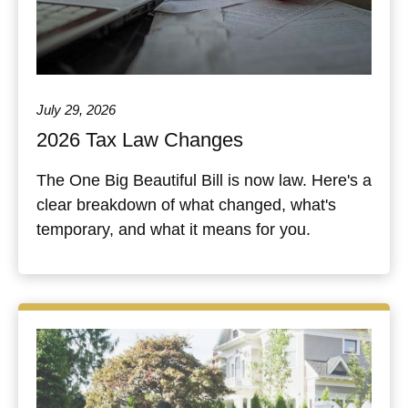
July 29, 2026
2026 Tax Law Changes
The One Big Beautiful Bill is now law. Here's a
clear breakdown of what changed, what's
temporary, and what it means for you.