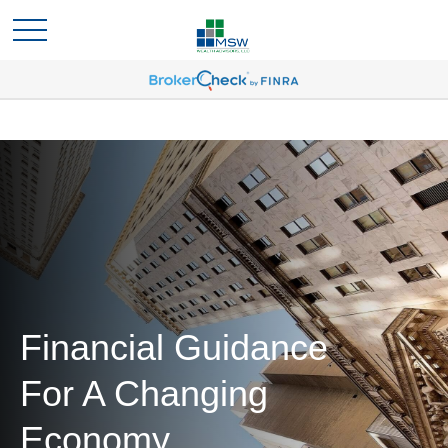
Financial Guidance
For A Changing
Economy