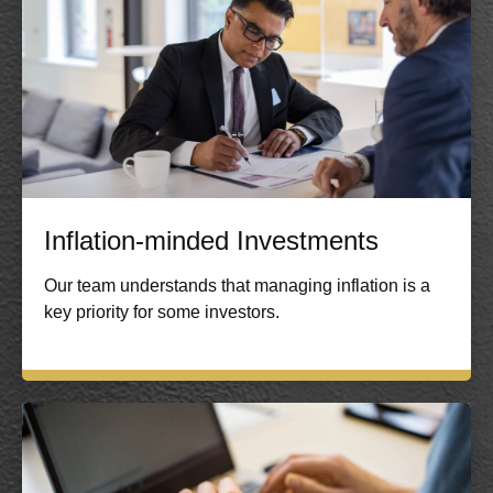
Inflation-minded Investments
Our team understands that managing inflation is a
key priority for some investors.