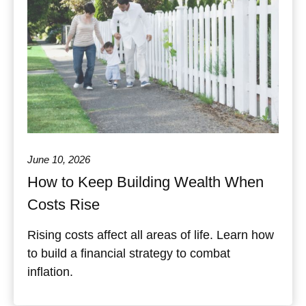
June 10, 2026
How to Keep Building Wealth When
Costs Rise
Rising costs affect all areas of life. Learn how
to build a financial strategy to combat
inflation.