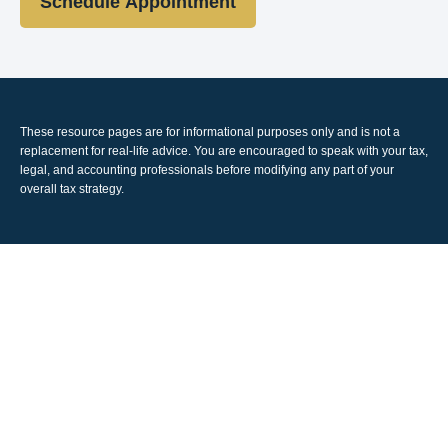
Schedule Appointment
These resource
pages
are for informational purposes only and is not a
replacement for real-life advice. You are encouraged to speak with your tax,
legal, and accounting professionals before modifying any part of your
overall tax strategy.