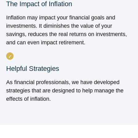
The Impact of Inflation
Inflation may impact your financial goals and
investments. It diminishes the value of your
savings, reduces the real returns on investments,
and can even impact retirement.
Helpful Strategies
As financial professionals, we have developed
strategies that are designed to help manage the
effects of inflation.