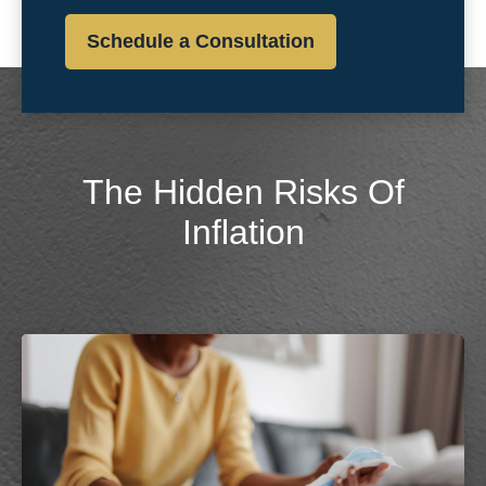
Schedule a Consultation
The Hidden Risks Of
Inflation