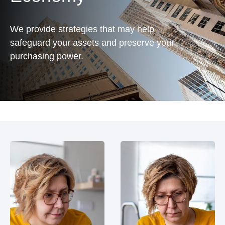
We provide strategies that may help
safeguard your assets and preserve your
purchasing power.