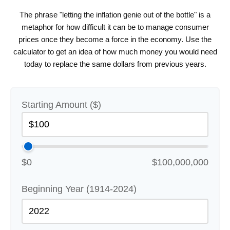
The phrase "letting the inflation genie out of the bottle" is a
metaphor for how difficult it can be to manage consumer
prices once they become a force in the economy. Use the
calculator to get an idea of how much money you would need
today to replace the same dollars from previous years.
Starting Amount ($)
$0
$100,000,000
Beginning Year (1914-2024)