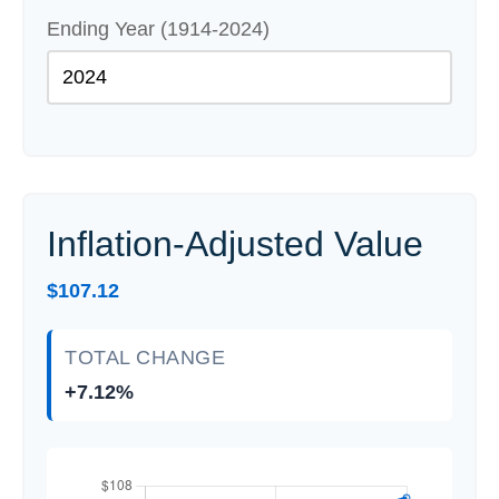
Ending Year (1914-2024)
Inflation-Adjusted Value
$107.12
TOTAL CHANGE
+7.12%