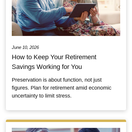
June 10, 2026
How to Keep Your Retirement
Savings Working for You
Preservation is about function, not just
figures. Plan for retirement amid economic
uncertainty to limit stress.