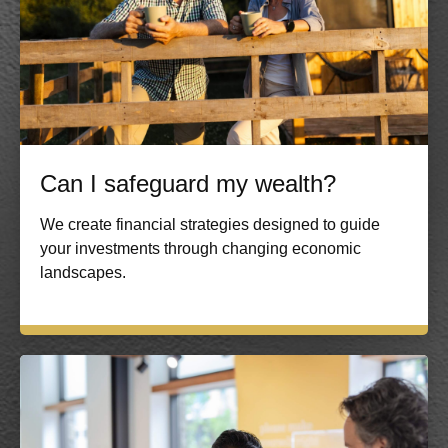
Can I safeguard my wealth?
We create financial strategies designed to guide
your investments through changing economic
landscapes.