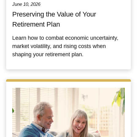
June 10, 2026
Preserving the Value of Your
Retirement Plan
Learn how to combat economic uncertainty,
market volatility, and rising costs when
shaping your retirement plan.