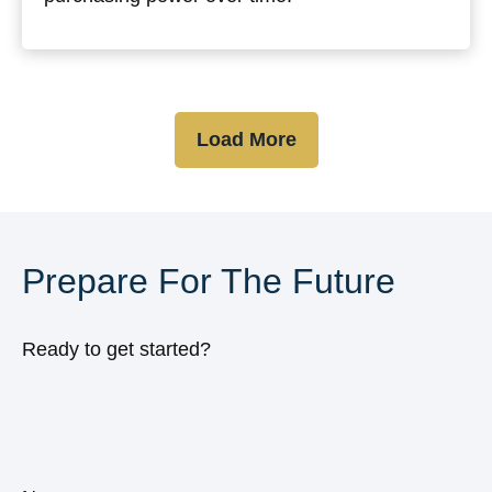
Load More
Prepare For The Future
Ready to get started?