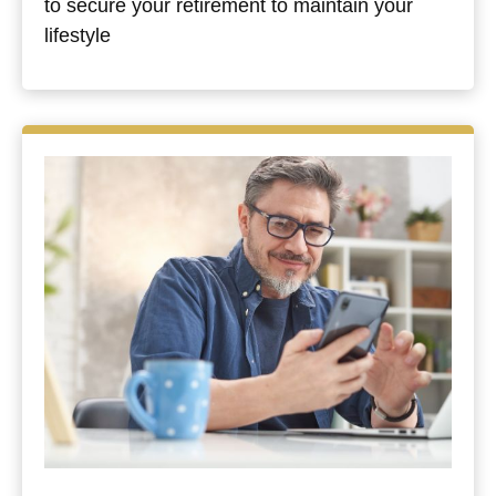
to secure your retirement to maintain your
lifestyle