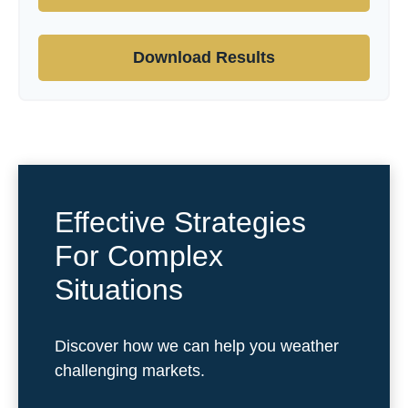
Download Results
Effective Strategies
For Complex
Situations
Discover how we can help you weather
challenging markets.