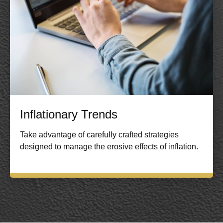
Inflationary Trends
Take advantage of carefully crafted strategies
designed to manage the erosive effects of inflation.