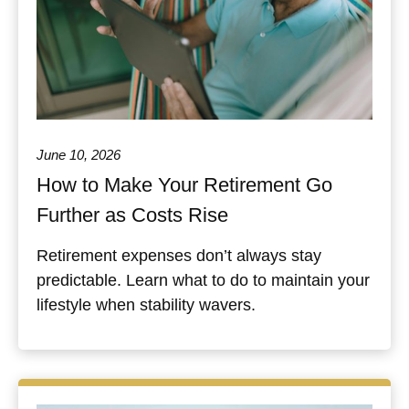
June 10, 2026
How to Make Your Retirement Go
Further as Costs Rise
Retirement expenses don’t always stay
predictable. Learn what to do to maintain your
lifestyle when stability wavers.