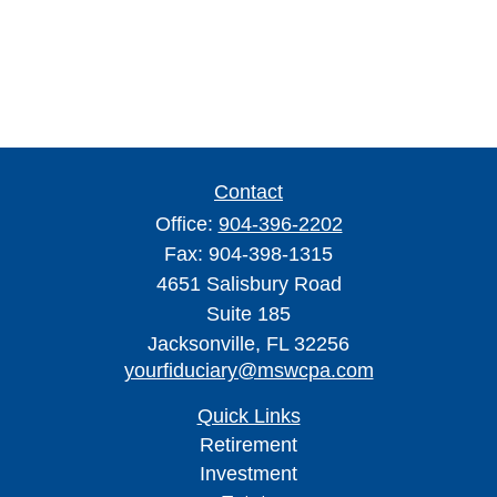
Contact
Office:
904-396-2202
Fax:
904-398-1315
4651 Salisbury Road
Suite 185
Jacksonville,
FL
32256
yourfiduciary@mswcpa.com
Quick Links
Retirement
Investment