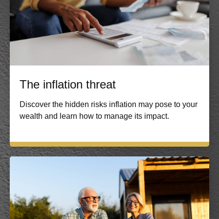
The inflation threat
Discover the hidden risks inflation may pose to your
wealth and learn how to manage its impact.