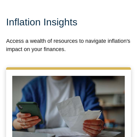
Inflation Insights
Access a wealth of resources to navigate inflation's
impact on your finances.