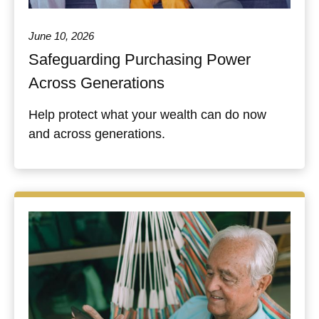
June 10, 2026
Safeguarding Purchasing Power
Across Generations
Help protect what your wealth can do now
and across generations.