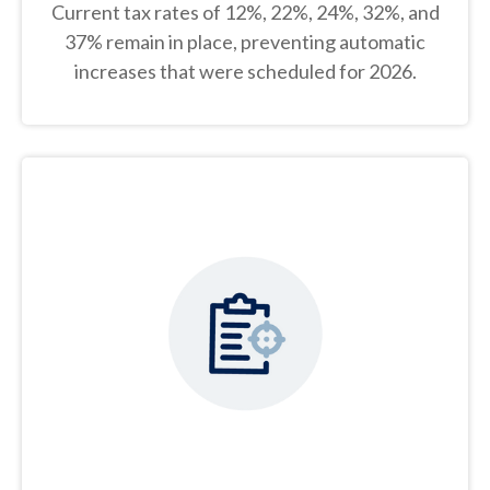
Current tax rates of 12%, 22%, 24%, 32%, and
37% remain in place, preventing automatic
increases that were scheduled for 2026.