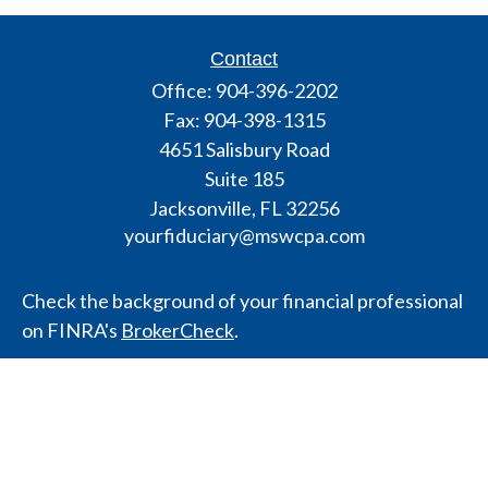
Contact
Office:
904-396-2202
Fax:
904-398-1315
4651 Salisbury Road
Suite 185
Jacksonville,
FL
32256
yourfiduciary@mswcpa.com
Check the background of your financial professional
on FINRA's
BrokerCheck
.
The content is developed from sources believed to
be providing accurate information. The information
in this material is not intended as tax or legal advice.
Please consult legal or tax professionals for specific