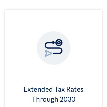
Extended Tax Rates
Through 2030