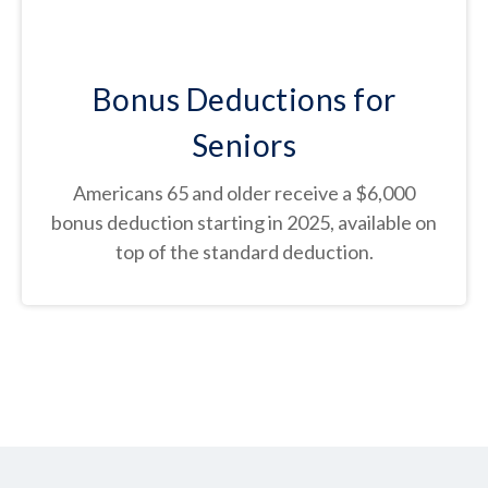
Bonus Deductions for
Seniors
Americans 65 and older receive a $6,000
bonus deduction starting in 2025, available on
top of the standard deduction.