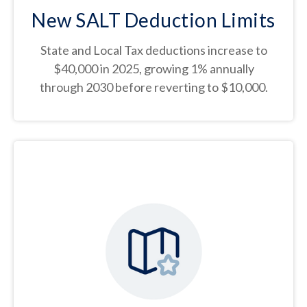
New SALT Deduction Limits
State and Local Tax deductions increase to
$40,000 in 2025, growing 1% annually
through 2030 before reverting to $10,000.