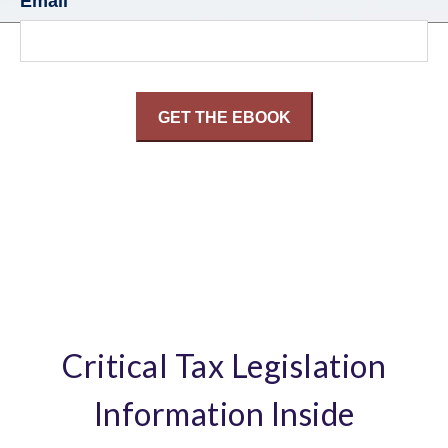
Email
Critical Tax Legislation
Information Inside