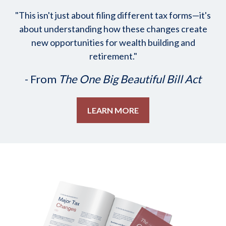
"This isn't just about filing different tax forms—it's
about understanding how these changes create
new opportunities for wealth building and
retirement."
- From
The One Big Beautiful Bill Act
LEARN MORE