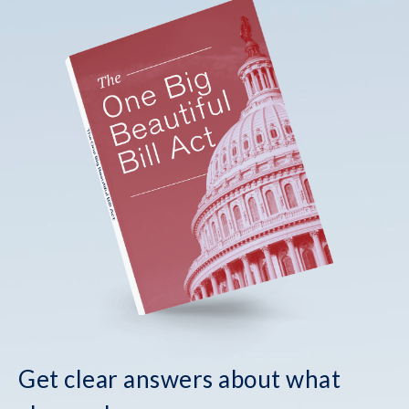
Get clear answers about what