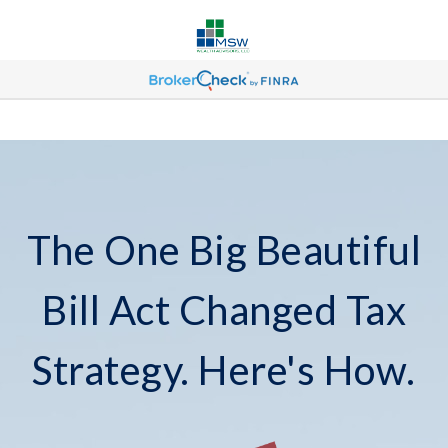
The One Big Beautiful
Bill Act Changed Tax
Strategy. Here's How.