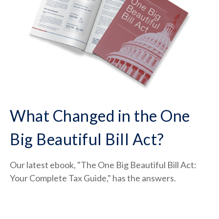
What Changed in the One
Big Beautiful Bill Act?
Our latest ebook, "The One Big Beautiful Bill Act:
Your Complete Tax Guide," has the answers.