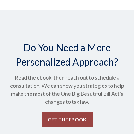
Do You Need a More
Personalized Approach?
Read the ebook, then reach out to schedule a
consultation. We can show you strategies to help
make the most of the One Big Beautiful Bill Act's
changes to tax law.
GET THE EBOOK