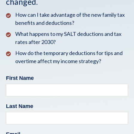
changed.
How can I take advantage of the new family tax
benefits and deductions?
What happens to my SALT deductions and tax
rates after 2030?
How do the temporary deductions for tips and
overtime affect my income strategy?
First Name
Last Name