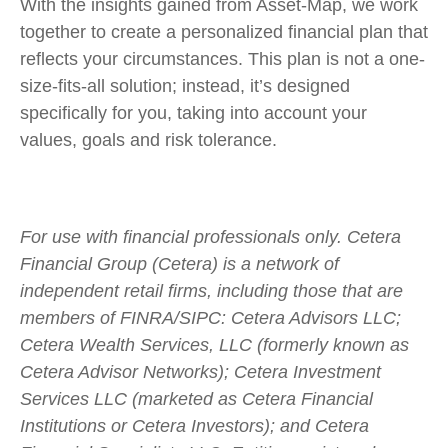
With the insights gained from Asset-Map, we work
together to create a personalized financial plan that
reflects your circumstances. This plan is not a one-
size-fits-all solution; instead, it’s designed
specifically for you, taking into account your
values, goals and risk tolerance.
For use with financial professionals only.
Cetera
Financial Group (Cetera) is a network of
independent retail firms, including those that are
members of FINRA/SIPC: Cetera Advisors LLC;
Cetera Wealth Services, LLC (formerly known as
Cetera Advisor Networks); Cetera Investment
Services LLC (marketed as Cetera Financial
Institutions or Cetera Investors); and Cetera