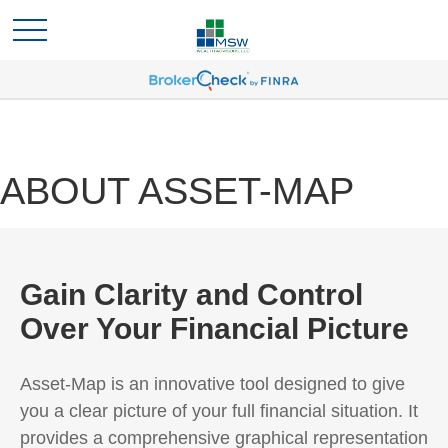
ABOUT ASSET-MAP
Gain Clarity and Control
Over Your Financial Picture
Asset-Map is an innovative tool designed to give
you a clear picture of your full financial situation. It
provides a comprehensive graphical representation