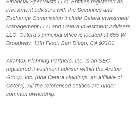
Financial Specialists LLC. Entities registered as
investment advisers with the Securities and
Exchange Commission include Cetera Investment
Management LLC and Cetera Investment Advisers
LLC.
Cetera’s
principal office is located at 655 W.
Broadway, 11th Floor, San Diego, CA 92101.
Avantax
Planning Partners, Inc. is an SEC
registered investment adviser within the
Aretec
Group, Inc. (dba Cetera Holdings, an affiliate of
Cetera). All the referenced entities are under
common ownership.