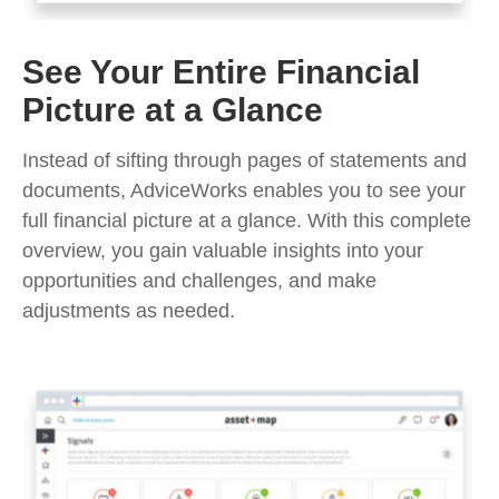
See Your Entire Financial
Picture at a Glance
Instead of sifting through pages of statements and
documents, AdviceWorks enables you to see your
full financial picture at a glance. With this complete
overview, you gain valuable insights into your
opportunities and challenges, and make
adjustments as needed.