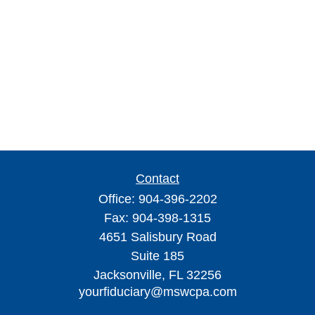
Contact
Office:
904-396-2202
Fax:
904-398-1315
4651 Salisbury Road
Suite 185
Jacksonville,
FL
32256
yourfiduciary@mswcpa.com