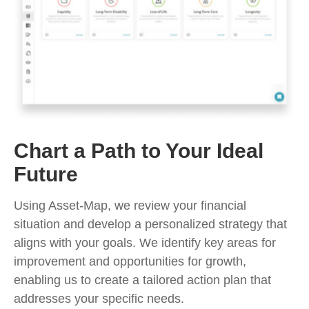
Chart a Path to Your Ideal
Future
Using Asset-Map, we review your financial
situation and develop a personalized strategy that
aligns with your goals. We identify key areas for
improvement and opportunities for growth,
enabling us to create a tailored action plan that
addresses your specific needs.