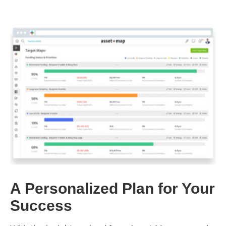
A Personalized Plan for Your
Success