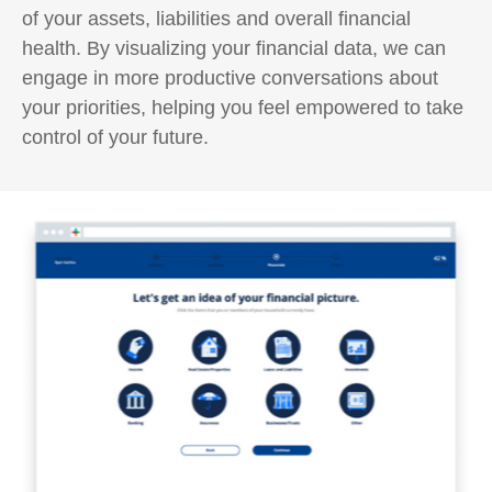
of your assets, liabilities and overall financial
health. By visualizing your financial data, we can
engage in more productive conversations about
your priorities, helping you feel empowered to take
control of your future.